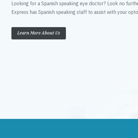
Looking for a Spanish speaking eye doctor? Look no furth
Express has Spanish speaking staff to assist with your op
Learn More About Us