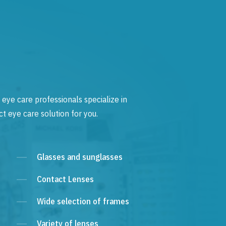
 eye care professionals specialize in
t eye care solution for you.
Glasses and sunglasses
Contact Lenses
Wide selection of frames
Variety of lenses