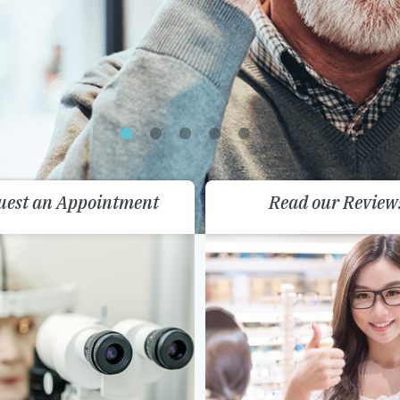
uest an Appointment
Read our Review