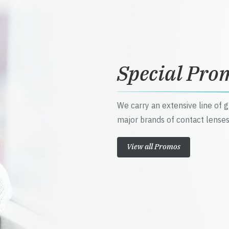
Special Pro
We carry an extensive line of 
major brands of contact lenses
View all Promos