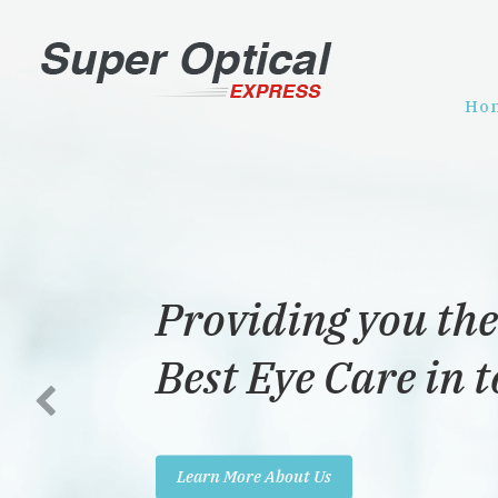
Ho
Providing you the
Best Eye Care in 
Learn More About Us