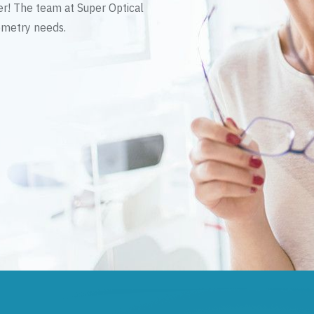
er! The team at Super Optical
tometry needs.