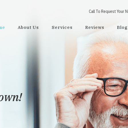
Call To Request Your 
me
About Us
Services
Reviews
Blog
town!