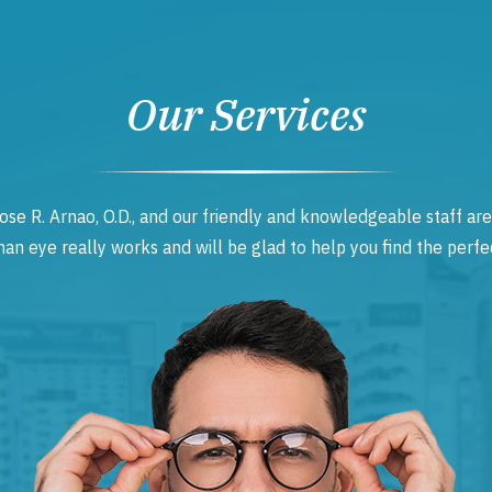
Our Services
ose R. Arnao, O.D., and our friendly and knowledgeable staff are
 eye really works and will be glad to help you find the perfec