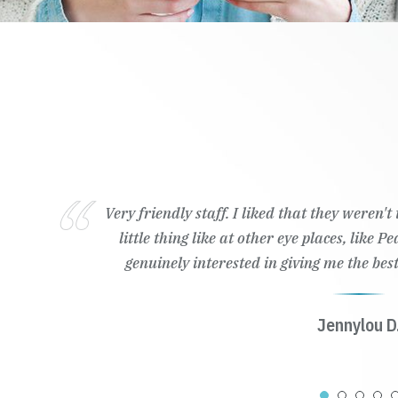
Very friendly staff. I liked that they weren'
little thing like at other eye places, like 
genuinely interested in giving me the best
Jennylou D