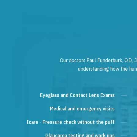
Our doctors Paul Funderburk, O.D., J
understanding how the human
Eyeglass and Contact Lens Exams
Medical and emergency visits
Icare - Pressure check without the puff
Glaucoma testing and work ups