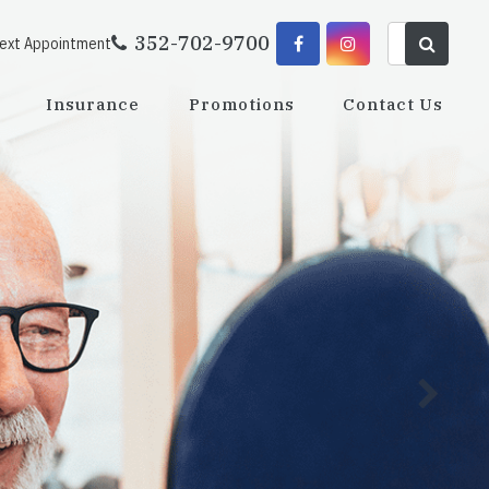
352-702-9700
Next Appointment
Insurance
Promotions
Contact Us