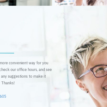
n more convenient way for you
 check our office hours, and see
e any suggestions to make it
! Thanks!
2605