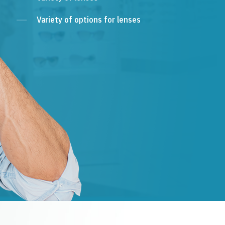
Variety of options for lenses