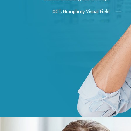
OCT, Humphrey Visual Field