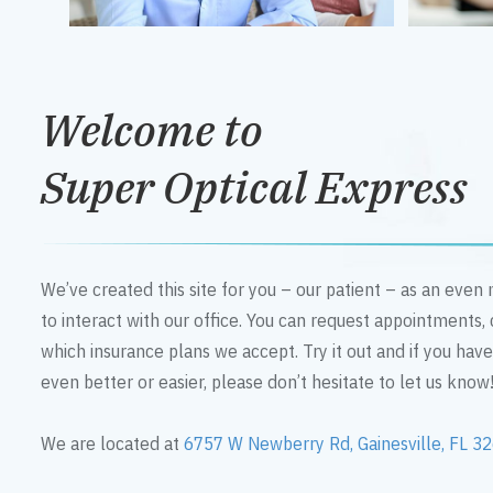
Welcome to
Super Optical Express
We’ve created this site for you – our patient – as an eve
to interact with our office. You can request appointments,
which insurance plans we accept. Try it out and if you hav
even better or easier, please don’t hesitate to let us know
We are located at
6757 W Newberry Rd, Gainesville, FL 3