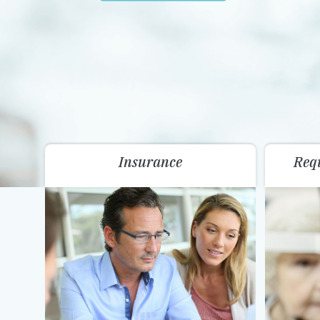
Insurance
Req