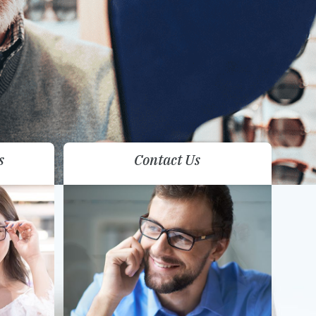
s
Contact Us