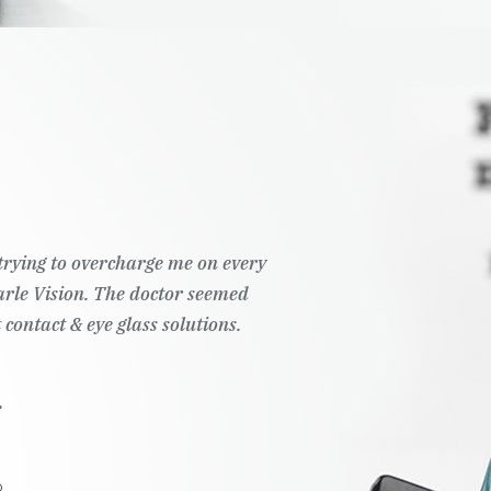
t trying to overcharge me on every
Pearle Vision. The doctor seemed
 contact & eye glass solutions.
.