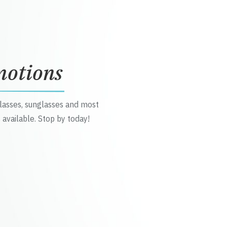
motions
glasses, sunglasses and most
 available. Stop by today!