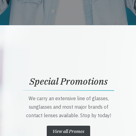
Special Promotions
We carry an extensive line of glasses,
sunglasses and most major brands of
contact lenses available. Stop by today!
View all Promos