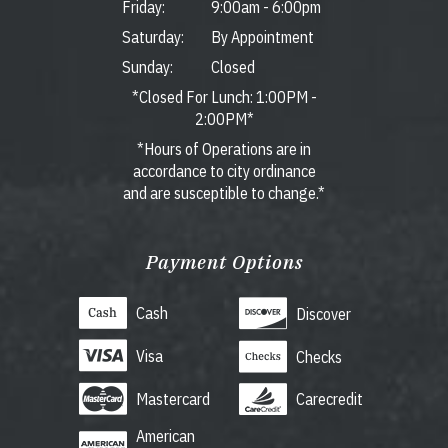
Friday:
9:00am
-
6:00pm
Saturday:
By Appointment
Sunday:
Closed
*Closed For Lunch: 1:00PM -
2:00PM*
*Hours of Operations are in
accordance to city ordinance
and are susceptible to change.*
Payment Options
Cash
Discover
Visa
Checks
Mastercard
Carecredit
American