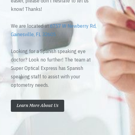
easier, please don’t hesitate to let us
know! Thanks!
We are located at
6757 W Newberry Rd,
Gainesville, FL 32605
Looking for a Spanish speaking eye
doctor? Look no further! The team at
Super Optical Express has Spanish
speaking staff to assist with your
optometry needs.
Learn More About Us