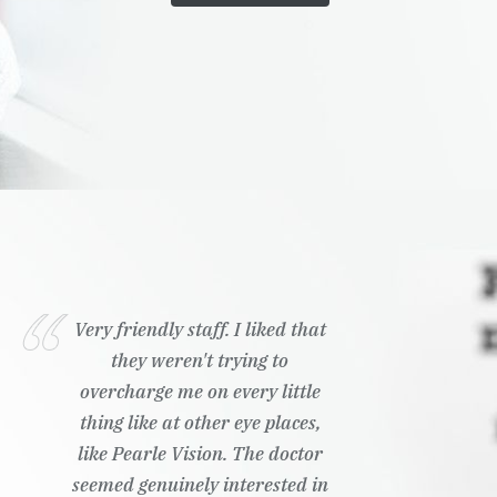
Very friendly staff. I liked that
they weren't trying to
overcharge me on every little
thing like at other eye places,
like Pearle Vision. The doctor
seemed genuinely interested in