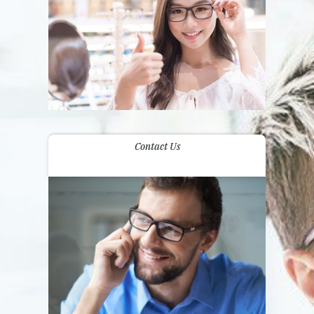
Contact Us