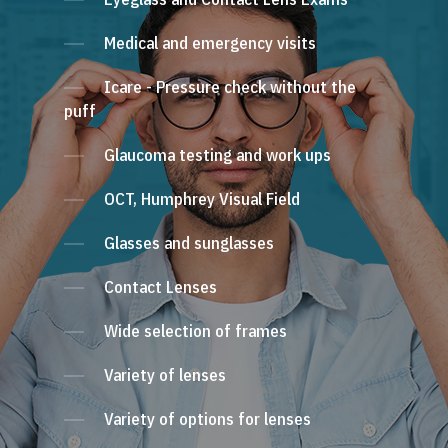
Medical and emergency visits
Icare - Pressure check without the
puff
Glaucoma testing and work ups
OCT, Humphrey Visual Field
Glasses and sunglasses
Contact Lenses
Wide selection of frames
Variety of lenses
Variety of options for lenses