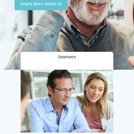
Learn More About Us
Promotions
Contact Us
Insurance