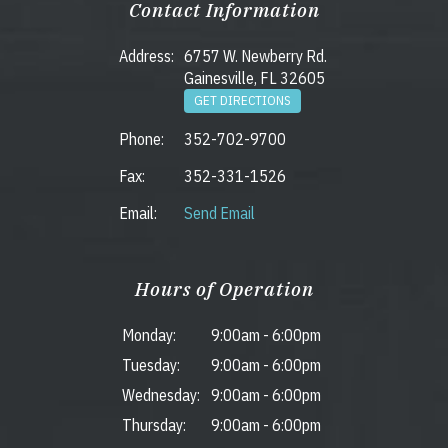
Contact Information
Address:
6757 W. Newberry Rd.
Gainesville, FL 32605
GET DIRECTIONS
Phone:
352-702-9700
Fax:
352-331-1526
Email:
Send Email
Hours of Operation
Monday:
9:00am
-
6:00pm
Tuesday:
9:00am
-
6:00pm
Wednesday:
9:00am
-
6:00pm
Thursday:
9:00am
-
6:00pm