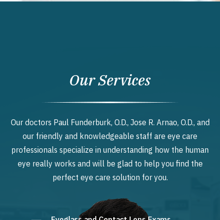
Our Services
Our doctors Paul Funderburk, O.D., Jose R. Arnao, O.D., and
our friendly and knowledgeable staff are eye care
professionals specialize in understanding how the human
eye really works and will be glad to help you find the
perfect eye care solution for you.
Eyeglass and Contact Lens Exams