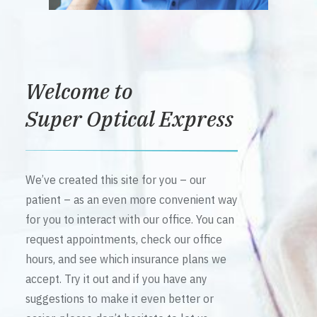
Welcome to
Super Optical Express
We’ve created this site for you – our
patient – as an even more convenient way
for you to interact with our office. You can
request appointments, check our office
hours, and see which insurance plans we
accept. Try it out and if you have any
suggestions to make it even better or