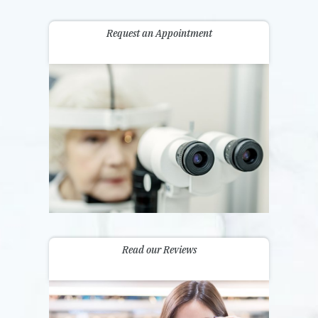
Request an Appointment
Read our Reviews