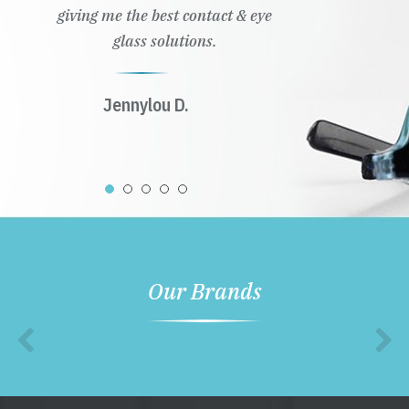
giving me the best contact & eye
glass solutions.
Jennylou D.
Our Brands