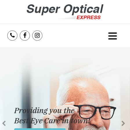
Home
About Us
Services
Reviews
Providing you the
Blog
Best Eye Care in town!
Insurance