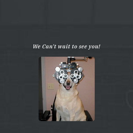
We Can't wait to see you!