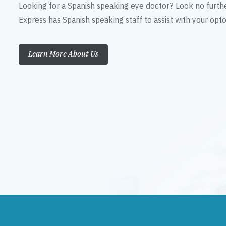
Looking for a Spanish speaking eye doctor? Look no furth
Express has Spanish speaking staff to assist with your op
Learn More About Us