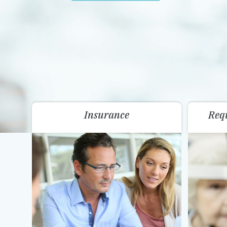
Insurance
Req