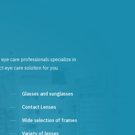
 eye care professionals specialize in
t eye care solution for you.
Glasses and sunglasses
Contact Lenses
Wide selection of frames
Variety of lenses