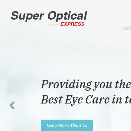
Ho
Dedicated to pro
the best eye care 
Learn More About Us