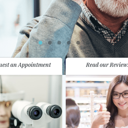
uest an Appointment
Read our Review