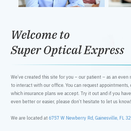
Welcome to
Super Optical Express
We’ve created this site for you – our patient – as an eve
to interact with our office. You can request appointments,
which insurance plans we accept. Try it out and if you hav
even better or easier, please don’t hesitate to let us know
We are located at
6757 W Newberry Rd, Gainesville, FL 3