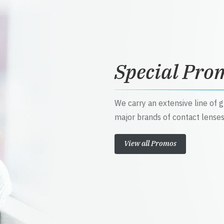
Special Pro
We carry an extensive line of 
major brands of contact lenses
View all Promos