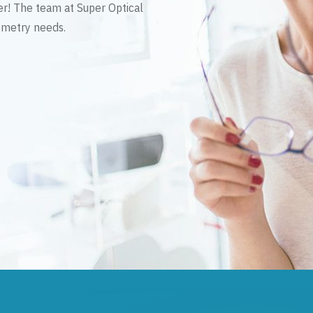
er! The team at Super Optical
tometry needs.