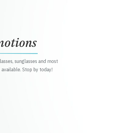
motions
glasses, sunglasses and most
 available. Stop by today!