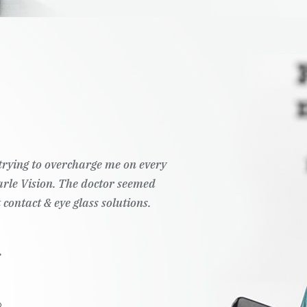
answer any questions I had