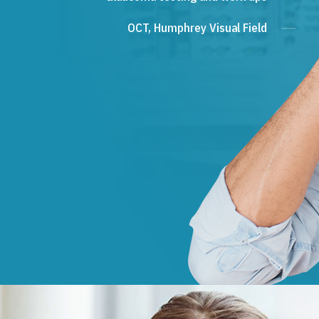
OCT, Humphrey Visual Field