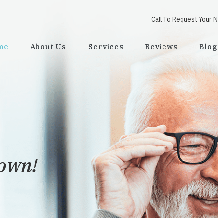
Call To Request Your 
me
About Us
Services
Reviews
Blog
viding
possible