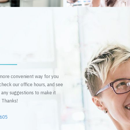
n more convenient way for you
 check our office hours, and see
e any suggestions to make it
! Thanks!
2605