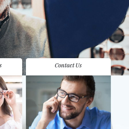
s
Contact Us