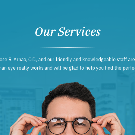
Our Services
ose R. Arnao, O.D., and our friendly and knowledgeable staff are
 eye really works and will be glad to help you find the perfec