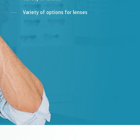
Variety of options for lenses