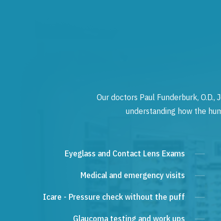
Our doctors Paul Funderburk, O.D., J
understanding how the human
Eyeglass and Contact Lens Exams
Medical and emergency visits
Icare - Pressure check without the puff
Glaucoma testing and work ups