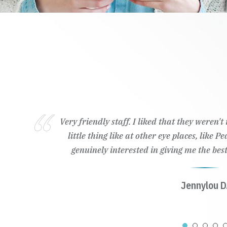
Wonderful customer service, ready to 
Kailyn K.