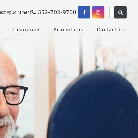
352-702-9700
Next Appointment
Insurance
Promotions
Contact Us