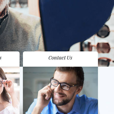
s
Contact Us