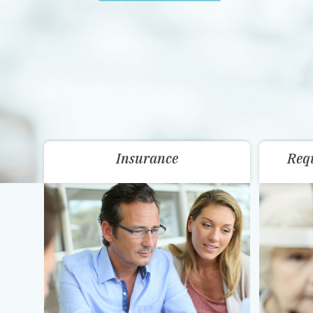
Insurance
Req