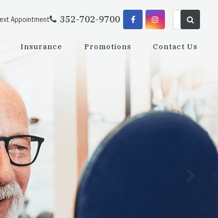
352-702-9700
Next Appointment
Insurance
Promotions
Contact Us