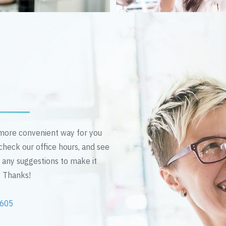
n more convenient way for you
 check our office hours, and see
e any suggestions to make it
! Thanks!
2605