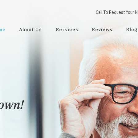
Call To Request Your 
me
About Us
Services
Reviews
Blog
town!