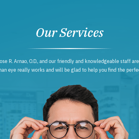
Our Services
ose R. Arnao, O.D., and our friendly and knowledgeable staff are
 eye really works and will be glad to help you find the perfec