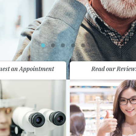
uest an Appointment
Read our Review