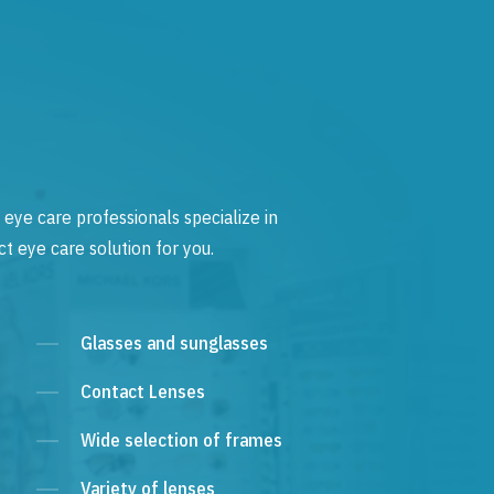
 eye care professionals specialize in
t eye care solution for you.
Glasses and sunglasses
Contact Lenses
Wide selection of frames
Variety of lenses