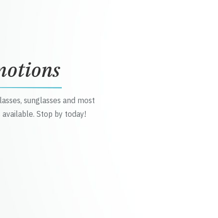
motions
glasses, sunglasses and most
 available. Stop by today!