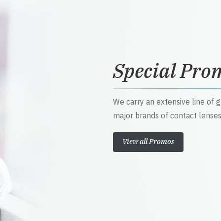
Special Pro
We carry an extensive line of 
major brands of contact lenses
View all Promos