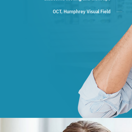
OCT, Humphrey Visual Field