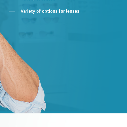
Variety of options for lenses