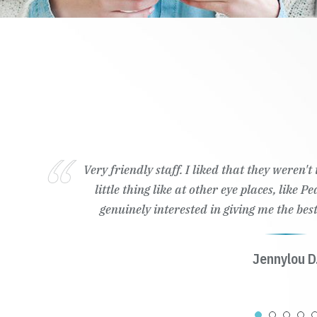
Very friendly staff. I liked that they weren'
little thing like at other eye places, like 
genuinely interested in giving me the best
Jennylou D