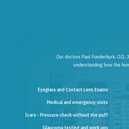
Our doctors Paul Funderburk, O.D., J
understanding how the human
Eyeglass and Contact Lens Exams
Medical and emergency visits
Icare - Pressure check without the puff
Glaucoma testing and work ups