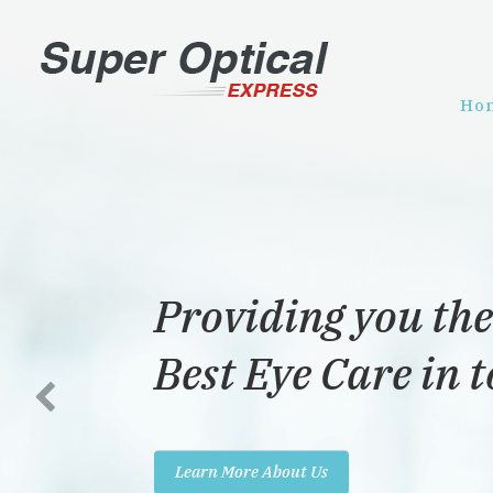
Ho
Providing you the
Best Eye Care in 
Learn More About Us