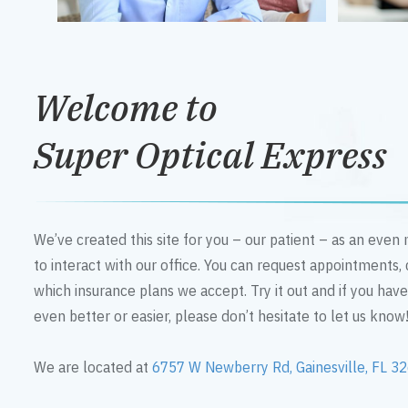
Welcome to
Super Optical Express
We’ve created this site for you – our patient – as an eve
to interact with our office. You can request appointments,
which insurance plans we accept. Try it out and if you hav
even better or easier, please don’t hesitate to let us know
We are located at
6757 W Newberry Rd, Gainesville, FL 3