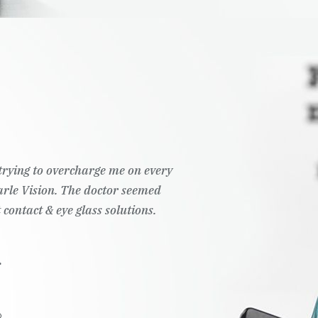
t trying to overcharge me on every
Pearle Vision. The doctor seemed
 contact & eye glass solutions.
.