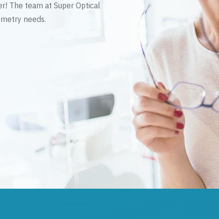
er! The team at Super Optical
tometry needs.