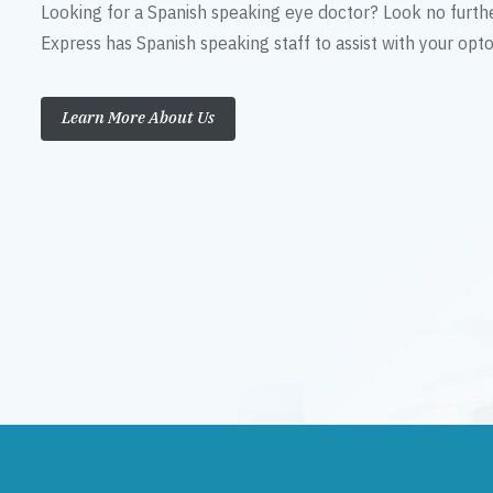
Looking for a Spanish speaking eye doctor? Look no furth
Express has Spanish speaking staff to assist with your op
Learn More About Us