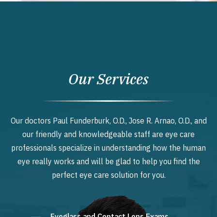
Our Services
Our doctors Paul Funderburk, O.D., Jose R. Arnao, O.D., and
our friendly and knowledgeable staff are eye care
professionals specialize in understanding how the human
eye really works and will be glad to help you find the
perfect eye care solution for you.
Eyeglass and Contact Lens Exams