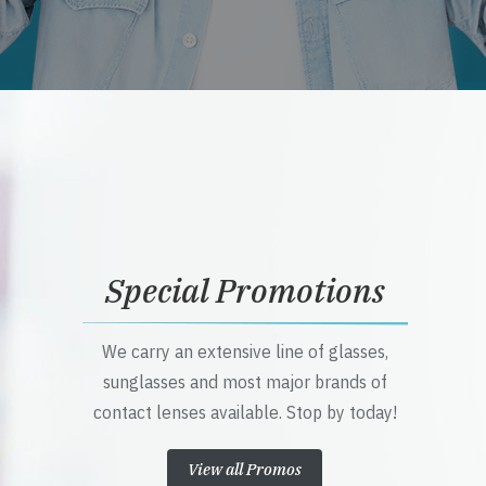
Special Promotions
We carry an extensive line of glasses,
sunglasses and most major brands of
contact lenses available. Stop by today!
View all Promos