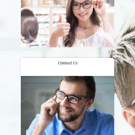
Contact Us