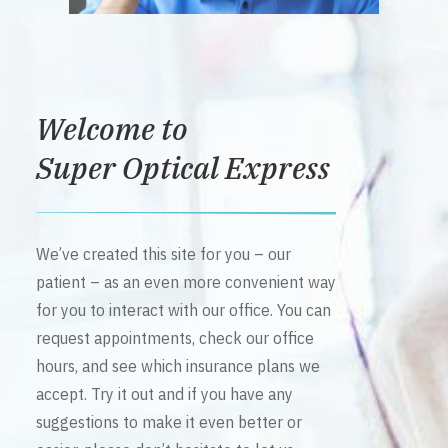
Welcome to
Super Optical Express
We’ve created this site for you – our
patient – as an even more convenient way
for you to interact with our office. You can
request appointments, check our office
hours, and see which insurance plans we
accept. Try it out and if you have any
suggestions to make it even better or