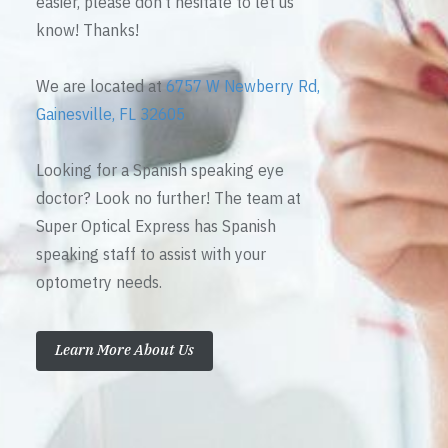
easier, please don’t hesitate to let us
know! Thanks!
We are located at
6757 W Newberry Rd,
Gainesville, FL 32605
Looking for a Spanish speaking eye
doctor? Look no further! The team at
Super Optical Express has Spanish
speaking staff to assist with your
optometry needs.
Learn More About Us