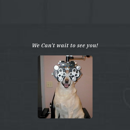
We Can't wait to see you!