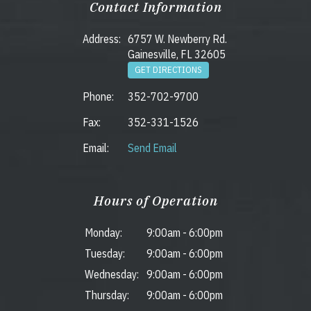
Contact Information
Address:
6757 W. Newberry Rd.
Gainesville, FL 32605
GET DIRECTIONS
Phone:
352-702-9700
Fax:
352-331-1526
Email:
Send Email
Hours of Operation
Monday:
9:00am
-
6:00pm
Tuesday:
9:00am
-
6:00pm
Wednesday:
9:00am
-
6:00pm
Thursday:
9:00am
-
6:00pm