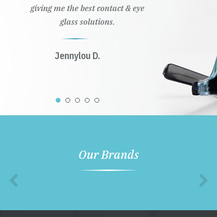
giving me the best contact & eye
glass solutions.
Jennylou D.
Our Brands