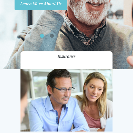
Learn More About Us
Promotions
Contact Us
Insurance