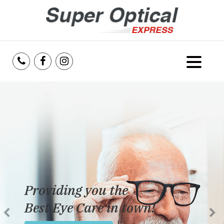
Home
About Us
Services
Reviews
Providing you the
Blog
Best Eye Care in town!
Insurance