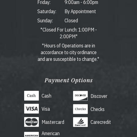
Friday:
9:00am
-
6:00pm
Saturday:
By Appointment
Sunday:
Closed
*Closed For Lunch: 1:00PM -
2:00PM*
*Hours of Operations are in
accordance to city ordinance
and are susceptible to change.*
Payment Options
Cash
Discover
Visa
Checks
Mastercard
Carecredit
American