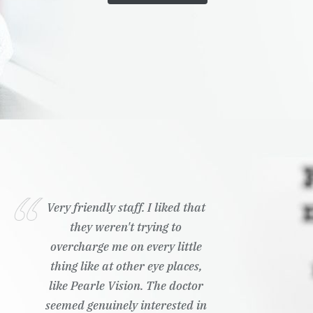
Very friendly staff. I liked that
they weren't trying to
overcharge me on every little
thing like at other eye places,
like Pearle Vision. The doctor
seemed genuinely interested in