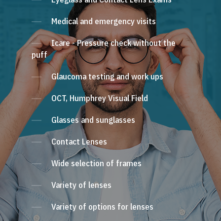
Medical and emergency visits
Icare - Pressure check without the
puff
Glaucoma testing and work ups
OCT, Humphrey Visual Field
Glasses and sunglasses
Contact Lenses
Wide selection of frames
Variety of lenses
Variety of options for lenses