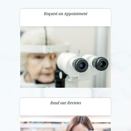
Request an Appointment
Read our Reviews