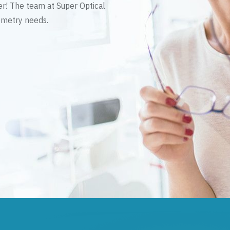
er! The team at Super Optical
tometry needs.