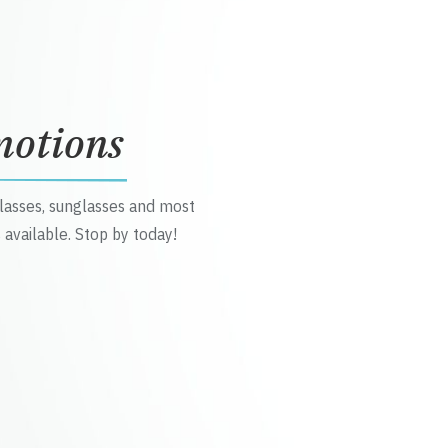
motions
glasses, sunglasses and most
 available. Stop by today!