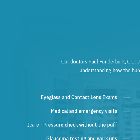
Our doctors Paul Funderburk, O.D., J
understanding how the human
Eyeglass and Contact Lens Exams
Medical and emergency visits
Icare - Pressure check without the puff
Glaucoma testing and work ups