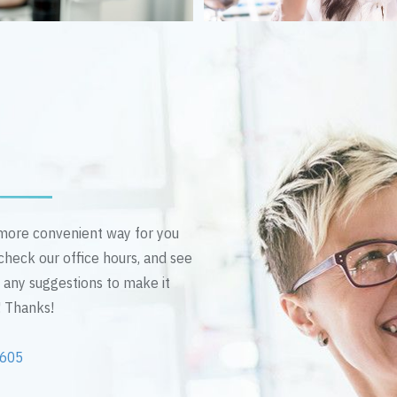
n more convenient way for you
 check our office hours, and see
e any suggestions to make it
! Thanks!
2605