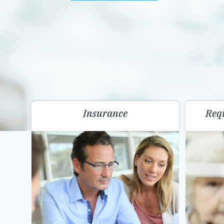
Insurance
Req