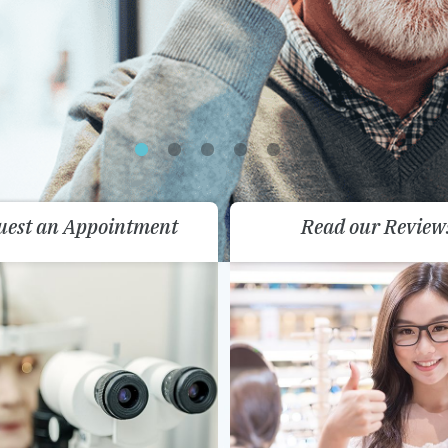
uest an Appointment
Read our Review