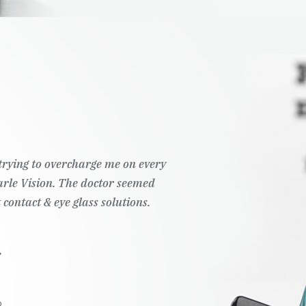
t trying to overcharge me on every
Pearle Vision. The doctor seemed
 contact & eye glass solutions.
.