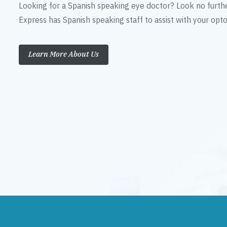
Looking for a Spanish speaking eye doctor? Look no furth
Express has Spanish speaking staff to assist with your op
Learn More About Us