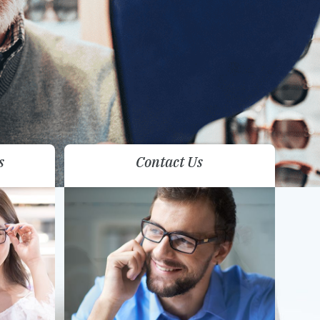
s
Contact Us