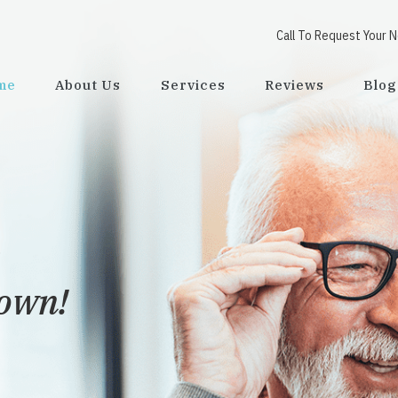
Call To Request Your 
me
About Us
Services
Reviews
Blog
town!