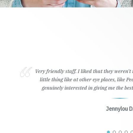
Very friendly staff. I liked that they weren'
little thing like at other eye places, like 
genuinely interested in giving me the best
Jennylou D