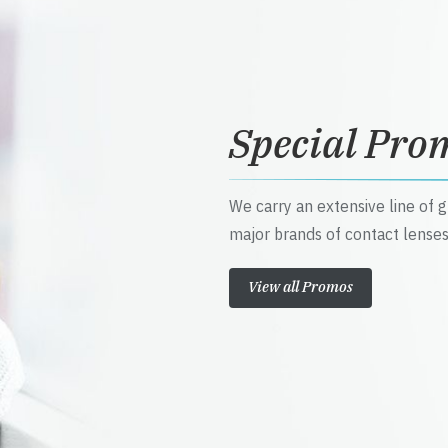
Special Pro
We carry an extensive line of 
major brands of contact lenses
View all Promos