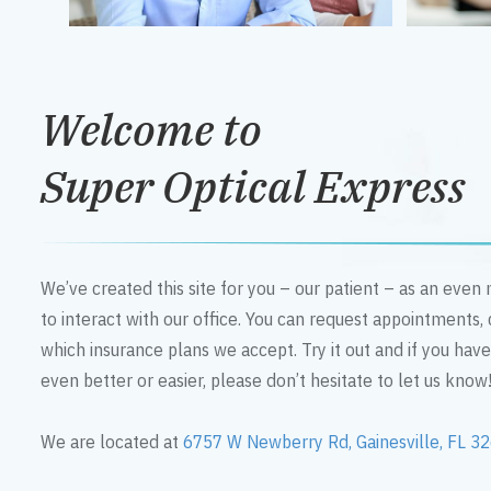
Welcome to
Super Optical Express
We’ve created this site for you – our patient – as an eve
to interact with our office. You can request appointments,
which insurance plans we accept. Try it out and if you hav
even better or easier, please don’t hesitate to let us know
We are located at
6757 W Newberry Rd, Gainesville, FL 3