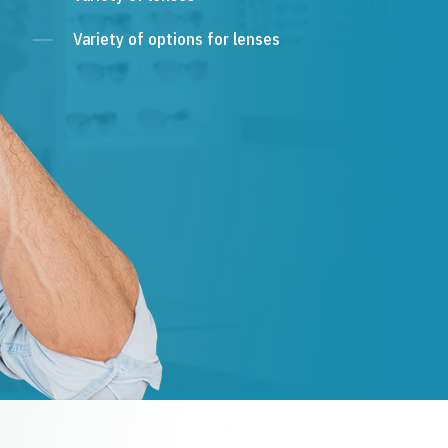
Variety of options for lenses