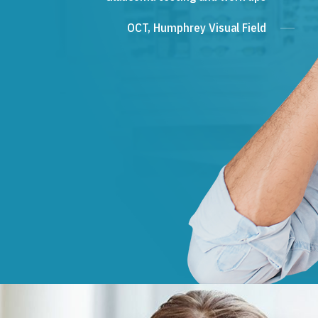
OCT, Humphrey Visual Field