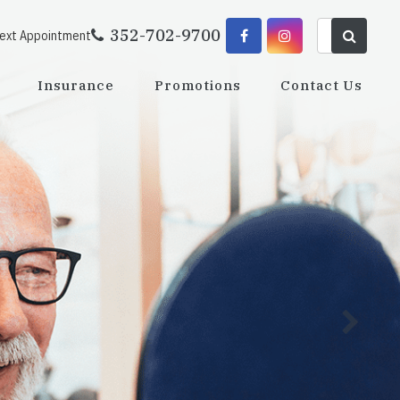
352-702-9700
Next Appointment
Insurance
Promotions
Contact Us