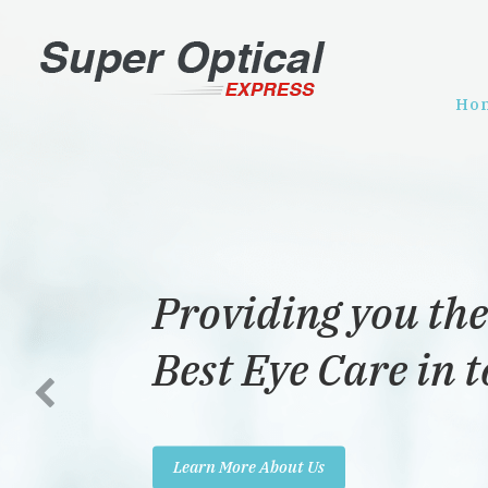
Ho
Providing you the
Best Eye Care in 
Learn More About Us