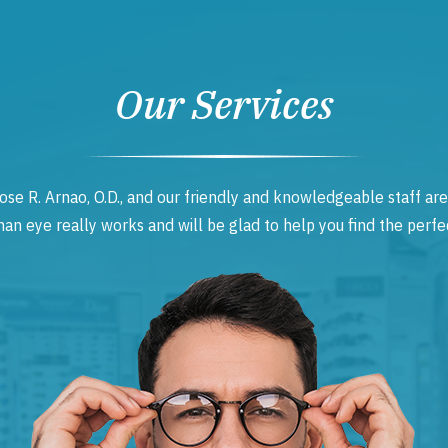
Our Services
ose R. Arnao, O.D., and our friendly and knowledgeable staff are
 eye really works and will be glad to help you find the perfec