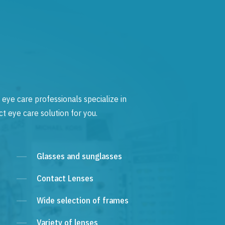
 eye care professionals specialize in
t eye care solution for you.
Glasses and sunglasses
Contact Lenses
Wide selection of frames
Variety of lenses