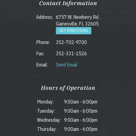
Contact Information
Address:
6757 W. Newberry Rd.
Gainesville, FL 32605
GET DIRECTIONS
Phone:
352-702-9700
Fax:
352-331-1526
Email:
Send Email
Hours of Operation
Monday:
9:00am
-
6:00pm
Tuesday:
9:00am
-
6:00pm
Wednesday:
9:00am
-
6:00pm
Thursday:
9:00am
-
6:00pm