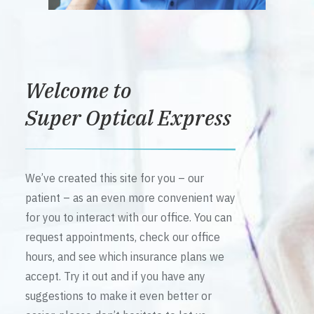
Welcome to
Super Optical Express
We’ve created this site for you – our
patient – as an even more convenient way
for you to interact with our office. You can
request appointments, check our office
hours, and see which insurance plans we
accept. Try it out and if you have any
suggestions to make it even better or