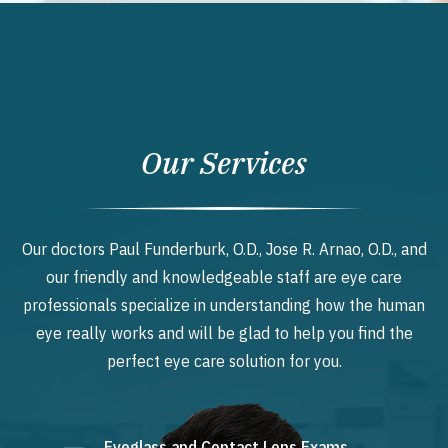
Our Services
Our doctors Paul Funderburk, O.D., Jose R. Arnao, O.D., and
our friendly and knowledgeable staff are eye care
professionals specialize in understanding how the human
eye really works and will be glad to help you find the
perfect eye care solution for you.
Eyeglass and Contact Lens Exams