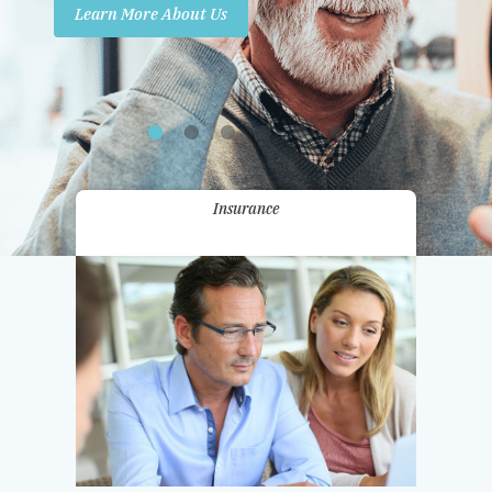
Learn More About Us
Promotions
Contact Us
Insurance