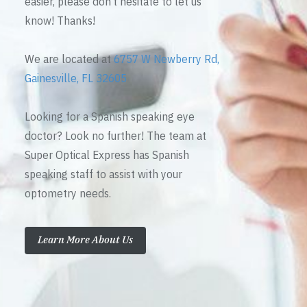
easier, please don’t hesitate to let us
know! Thanks!
We are located at
6757 W Newberry Rd,
Gainesville, FL 32605
Looking for a Spanish speaking eye
doctor? Look no further! The team at
Super Optical Express has Spanish
speaking staff to assist with your
optometry needs.
Learn More About Us