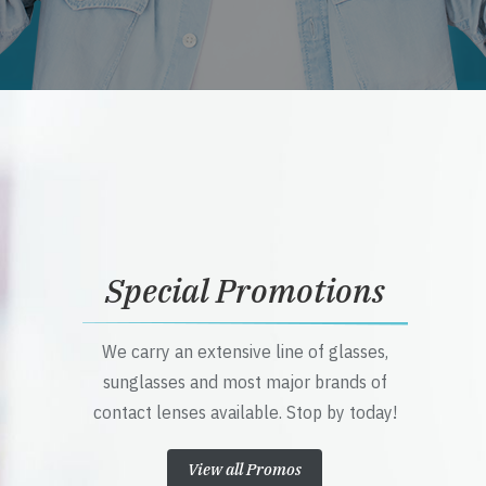
Special Promotions
We carry an extensive line of glasses,
sunglasses and most major brands of
contact lenses available. Stop by today!
View all Promos