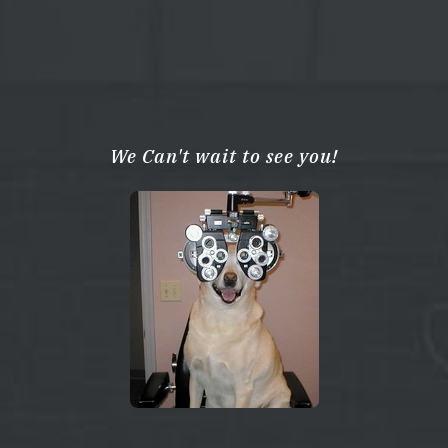
We Can't wait to see you!