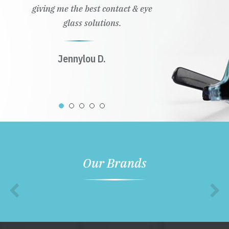
giving me the best contact & eye
glass solutions.
Jennylou D.
Our Brands