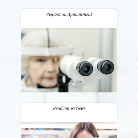
Request an Appointment
Read our Reviews