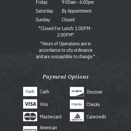
Friday:
9:00am
-
6:00pm
Saturday:
By Appointment
Sunday:
Closed
*Closed For Lunch: 1:00PM -
2:00PM*
*Hours of Operations are in
accordance to city ordinance
and are susceptible to change.*
Payment Options
Cash
Discover
Visa
Checks
Mastercard
Carecredit
American