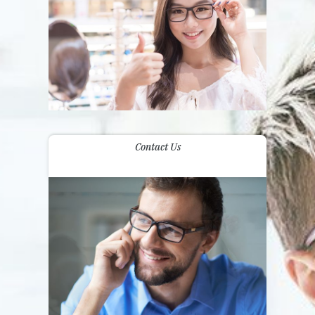
Contact Us