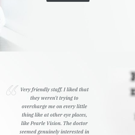
Very friendly staff. I liked that
they weren't trying to
overcharge me on every little
thing like at other eye places,
like Pearle Vision. The doctor
seemed genuinely interested in