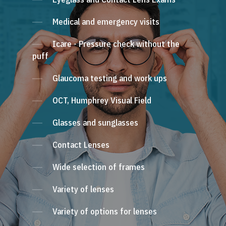
Medical and emergency visits
Icare - Pressure check without the
puff
Glaucoma testing and work ups
OCT, Humphrey Visual Field
Glasses and sunglasses
Contact Lenses
Wide selection of frames
Variety of lenses
Variety of options for lenses