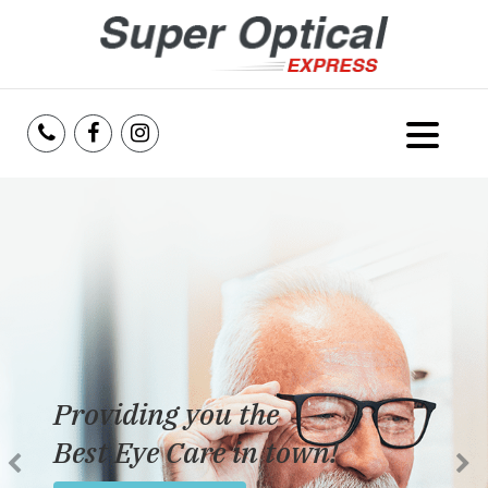
Home
About Us
Services
Reviews
Providing you the
Blog
Best Eye Care in town!
Insurance