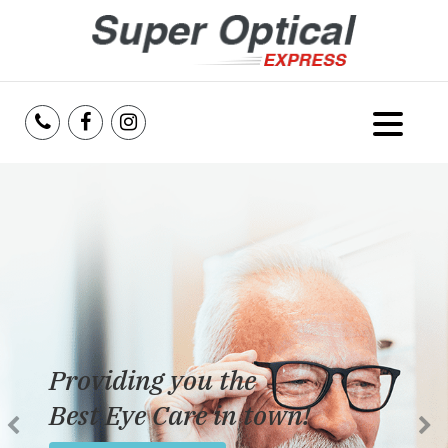
Home
About Us
Services
Reviews
Providing you the
Blog
Best Eye Care in town!
Insurance