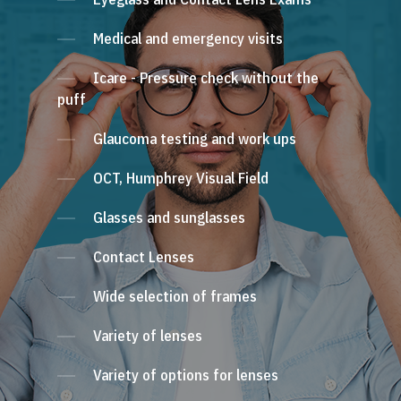
Medical and emergency visits
Icare - Pressure check without the
puff
Glaucoma testing and work ups
OCT, Humphrey Visual Field
Glasses and sunglasses
Contact Lenses
Wide selection of frames
Variety of lenses
Variety of options for lenses