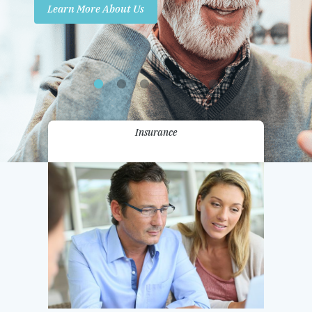
Learn More About Us
Promotions
Contact Us
Insurance