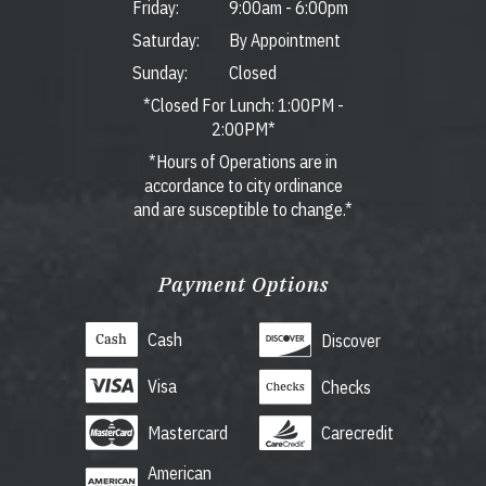
Friday:
9:00am
-
6:00pm
Saturday:
By Appointment
Sunday:
Closed
*Closed For Lunch: 1:00PM -
2:00PM*
*Hours of Operations are in
accordance to city ordinance
and are susceptible to change.*
Payment Options
Cash
Discover
Visa
Checks
Mastercard
Carecredit
American