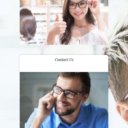
Contact Us