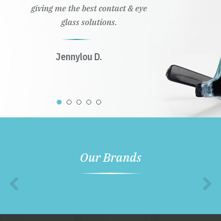
giving me the best contact & eye
glass solutions.
Jennylou D.
Our Brands