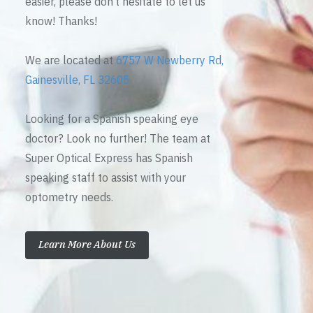
easier, please don’t hesitate to let us
know! Thanks!
We are located at
6757 W Newberry Rd,
Gainesville, FL 32605
Looking for a Spanish speaking eye
doctor? Look no further! The team at
Super Optical Express has Spanish
speaking staff to assist with your
optometry needs.
Learn More About Us