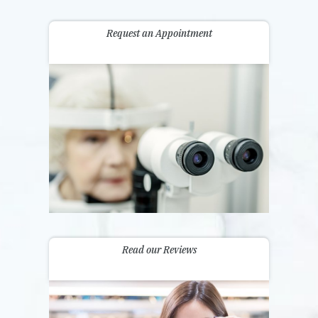
Request an Appointment
Read our Reviews