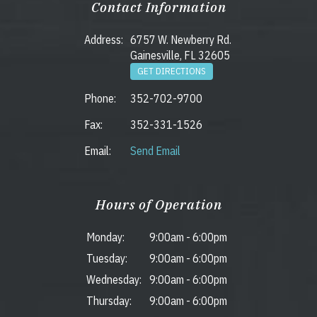
Contact Information
Address:
6757 W. Newberry Rd.
Gainesville, FL 32605
GET DIRECTIONS
Phone:
352-702-9700
Fax:
352-331-1526
Email:
Send Email
Hours of Operation
Monday:
9:00am
-
6:00pm
Tuesday:
9:00am
-
6:00pm
Wednesday:
9:00am
-
6:00pm
Thursday:
9:00am
-
6:00pm