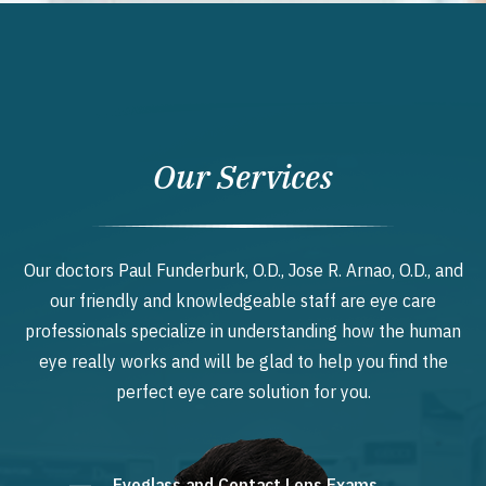
Our Services
Our doctors Paul Funderburk, O.D., Jose R. Arnao, O.D., and
our friendly and knowledgeable staff are eye care
professionals specialize in understanding how the human
eye really works and will be glad to help you find the
perfect eye care solution for you.
Eyeglass and Contact Lens Exams