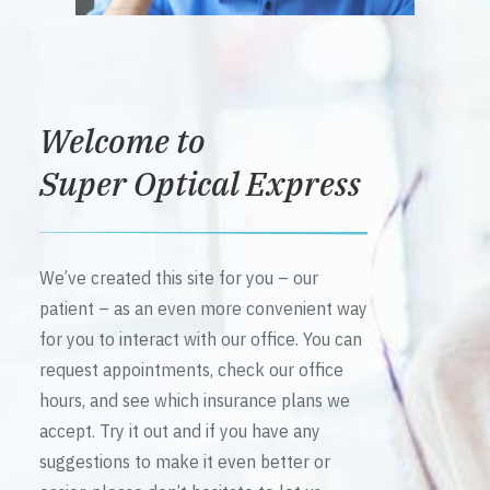
Welcome to
Super Optical Express
We’ve created this site for you – our
patient – as an even more convenient way
for you to interact with our office. You can
request appointments, check our office
hours, and see which insurance plans we
accept. Try it out and if you have any
suggestions to make it even better or