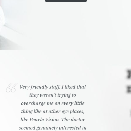
Very friendly staff. I liked that
they weren't trying to
overcharge me on every little
thing like at other eye places,
like Pearle Vision. The doctor
seemed genuinely interested in