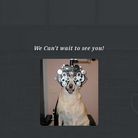
We Can't wait to see you!