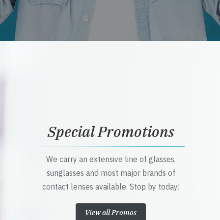
Special Promotions
We carry an extensive line of glasses,
sunglasses and most major brands of
contact lenses available. Stop by today!
View all Promos