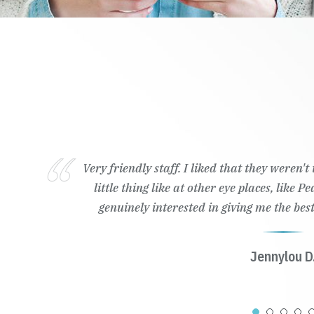
Very friendly staff. I liked that they weren'
little thing like at other eye places, like 
genuinely interested in giving me the best
Jennylou D