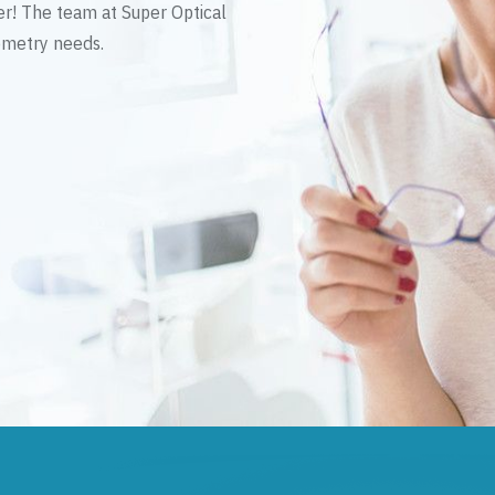
er! The team at Super Optical
tometry needs.