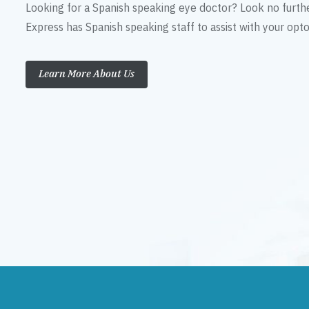
Looking for a Spanish speaking eye doctor? Look no furth
Express has Spanish speaking staff to assist with your op
Learn More About Us