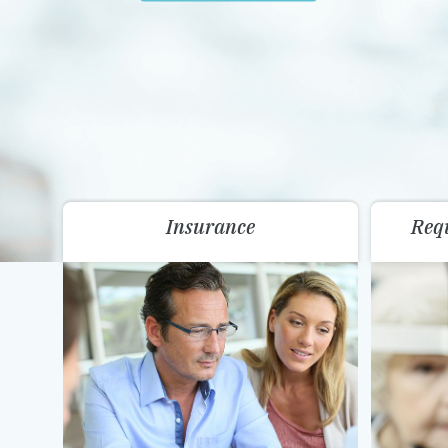
Insurance
Req