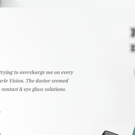
t trying to overcharge me on every
Pearle Vision. The doctor seemed
 contact & eye glass solutions.
.