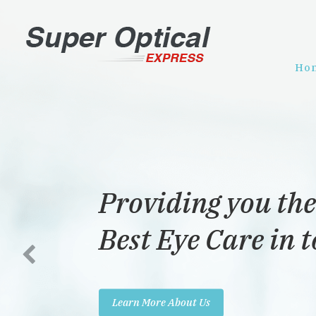
Ho
Providing you the
Best Eye Care in 
Learn More About Us