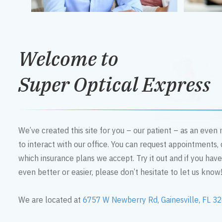
Welcome to
Super Optical Express
We’ve created this site for you – our patient – as an eve
to interact with our office. You can request appointments,
which insurance plans we accept. Try it out and if you hav
even better or easier, please don’t hesitate to let us know
We are located at
6757 W Newberry Rd, Gainesville, FL 3