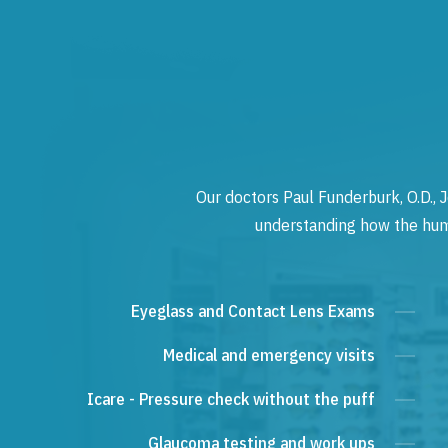
Our doctors Paul Funderburk, O.D., J
understanding how the human
Eyeglass and Contact Lens Exams
Medical and emergency visits
Icare - Pressure check without the puff
Glaucoma testing and work ups