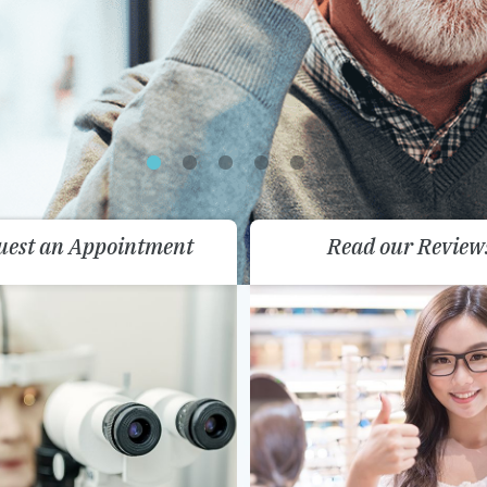
uest an Appointment
Read our Review