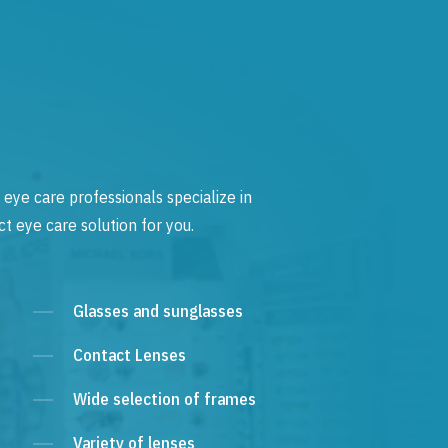
 eye care professionals specialize in
t eye care solution for you.
Glasses and sunglasses
Contact Lenses
Wide selection of frames
Variety of lenses