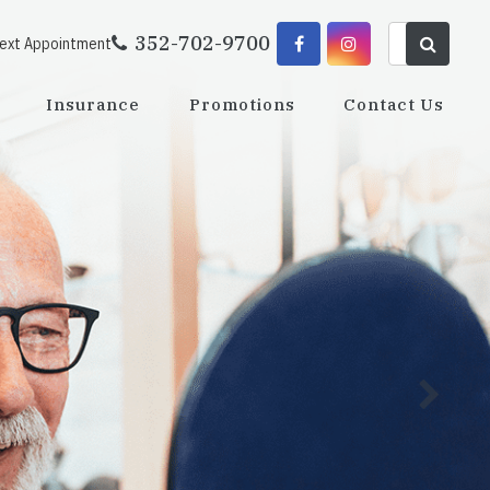
352-702-9700
Next Appointment
Insurance
Promotions
Contact Us