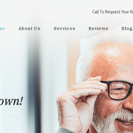
Call To Request Your 
me
About Us
Services
Reviews
Blog
town!