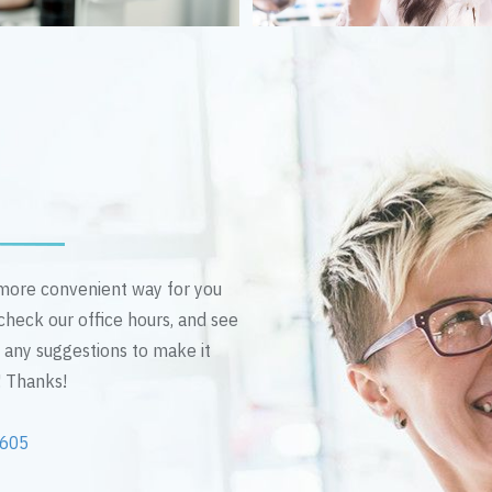
n more convenient way for you
 check our office hours, and see
e any suggestions to make it
! Thanks!
2605