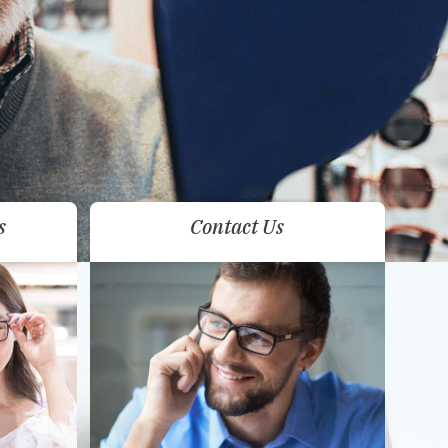
s
Contact Us