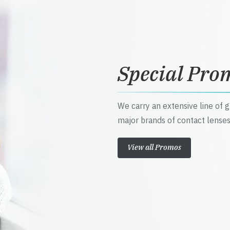
Special Pro
We carry an extensive line of 
major brands of contact lenses
View all Promos