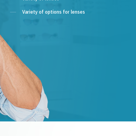
Variety of options for lenses