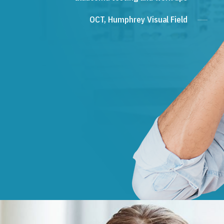
OCT, Humphrey Visual Field