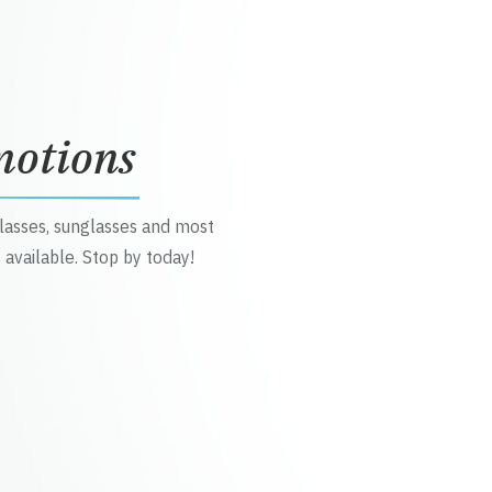
motions
glasses, sunglasses and most
 available. Stop by today!