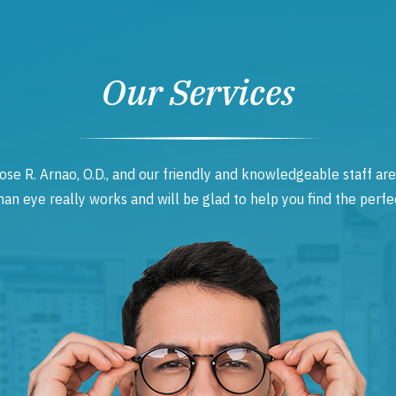
Our Services
ose R. Arnao, O.D., and our friendly and knowledgeable staff are
 eye really works and will be glad to help you find the perfec