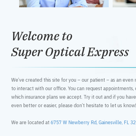
Welcome to
Super Optical Express
We’ve created this site for you – our patient – as an eve
to interact with our office. You can request appointments,
which insurance plans we accept. Try it out and if you hav
even better or easier, please don’t hesitate to let us know
We are located at
6757 W Newberry Rd, Gainesville, FL 3