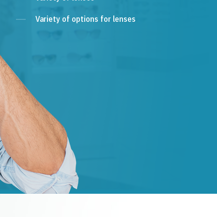
Variety of options for lenses