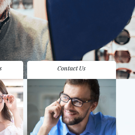
s
Contact Us