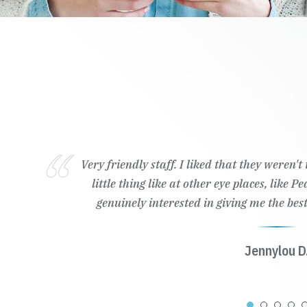
Very friendly staff. I liked that they weren'
little thing like at other eye places, like 
genuinely interested in giving me the best
Jennylou D