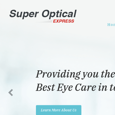
Ho
Providing you the
Best Eye Care in 
Learn More About Us