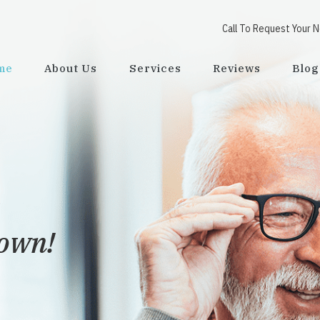
Call To Request Your 
me
About Us
Services
Reviews
Blog
town!