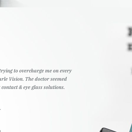
t trying to overcharge me on every
Pearle Vision. The doctor seemed
 contact & eye glass solutions.
.