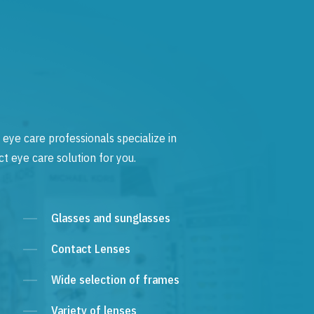
 eye care professionals specialize in
t eye care solution for you.
Glasses and sunglasses
Contact Lenses
Wide selection of frames
Variety of lenses