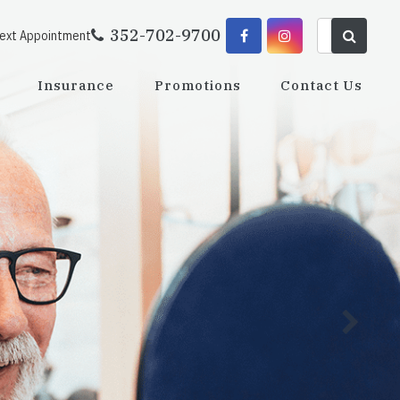
352-702-9700
Next Appointment
Insurance
Promotions
Contact Us