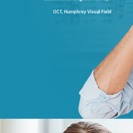
OCT, Humphrey Visual Field