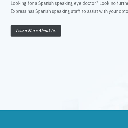
Looking for a Spanish speaking eye doctor? Look no furth
Express has Spanish speaking staff to assist with your op
Learn More About Us