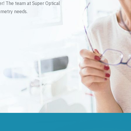
er! The team at Super Optical
tometry needs.