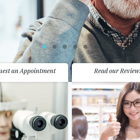
uest an Appointment
Read our Review