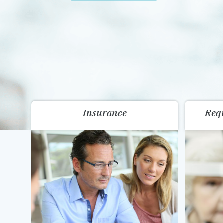
Insurance
Req