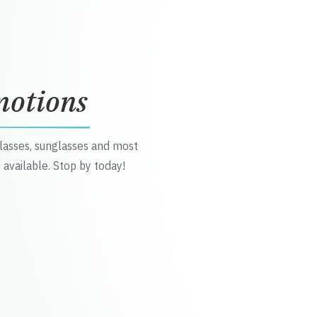
motions
glasses, sunglasses and most
 available. Stop by today!