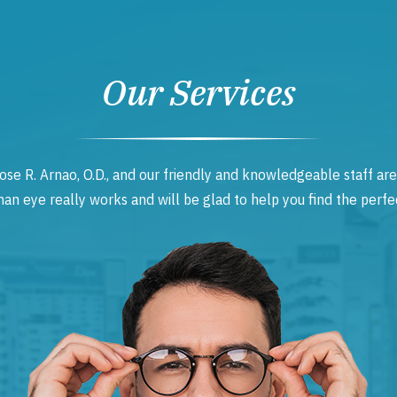
Our Services
ose R. Arnao, O.D., and our friendly and knowledgeable staff are
 eye really works and will be glad to help you find the perfec