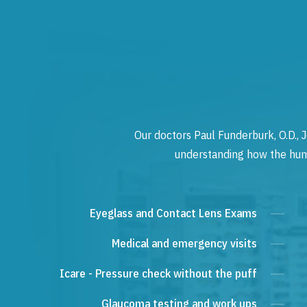
Our doctors Paul Funderburk, O.D., J
understanding how the human
Eyeglass and Contact Lens Exams
Medical and emergency visits
Icare - Pressure check without the puff
Glaucoma testing and work ups