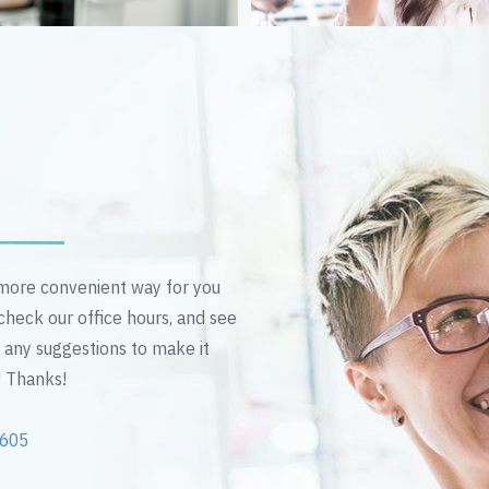
n more convenient way for you
 check our office hours, and see
e any suggestions to make it
! Thanks!
2605