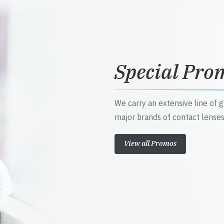
Special Pro
We carry an extensive line of 
major brands of contact lenses
View all Promos