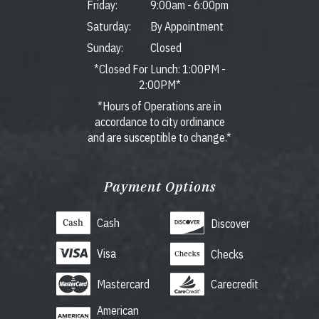
Friday:
9:00am
-
6:00pm
Saturday:
By Appointment
Sunday:
Closed
*Closed For Lunch: 1:00PM -
2:00PM*
*Hours of Operations are in
accordance to city ordinance
and are susceptible to change.*
Payment Options
Cash
Discover
Visa
Checks
Mastercard
Carecredit
American