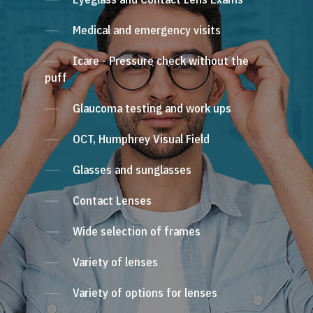
Medical and emergency visits
Icare - Pressure check without the
puff
Glaucoma testing and work ups
OCT, Humphrey Visual Field
Glasses and sunglasses
Contact Lenses
Wide selection of frames
Variety of lenses
Variety of options for lenses