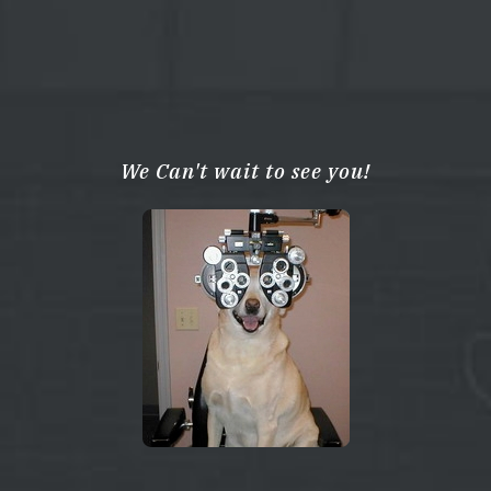
We Can't wait to see you!