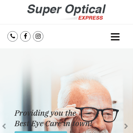
Home
About Us
Services
Reviews
Providing you the
Blog
Best Eye Care in town!
Insurance