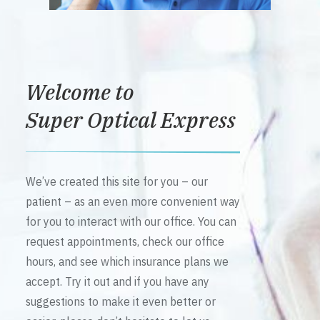
Welcome to
Super Optical Express
We’ve created this site for you – our
patient – as an even more convenient way
for you to interact with our office. You can
request appointments, check our office
hours, and see which insurance plans we
accept. Try it out and if you have any
suggestions to make it even better or