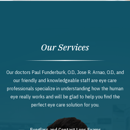
Our Services
Our doctors Paul Funderburk, O.D., Jose R. Arnao, O.D., and
our friendly and knowledgeable staff are eye care
professionals specialize in understanding how the human
eye really works and will be glad to help you find the
perfect eye care solution for you.
Eyeglass and Contact Lens Exams