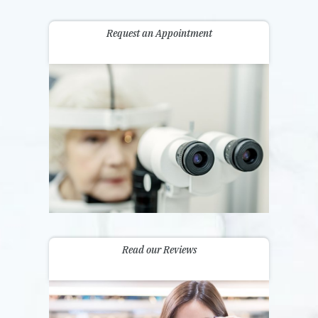
Request an Appointment
Read our Reviews