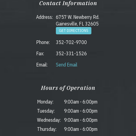
Contact Information
Address:
6757 W. Newberry Rd.
Gainesville, FL 32605
GET DIRECTIONS
Phone:
352-702-9700
Fax:
352-331-1526
Email:
Send Email
Hours of Operation
Monday:
9:00am
-
6:00pm
Tuesday:
9:00am
-
6:00pm
Wednesday:
9:00am
-
6:00pm
Thursday:
9:00am
-
6:00pm