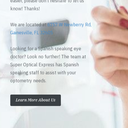
easier, please don’t hesitate to let us
know! Thanks!
We are located at
6757 W Newberry Rd,
Gainesville, FL 32605
Looking for a Spanish speaking eye
doctor? Look no further! The team at
Super Optical Express has Spanish
speaking staff to assist with your
optometry needs.
Learn More About Us