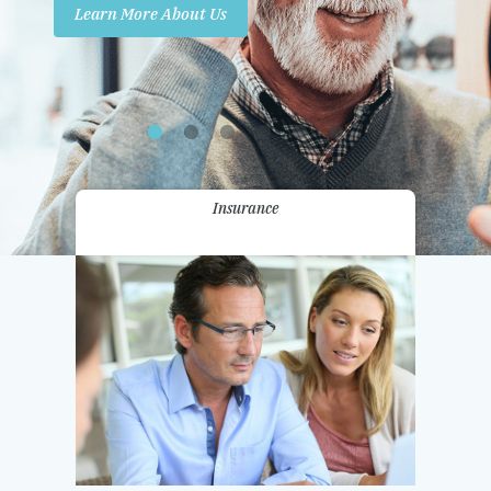
Learn More About Us
Promotions
Contact Us
Insurance