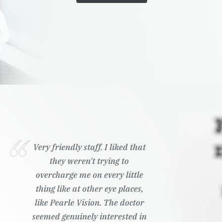
Very friendly staff. I liked that
they weren't trying to
overcharge me on every little
thing like at other eye places,
like Pearle Vision. The doctor
seemed genuinely interested in