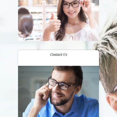
Contact Us