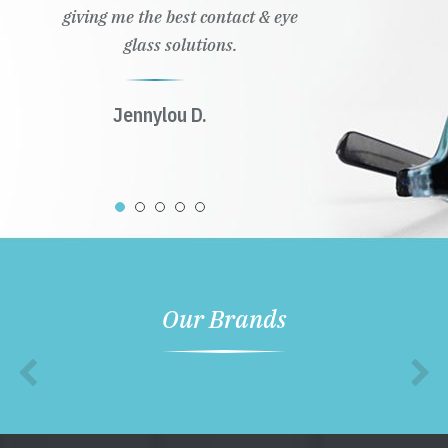
giving me the best contact & eye
glass solutions.
Jennylou D.
Our Brands