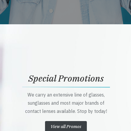
Special Promotions
We carry an extensive line of glasses,
sunglasses and most major brands of
contact lenses available. Stop by today!
View all Promos