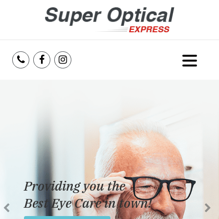
Home
About Us
Services
Reviews
Providing you the
Blog
Best Eye Care in town!
Insurance