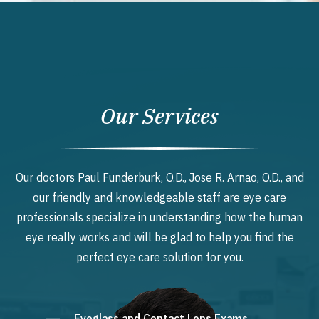
Our Services
Our doctors Paul Funderburk, O.D., Jose R. Arnao, O.D., and
our friendly and knowledgeable staff are eye care
professionals specialize in understanding how the human
eye really works and will be glad to help you find the
perfect eye care solution for you.
Eyeglass and Contact Lens Exams