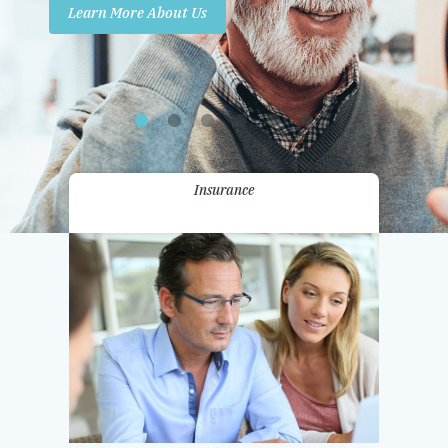
Learn More About Us
Promotions
Contact Us
Insurance