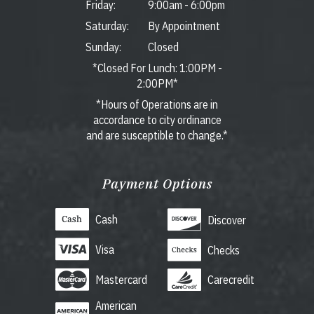
Friday:
9:00am
-
6:00pm
Saturday:
By Appointment
Sunday:
Closed
*Closed For Lunch: 1:00PM -
2:00PM*
*Hours of Operations are in
accordance to city ordinance
and are susceptible to change.*
Payment Options
Cash
Discover
Visa
Checks
Mastercard
Carecredit
American