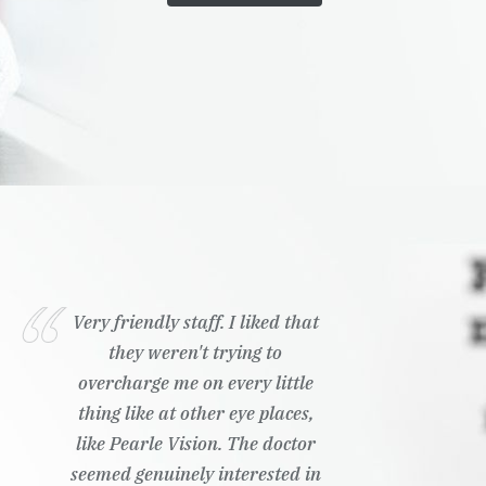
Very friendly staff. I liked that
they weren't trying to
overcharge me on every little
thing like at other eye places,
like Pearle Vision. The doctor
seemed genuinely interested in