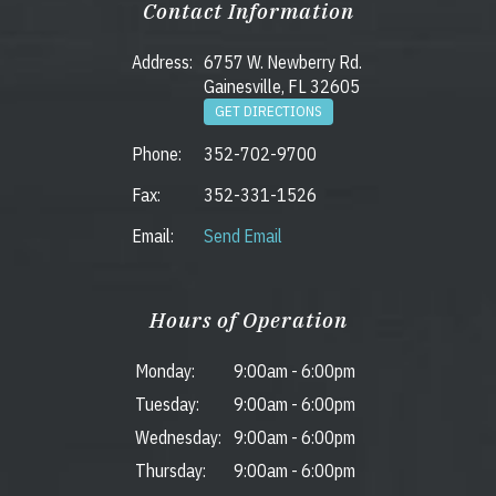
Contact Information
Address:
6757 W. Newberry Rd.
Gainesville, FL 32605
GET DIRECTIONS
Phone:
352-702-9700
Fax:
352-331-1526
Email:
Send Email
Hours of Operation
Monday:
9:00am
-
6:00pm
Tuesday:
9:00am
-
6:00pm
Wednesday:
9:00am
-
6:00pm
Thursday:
9:00am
-
6:00pm