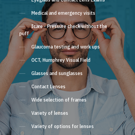
Medical and emergency visits
Icare - Pressure check without the
puff
Glaucoma testing and work ups
OCT, Humphrey Visual Field
Glasses and sunglasses
Contact Lenses
Wide selection of frames
Variety of lenses
Variety of options for lenses