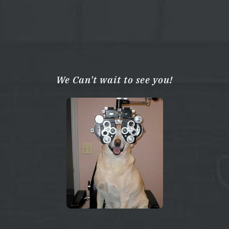
We Can't wait to see you!