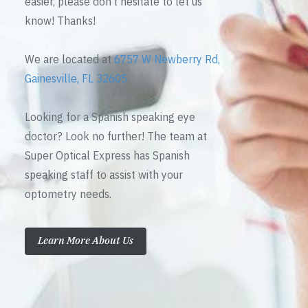
easier, please don’t hesitate to let us
know! Thanks!
We are located at
6757 W Newberry Rd,
Gainesville, FL 32605
Looking for a Spanish speaking eye
doctor? Look no further! The team at
Super Optical Express has Spanish
speaking staff to assist with your
optometry needs.
Learn More About Us