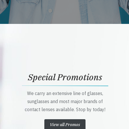
Special Promotions
We carry an extensive line of glasses,
sunglasses and most major brands of
contact lenses available. Stop by today!
View all Promos