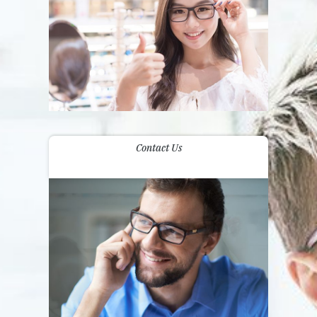
Contact Us