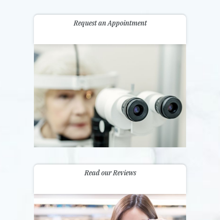
Request an Appointment
Read our Reviews