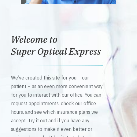
Welcome to
Super Optical Express
We’ve created this site for you – our
patient – as an even more convenient way
for you to interact with our office. You can
request appointments, check our office
hours, and see which insurance plans we
accept. Try it out and if you have any
suggestions to make it even better or