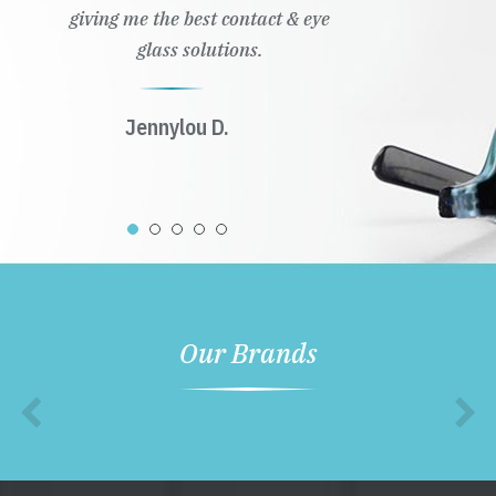
giving me the best contact & eye
glass solutions.
Jennylou D.
Our Brands