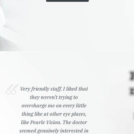
Very friendly staff. I liked that
they weren't trying to
overcharge me on every little
thing like at other eye places,
like Pearle Vision. The doctor
seemed genuinely interested in