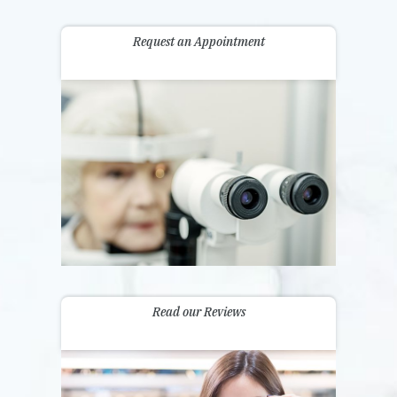
Request an Appointment
Read our Reviews