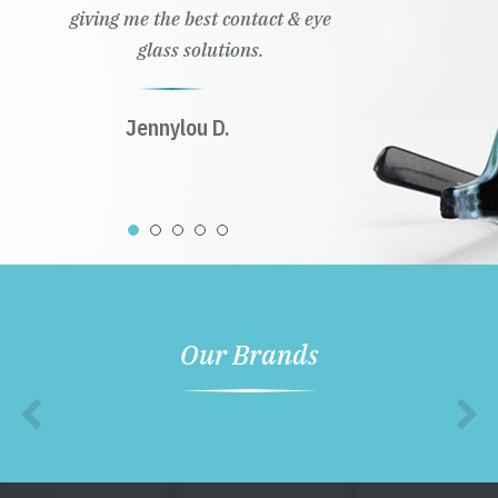
giving me the best contact & eye
glass solutions.
Jennylou D.
Our Brands