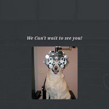
We Can't wait to see you!