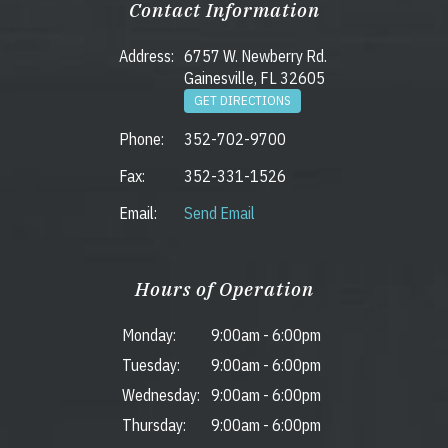
Contact Information
Address:
6757 W. Newberry Rd.
Gainesville, FL 32605
GET DIRECTIONS
Phone:
352-702-9700
Fax:
352-331-1526
Email:
Send Email
Hours of Operation
Monday:
9:00am
-
6:00pm
Tuesday:
9:00am
-
6:00pm
Wednesday:
9:00am
-
6:00pm
Thursday:
9:00am
-
6:00pm