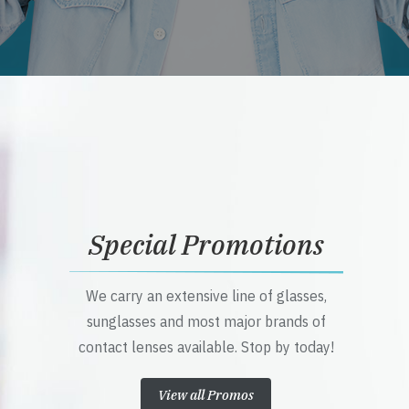
Special Promotions
We carry an extensive line of glasses,
sunglasses and most major brands of
contact lenses available. Stop by today!
View all Promos