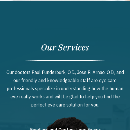
Our Services
Our doctors Paul Funderburk, O.D., Jose R. Arnao, O.D., and
our friendly and knowledgeable staff are eye care
professionals specialize in understanding how the human
eye really works and will be glad to help you find the
perfect eye care solution for you.
Eyeglass and Contact Lens Exams