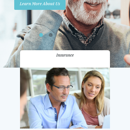
Learn More About Us
Promotions
Contact Us
Insurance