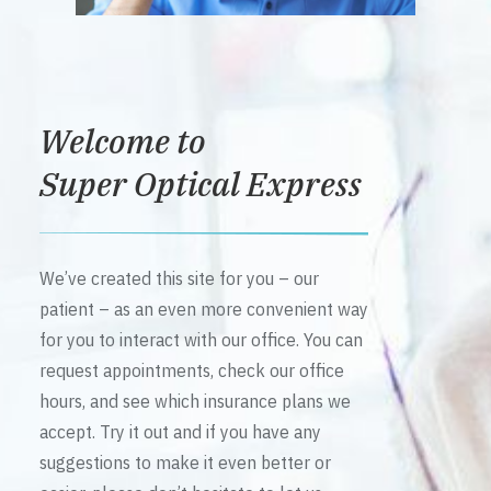
Welcome to
Super Optical Express
We’ve created this site for you – our
patient – as an even more convenient way
for you to interact with our office. You can
request appointments, check our office
hours, and see which insurance plans we
accept. Try it out and if you have any
suggestions to make it even better or