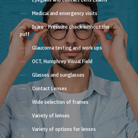
Medical and emergency visits
Icare - Pressure check without the
puff
Glaucoma testing and work ups
OCT, Humphrey Visual Field
Glasses and sunglasses
Contact Lenses
Wide selection of frames
Variety of lenses
Variety of options for lenses