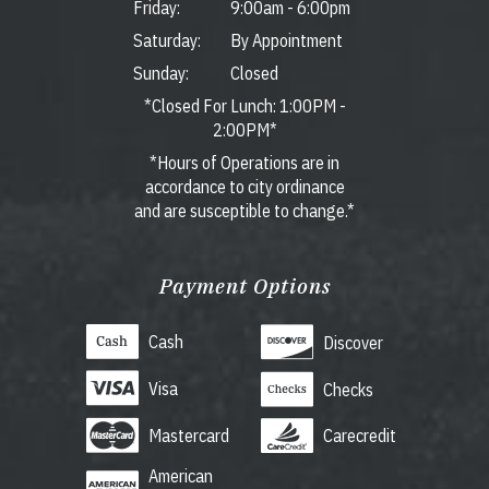
Friday:
9:00am
-
6:00pm
Saturday:
By Appointment
Sunday:
Closed
*Closed For Lunch: 1:00PM -
2:00PM*
*Hours of Operations are in
accordance to city ordinance
and are susceptible to change.*
Payment Options
Cash
Discover
Visa
Checks
Mastercard
Carecredit
American