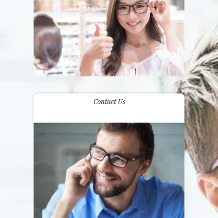
Contact Us