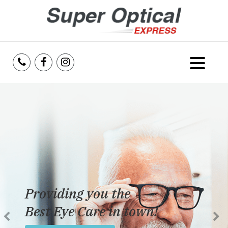
Home
About Us
Services
Reviews
Providing you the
Blog
Best Eye Care in town!
Insurance