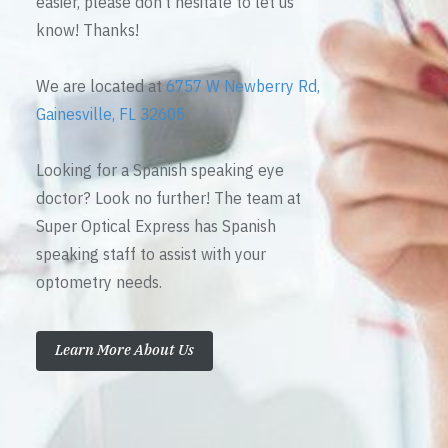
easier, please don’t hesitate to let us
know! Thanks!
We are located at
6757 W Newberry Rd,
Gainesville, FL 32605
Looking for a Spanish speaking eye
doctor? Look no further! The team at
Super Optical Express has Spanish
speaking staff to assist with your
optometry needs.
Learn More About Us