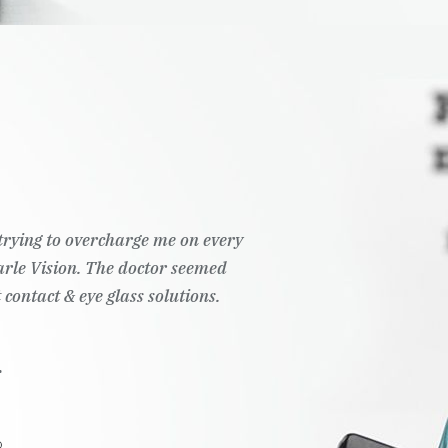
t trying to overcharge me on every
Pearle Vision. The doctor seemed
 contact & eye glass solutions.
.