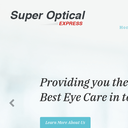
Ho
Providing you the
Best Eye Care in 
Learn More About Us