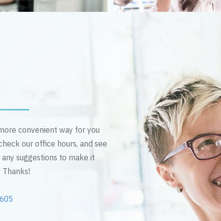
n more convenient way for you
 check our office hours, and see
e any suggestions to make it
! Thanks!
2605