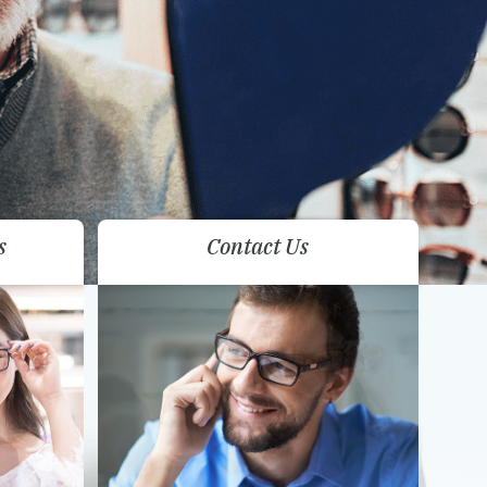
s
Contact Us