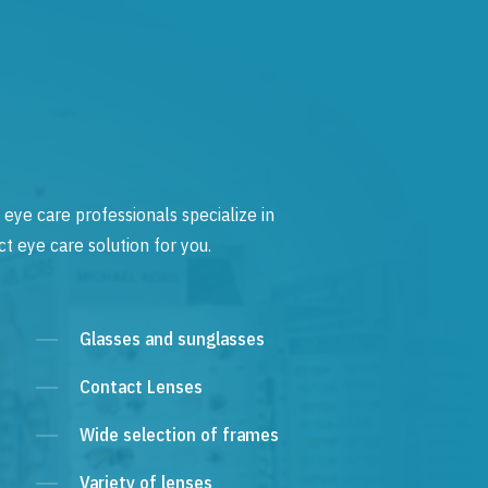
 eye care professionals specialize in
t eye care solution for you.
Glasses and sunglasses
Contact Lenses
Wide selection of frames
Variety of lenses