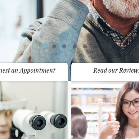
uest an Appointment
Read our Review