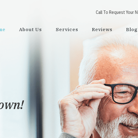
Call To Request Your 
me
About Us
Services
Reviews
Blog
town!