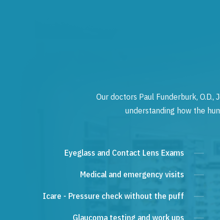
Our doctors Paul Funderburk, O.D., J
understanding how the human
Eyeglass and Contact Lens Exams
Medical and emergency visits
Icare - Pressure check without the puff
Glaucoma testing and work ups