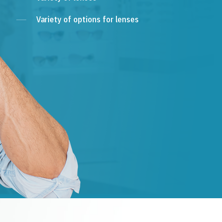
Variety of options for lenses