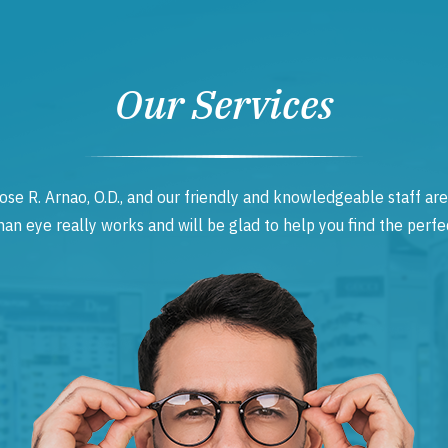
Our Services
ose R. Arnao, O.D., and our friendly and knowledgeable staff are
 eye really works and will be glad to help you find the perfec