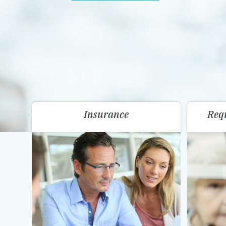
Insurance
Req