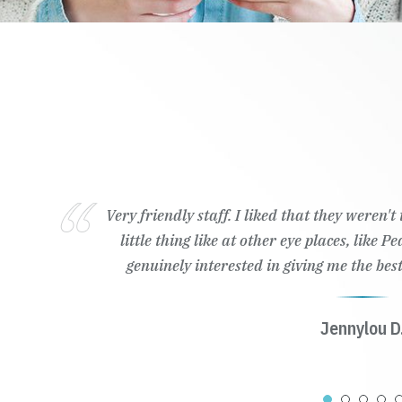
Very friendly staff. I liked that they weren'
little thing like at other eye places, like 
genuinely interested in giving me the best
Jennylou D