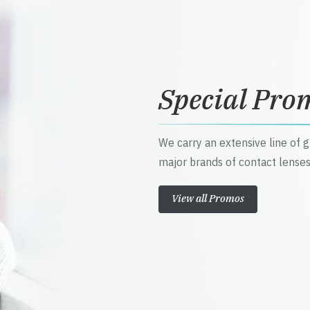
Special Pro
We carry an extensive line of 
major brands of contact lenses
View all Promos