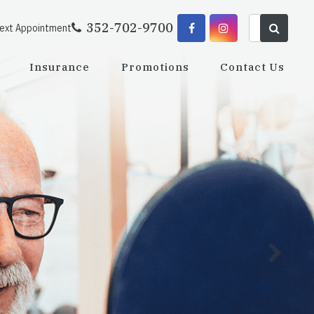
352-702-9700
Next Appointment
Insurance
Promotions
Contact Us