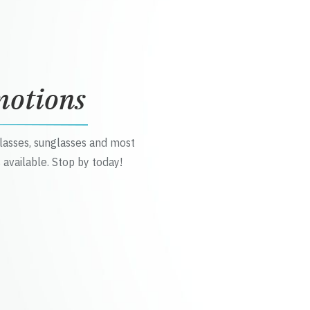
motions
glasses, sunglasses and most
 available. Stop by today!