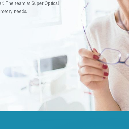
er! The team at Super Optical
tometry needs.