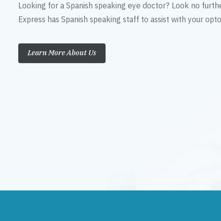
Looking for a Spanish speaking eye doctor? Look no furth
Express has Spanish speaking staff to assist with your op
Learn More About Us