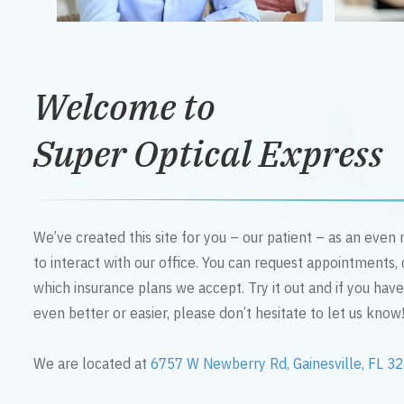
Welcome to
Super Optical Express
We’ve created this site for you – our patient – as an eve
to interact with our office. You can request appointments,
which insurance plans we accept. Try it out and if you hav
even better or easier, please don’t hesitate to let us know
We are located at
6757 W Newberry Rd, Gainesville, FL 3