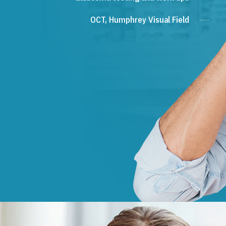
OCT, Humphrey Visual Field