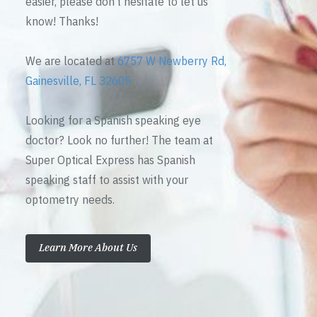
easier, please don’t hesitate to let us
know! Thanks!
We are located at
6757 W Newberry Rd,
Gainesville, FL 32605
Looking for a Spanish speaking eye
doctor? Look no further! The team at
Super Optical Express has Spanish
speaking staff to assist with your
optometry needs.
Learn More About Us