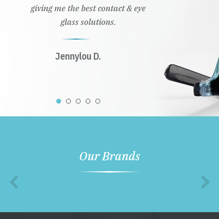
giving me the best contact & eye
glass solutions.
Jennylou D.
Our Brands