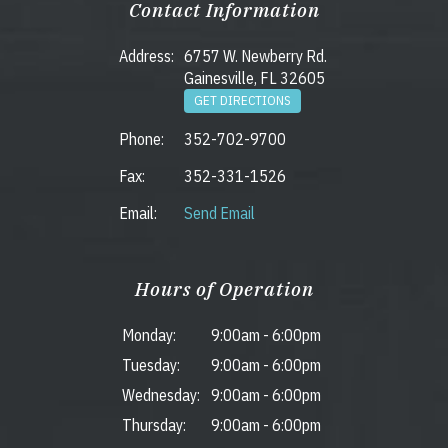
Contact Information
Address:
6757 W. Newberry Rd.
Gainesville, FL 32605
GET DIRECTIONS
Phone:
352-702-9700
Fax:
352-331-1526
Email:
Send Email
Hours of Operation
Monday:
9:00am
-
6:00pm
Tuesday:
9:00am
-
6:00pm
Wednesday:
9:00am
-
6:00pm
Thursday:
9:00am
-
6:00pm