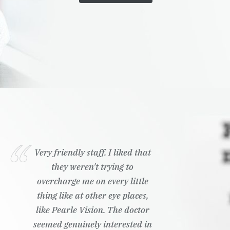
Very friendly staff. I liked that
they weren't trying to
overcharge me on every little
thing like at other eye places,
like Pearle Vision. The doctor
seemed genuinely interested in