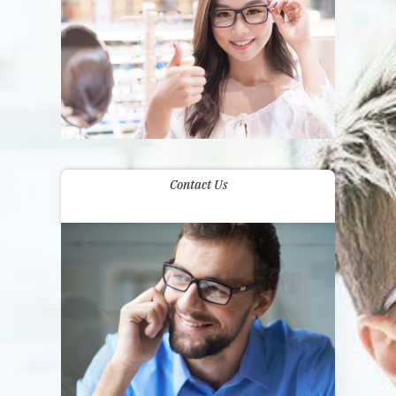
Contact Us