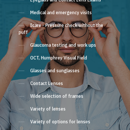
Medical and emergency visits
Icare - Pressure check without the
puff
Glaucoma testing and work ups
OCT, Humphrey Visual Field
Glasses and sunglasses
Contact Lenses
Wide selection of frames
Variety of lenses
Variety of options for lenses