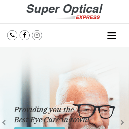
Home
About Us
Services
Reviews
Providing you the
Blog
Best Eye Care in town!
Insurance