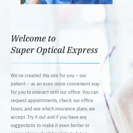
Welcome to
Super Optical Express
We’ve created this site for you – our
patient – as an even more convenient way
for you to interact with our office. You can
request appointments, check our office
hours, and see which insurance plans we
accept. Try it out and if you have any
suggestions to make it even better or