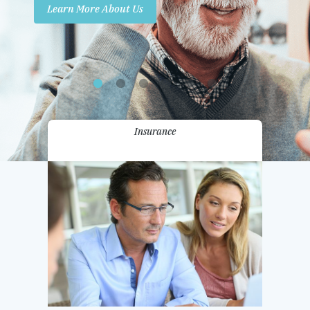
Learn More About Us
Promotions
Contact Us
Insurance