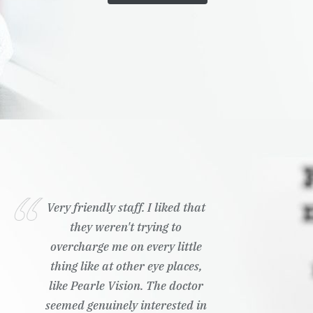
Wonderful customer service,
ready to answer any questions I
had
Kailyn K.