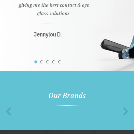
Our Brands