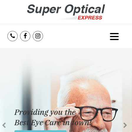
Home
About Us
Services
Reviews
Dedicated to providing
Blog
the best eye care possible
Insurance