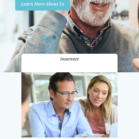
Learn More About Us
Promotions
Contact Us
Insurance