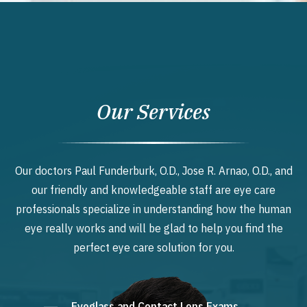
Our Services
Our doctors Paul Funderburk, O.D., Jose R. Arnao, O.D., and
our friendly and knowledgeable staff are eye care
professionals specialize in understanding how the human
eye really works and will be glad to help you find the
perfect eye care solution for you.
Eyeglass and Contact Lens Exams