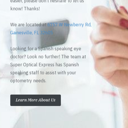
easier, please don’t hesitate to let us
know! Thanks!
We are located at
6757 W Newberry Rd,
Gainesville, FL 32605
Looking for a Spanish speaking eye
doctor? Look no further! The team at
Super Optical Express has Spanish
speaking staff to assist with your
optometry needs.
Learn More About Us