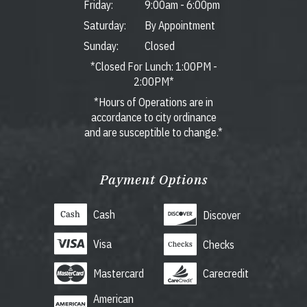
Friday:
9:00am
-
6:00pm
Saturday:
By Appointment
Sunday:
Closed
*Closed For Lunch: 1:00PM -
2:00PM*
*Hours of Operations are in
accordance to city ordinance
and are susceptible to change.*
Payment Options
Cash
Discover
Visa
Checks
Mastercard
Carecredit
American