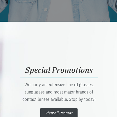
Special Promotions
We carry an extensive line of glasses,
sunglasses and most major brands of
contact lenses available. Stop by today!
View all Promos