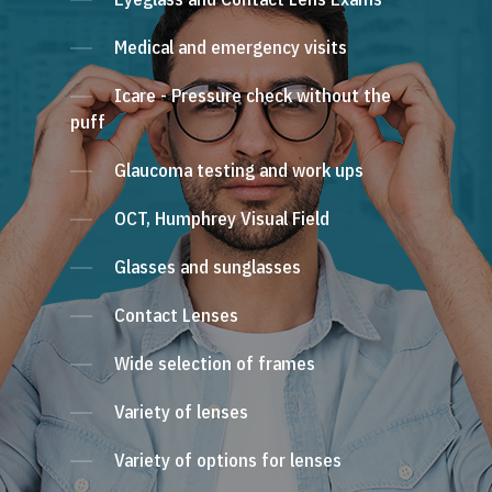
Medical and emergency visits
Icare - Pressure check without the
puff
Glaucoma testing and work ups
OCT, Humphrey Visual Field
Glasses and sunglasses
Contact Lenses
Wide selection of frames
Variety of lenses
Variety of options for lenses