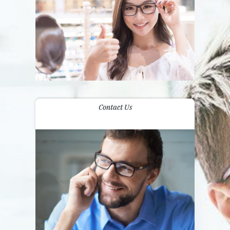
Contact Us