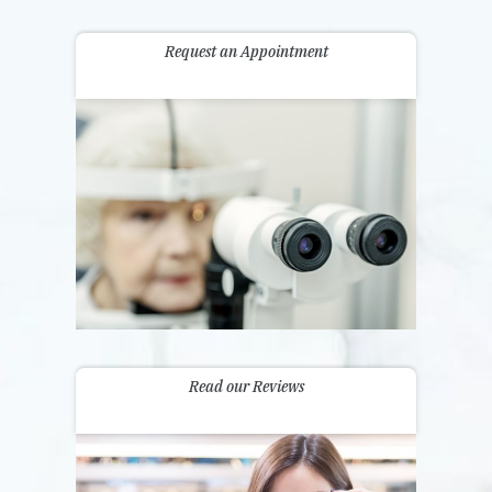
Request an Appointment
Read our Reviews