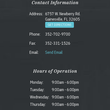
Contact Information
Address:
6757 W. Newberry Rd.
Gainesville, FL 32605
GET DIRECTIONS
Phone:
352-702-9700
Fax:
352-331-1526
Email:
Send Email
Hours of Operation
Monday:
9:00am
-
6:00pm
Tuesday:
9:00am
-
6:00pm
Wednesday:
9:00am
-
6:00pm
Thursday:
9:00am
-
6:00pm