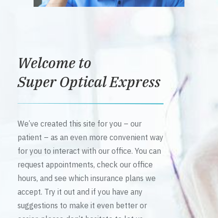
Welcome to
Super Optical Express
We’ve created this site for you – our
patient – as an even more convenient way
for you to interact with our office. You can
request appointments, check our office
hours, and see which insurance plans we
accept. Try it out and if you have any
suggestions to make it even better or