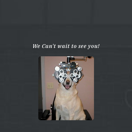
We Can't wait to see you!