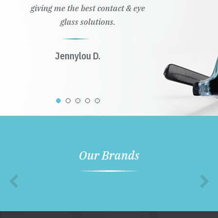
giving me the best contact & eye
glass solutions.
Jennylou D.
Our Brands