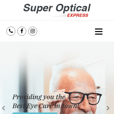
Home
About Us
Services
Reviews
Providing you the
Blog
Best Eye Care in town!
Insurance