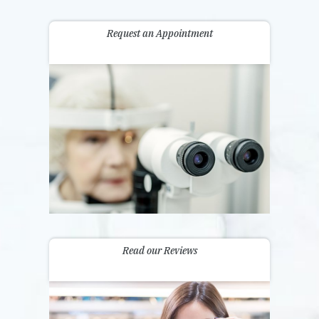
Request an Appointment
Read our Reviews