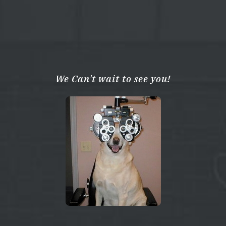
We Can't wait to see you!