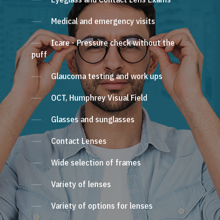
Medical and emergency visits
Icare - Pressure check without the
puff
Glaucoma testing and work ups
OCT, Humphrey Visual Field
Glasses and sunglasses
Contact Lenses
Wide selection of frames
Variety of lenses
Variety of options for lenses