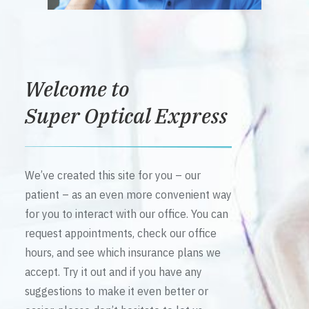
Welcome to
Super Optical Express
We’ve created this site for you – our
patient – as an even more convenient way
for you to interact with our office. You can
request appointments, check our office
hours, and see which insurance plans we
accept. Try it out and if you have any
suggestions to make it even better or