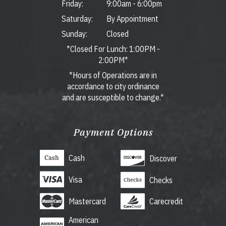
Friday:
9:00am
-
6:00pm
Saturday:
By Appointment
Sunday:
Closed
*Closed For Lunch: 1:00PM -
2:00PM*
*Hours of Operations are in
accordance to city ordinance
and are susceptible to change.*
Payment Options
Cash
Discover
Visa
Checks
Mastercard
Carecredit
American