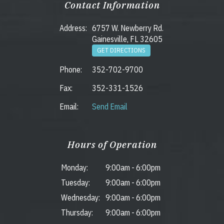
Contact Information
Address:
6757 W. Newberry Rd.
Gainesville, FL 32605
GET DIRECTIONS
Phone:
352-702-9700
Fax:
352-331-1526
Email:
Send Email
Hours of Operation
Monday:
9:00am
-
6:00pm
Tuesday:
9:00am
-
6:00pm
Wednesday:
9:00am
-
6:00pm
Thursday:
9:00am
-
6:00pm