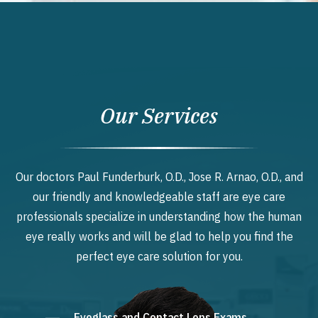
Our Services
Our doctors Paul Funderburk, O.D., Jose R. Arnao, O.D., and
our friendly and knowledgeable staff are eye care
professionals specialize in understanding how the human
eye really works and will be glad to help you find the
perfect eye care solution for you.
Eyeglass and Contact Lens Exams