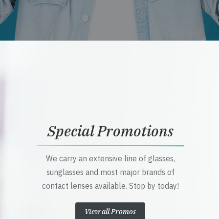
Special Promotions
We carry an extensive line of glasses,
sunglasses and most major brands of
contact lenses available. Stop by today!
View all Promos