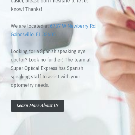
easier, please don’t hesitate to let us
know! Thanks!
We are located at
6757 W Newberry Rd,
Gainesville, FL 32605
Looking for a Spanish speaking eye
doctor? Look no further! The team at
Super Optical Express has Spanish
speaking staff to assist with your
optometry needs.
Learn More About Us