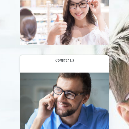
Contact Us