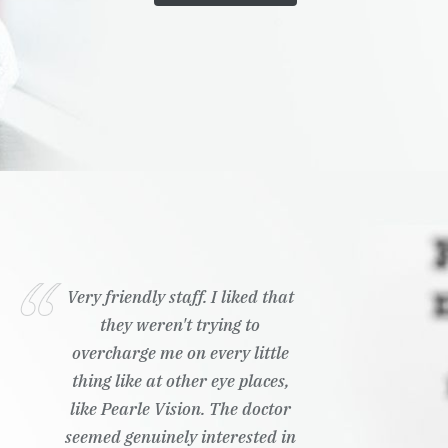
Very friendly staff. I liked that
they weren't trying to
overcharge me on every little
thing like at other eye places,
like Pearle Vision. The doctor
seemed genuinely interested in