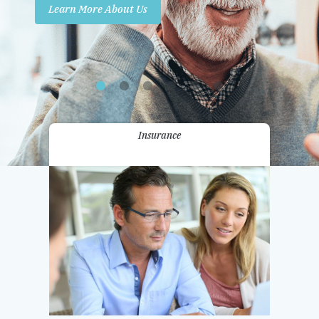
Learn More About Us
Promotions
Contact Us
Insurance