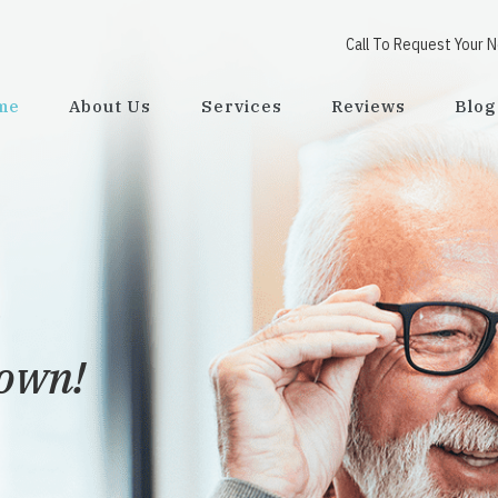
Call To Request Your 
me
About Us
Services
Reviews
Blog
town!