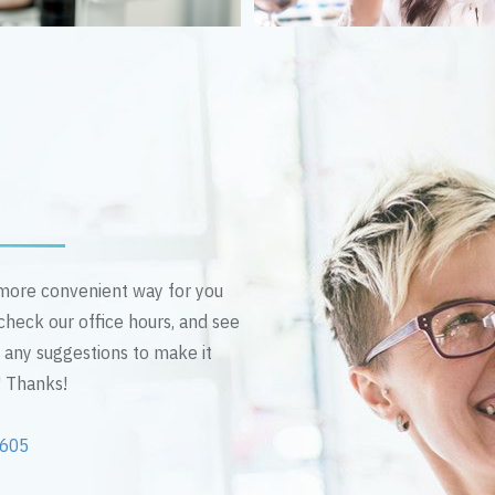
n more convenient way for you
 check our office hours, and see
e any suggestions to make it
! Thanks!
2605