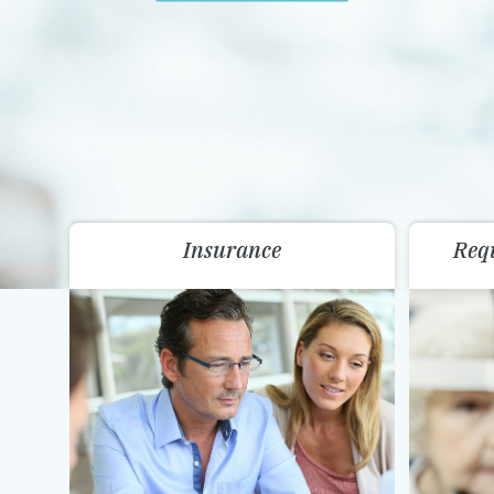
Insurance
Req