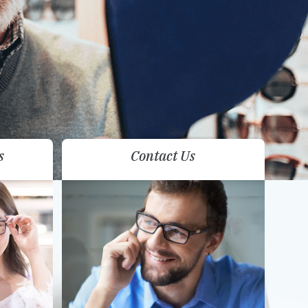
s
Contact Us