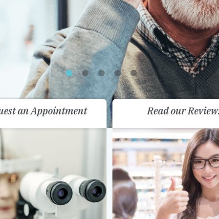
uest an Appointment
Read our Review