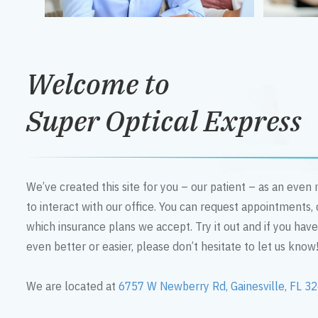
Welcome to
Super Optical Express
We’ve created this site for you – our patient – as an eve
to interact with our office. You can request appointments,
which insurance plans we accept. Try it out and if you hav
even better or easier, please don’t hesitate to let us know
We are located at
6757 W Newberry Rd, Gainesville, FL 3