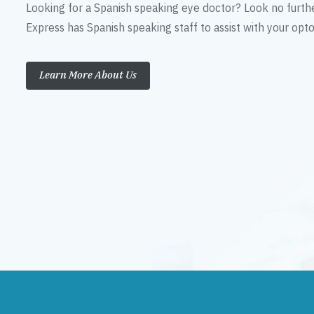
Looking for a Spanish speaking eye doctor? Look no furth
Express has Spanish speaking staff to assist with your op
Learn More About Us