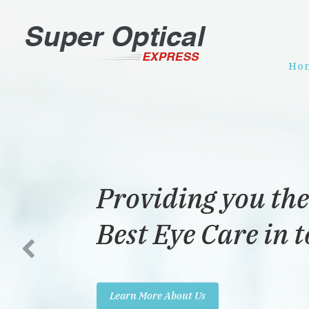
Ho
Providing you the
Best Eye Care in 
Learn More About Us