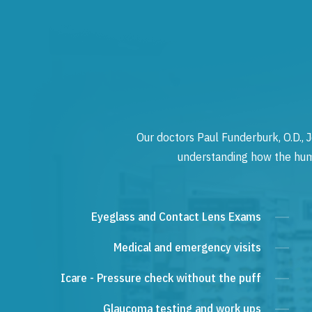
Our doctors Paul Funderburk, O.D., J
understanding how the human
Eyeglass and Contact Lens Exams
Medical and emergency visits
Icare - Pressure check without the puff
Glaucoma testing and work ups