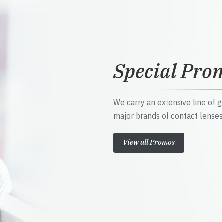
Special Pro
We carry an extensive line of 
major brands of contact lenses
View all Promos