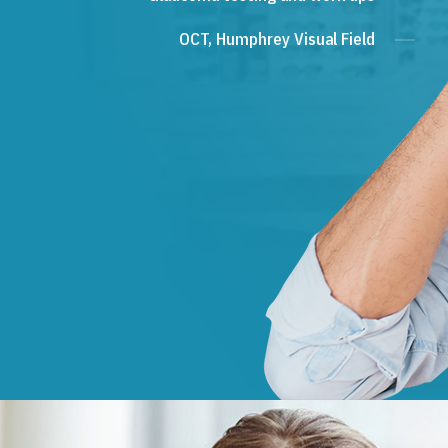
OCT, Humphrey Visual Field