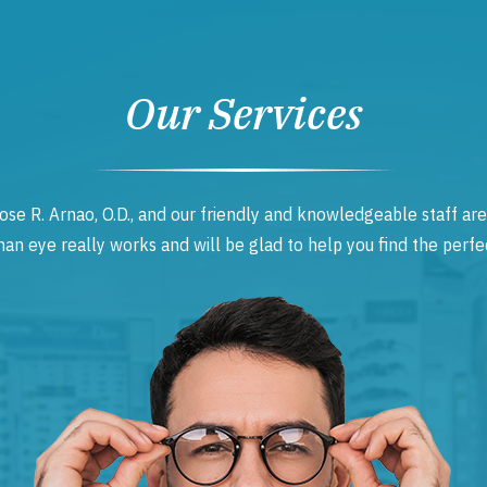
Our Services
ose R. Arnao, O.D., and our friendly and knowledgeable staff are
 eye really works and will be glad to help you find the perfec