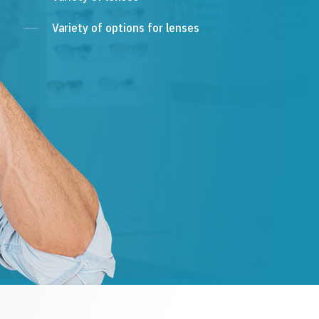
Variety of options for lenses