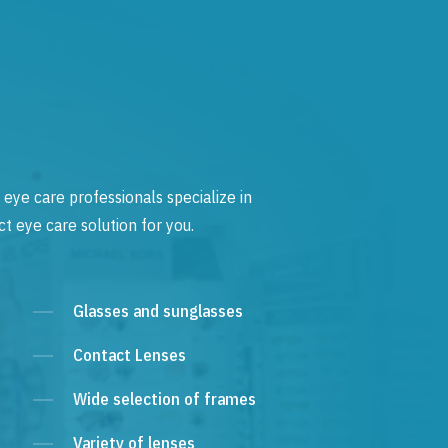
 eye care professionals specialize in
t eye care solution for you.
Glasses and sunglasses
Contact Lenses
Wide selection of frames
Variety of lenses