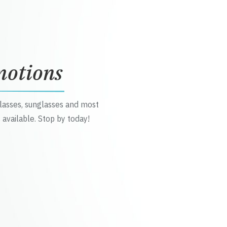
motions
glasses, sunglasses and most
 available. Stop by today!