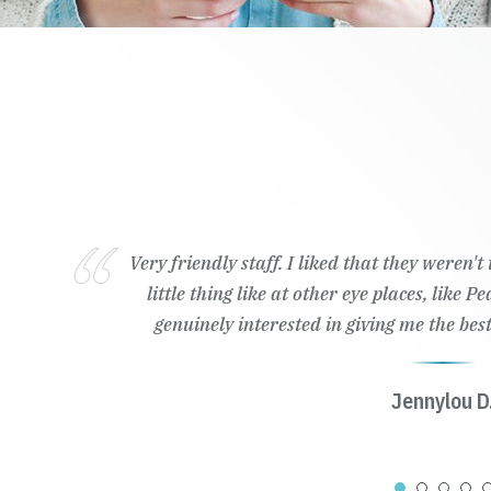
Very friendly staff. I liked that they weren'
little thing like at other eye places, like 
genuinely interested in giving me the best
Jennylou D