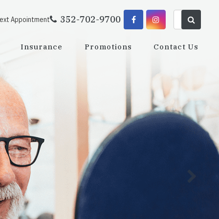
352-702-9700
Next Appointment
Insurance
Promotions
Contact Us