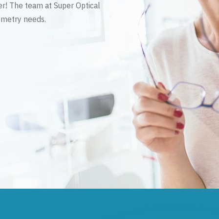
er! The team at Super Optical
tometry needs.