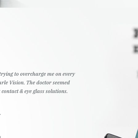
t trying to overcharge me on every
Pearle Vision. The doctor seemed
 contact & eye glass solutions.
.