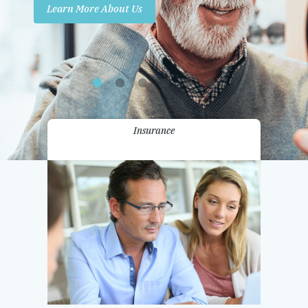
Learn More About Us
Promotions
Contact Us
Insurance