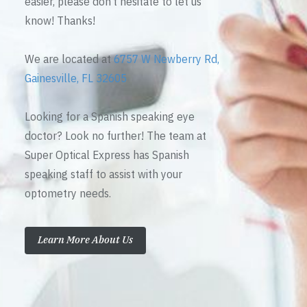
easier, please don’t hesitate to let us
know! Thanks!
We are located at
6757 W Newberry Rd,
Gainesville, FL 32605
Looking for a Spanish speaking eye
doctor? Look no further! The team at
Super Optical Express has Spanish
speaking staff to assist with your
optometry needs.
Learn More About Us