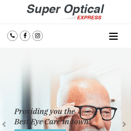
Home
About Us
Services
Reviews
Providing you the
Blog
Best Eye Care in town!
Insurance