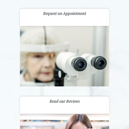
Request an Appointment
Read our Reviews