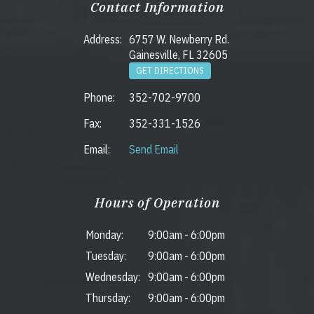
Contact Information
Address:
6757 W. Newberry Rd.
Gainesville, FL 32605
GET DIRECTIONS
Phone:
352-702-9700
Fax:
352-331-1526
Email:
Send Email
Hours of Operation
Monday:
9:00am
-
6:00pm
Tuesday:
9:00am
-
6:00pm
Wednesday:
9:00am
-
6:00pm
Thursday:
9:00am
-
6:00pm