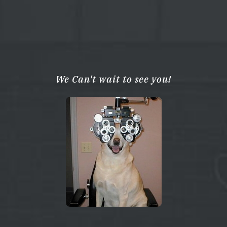
We Can't wait to see you!