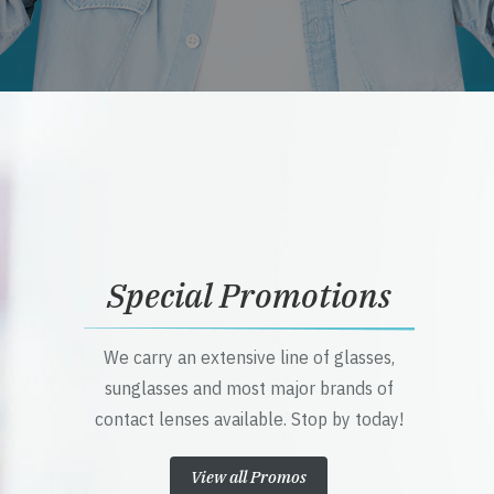
Special Promotions
We carry an extensive line of glasses,
sunglasses and most major brands of
contact lenses available. Stop by today!
View all Promos