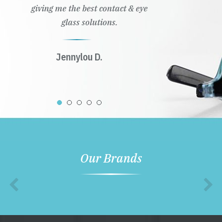
giving me the best contact & eye
glass solutions.
Jennylou D.
Our Brands