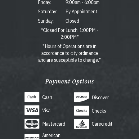
Friday:
9:00am
-
6:00pm
Saturday:
By Appointment
Sunday:
Closed
*Closed For Lunch: 1:00PM -
2:00PM*
*Hours of Operations are in
accordance to city ordinance
and are susceptible to change.*
Payment Options
Cash
Discover
Visa
Checks
Mastercard
Carecredit
American