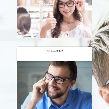
Contact Us