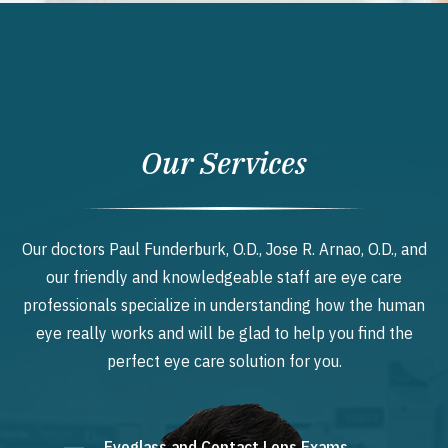
Our Services
Our doctors Paul Funderburk, O.D., Jose R. Arnao, O.D., and
our friendly and knowledgeable staff are eye care
professionals specialize in understanding how the human
eye really works and will be glad to help you find the
perfect eye care solution for you.
Eyeglass and Contact Lens Exams