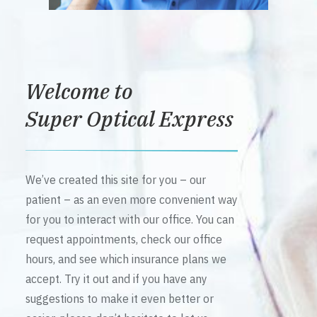
Welcome to
Super Optical Express
We’ve created this site for you – our
patient – as an even more convenient way
for you to interact with our office. You can
request appointments, check our office
hours, and see which insurance plans we
accept. Try it out and if you have any
suggestions to make it even better or