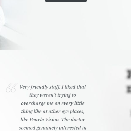
Very friendly staff. I liked that
they weren't trying to
overcharge me on every little
thing like at other eye places,
like Pearle Vision. The doctor
seemed genuinely interested in