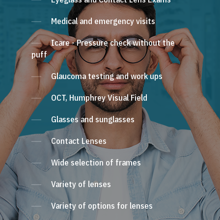
Medical and emergency visits
Icare - Pressure check without the
puff
Glaucoma testing and work ups
OCT, Humphrey Visual Field
Glasses and sunglasses
Contact Lenses
Wide selection of frames
Variety of lenses
Variety of options for lenses