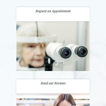
Request an Appointment
Read our Reviews