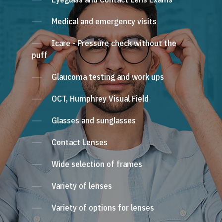
Medical and emergency visits
Icare - Pressure check without the
puff
Glaucoma testing and work ups
OCT, Humphrey Visual Field
Glasses and sunglasses
Contact Lenses
Wide selection of frames
Variety of lenses
Variety of options for lenses