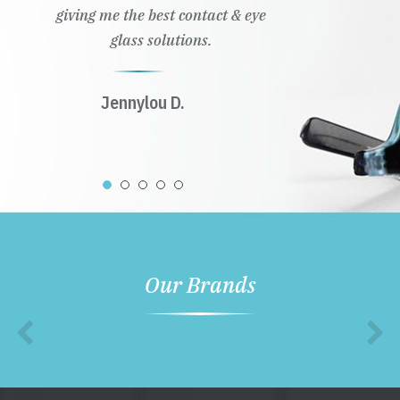
giving me the best contact & eye
glass solutions.
Jennylou D.
Our Brands