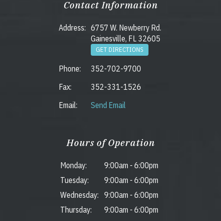
Contact Information
Address:
6757 W. Newberry Rd.
Gainesville, FL 32605
GET DIRECTIONS
Phone:
352-702-9700
Fax:
352-331-1526
Email:
Send Email
Hours of Operation
Monday:
9:00am
-
6:00pm
Tuesday:
9:00am
-
6:00pm
Wednesday:
9:00am
-
6:00pm
Thursday:
9:00am
-
6:00pm