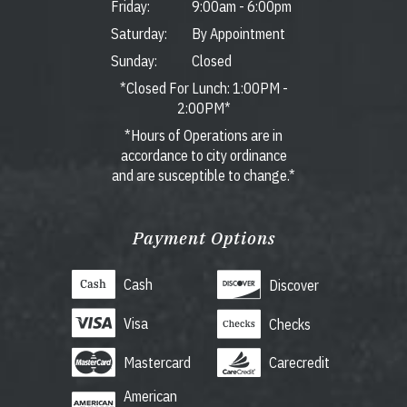
Friday:
9:00am
-
6:00pm
Saturday:
By Appointment
Sunday:
Closed
*Closed For Lunch: 1:00PM -
2:00PM*
*Hours of Operations are in
accordance to city ordinance
and are susceptible to change.*
Payment Options
Cash
Discover
Visa
Checks
Mastercard
Carecredit
American