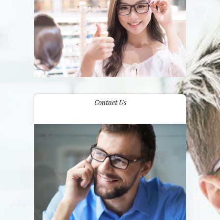
Contact Us