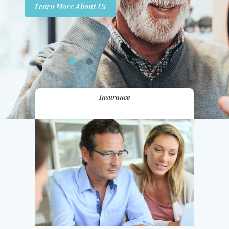
Learn More About Us
Promotions
Contact Us
Insurance