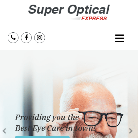
Home
About Us
Services
Reviews
Providing you the
Blog
Best Eye Care in town!
Insurance