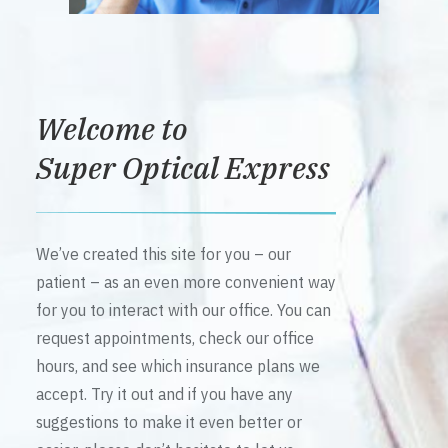
Welcome to
Super Optical Express
We’ve created this site for you – our
patient – as an even more convenient way
for you to interact with our office. You can
request appointments, check our office
hours, and see which insurance plans we
accept. Try it out and if you have any
suggestions to make it even better or