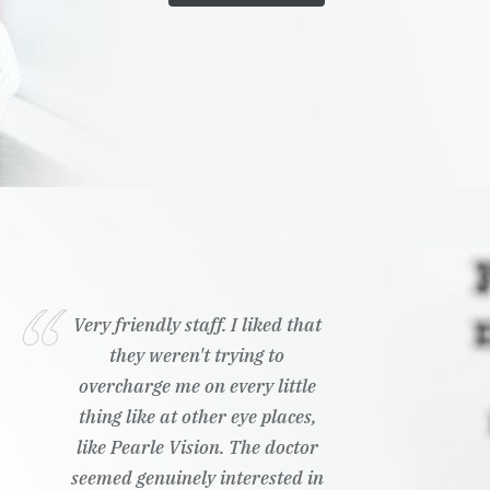
Very friendly staff. I liked that
they weren't trying to
overcharge me on every little
thing like at other eye places,
like Pearle Vision. The doctor
seemed genuinely interested in