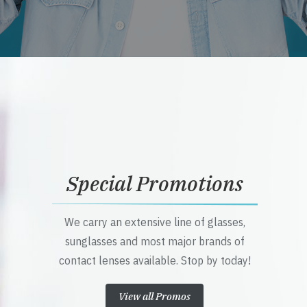
Special Promotions
We carry an extensive line of glasses,
sunglasses and most major brands of
contact lenses available. Stop by today!
View all Promos