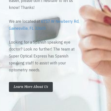
easier, please don’t hesitate to let us
know! Thanks!
We are located at
6757 W Newberry Rd,
Gainesville, FL 32605
Looking for a Spanish speaking eye
doctor? Look no further! The team at
Super Optical Express has Spanish
speaking staff to assist with your
optometry needs.
Learn More About Us