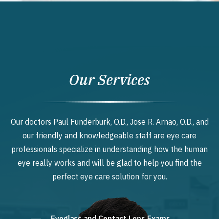
Our Services
Our doctors Paul Funderburk, O.D., Jose R. Arnao, O.D., and
our friendly and knowledgeable staff are eye care
professionals specialize in understanding how the human
eye really works and will be glad to help you find the
perfect eye care solution for you.
Eyeglass and Contact Lens Exams