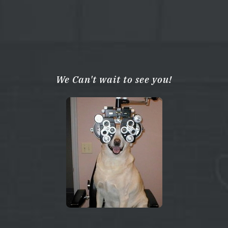
We Can't wait to see you!