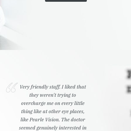
Very friendly staff. I liked that
they weren't trying to
overcharge me on every little
thing like at other eye places,
like Pearle Vision. The doctor
seemed genuinely interested in