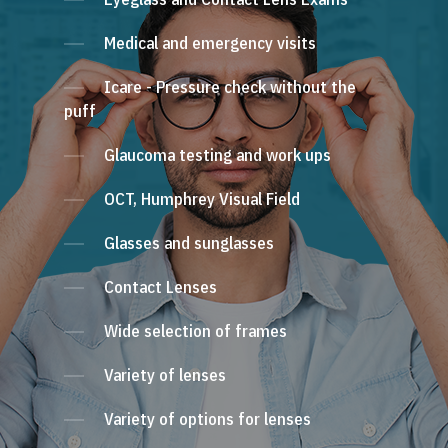
Medical and emergency visits
Icare - Pressure check without the
puff
Glaucoma testing and work ups
OCT, Humphrey Visual Field
Glasses and sunglasses
Contact Lenses
Wide selection of frames
Variety of lenses
Variety of options for lenses