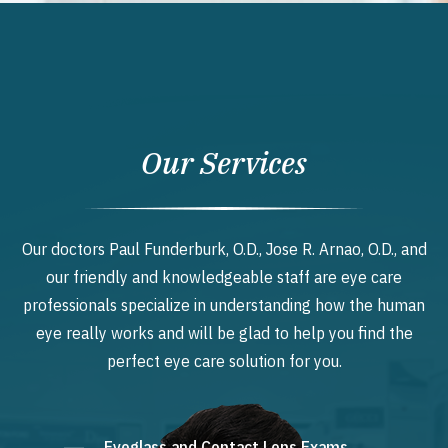
Our Services
Our doctors Paul Funderburk, O.D., Jose R. Arnao, O.D., and
our friendly and knowledgeable staff are eye care
professionals specialize in understanding how the human
eye really works and will be glad to help you find the
perfect eye care solution for you.
Eyeglass and Contact Lens Exams