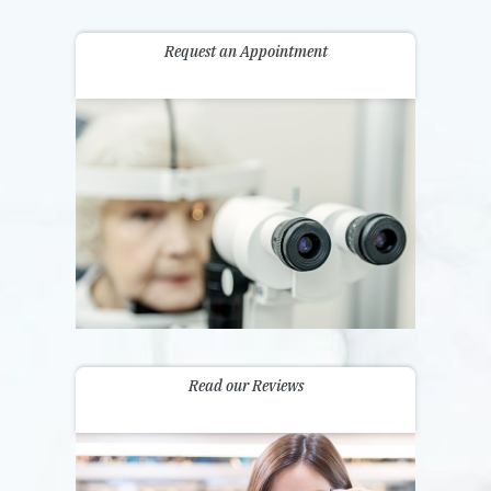
Request an Appointment
Read our Reviews