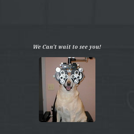
We Can't wait to see you!