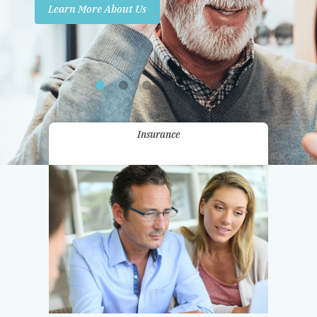
Learn More About Us
Promotions
Contact Us
Insurance