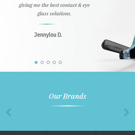
giving me the best contact & eye
glass solutions.
Jennylou D.
Our Brands