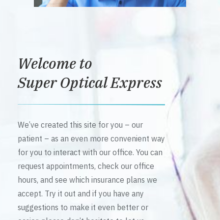
Welcome to
Super Optical Express
We’ve created this site for you – our
patient – as an even more convenient way
for you to interact with our office. You can
request appointments, check our office
hours, and see which insurance plans we
accept. Try it out and if you have any
suggestions to make it even better or