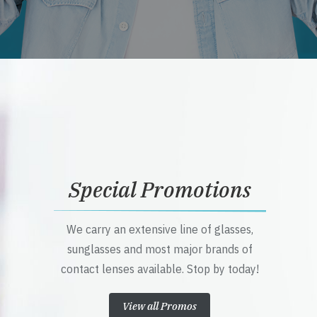
Special Promotions
We carry an extensive line of glasses,
sunglasses and most major brands of
contact lenses available. Stop by today!
View all Promos