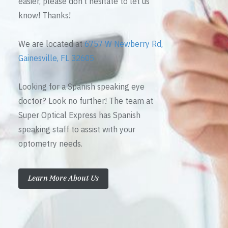
easier, please don’t hesitate to let us
know! Thanks!
We are located at
6757 W Newberry Rd,
Gainesville, FL 32605
Looking for a Spanish speaking eye
doctor? Look no further! The team at
Super Optical Express has Spanish
speaking staff to assist with your
optometry needs.
Learn More About Us