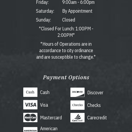
Friday:
9:00am
-
6:00pm
Saturday:
By Appointment
Sunday:
Closed
*Closed For Lunch: 1:00PM -
2:00PM*
*Hours of Operations are in
accordance to city ordinance
and are susceptible to change.*
Payment Options
Cash
Discover
Visa
Checks
Mastercard
Carecredit
American