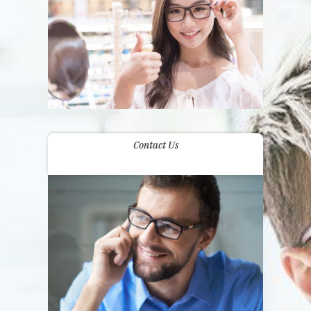
Contact Us