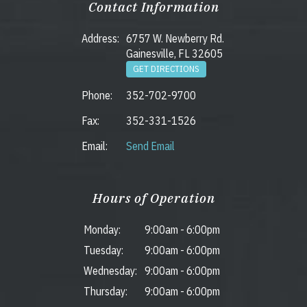
Contact Information
Address:
6757 W. Newberry Rd.
Gainesville, FL 32605
GET DIRECTIONS
Phone:
352-702-9700
Fax:
352-331-1526
Email:
Send Email
Hours of Operation
Monday:
9:00am
-
6:00pm
Tuesday:
9:00am
-
6:00pm
Wednesday:
9:00am
-
6:00pm
Thursday:
9:00am
-
6:00pm