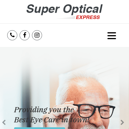
Home
About Us
Services
Reviews
Providing you the
Blog
Best Eye Care in town!
Insurance