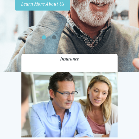
Learn More About Us
Promotions
Contact Us
Insurance