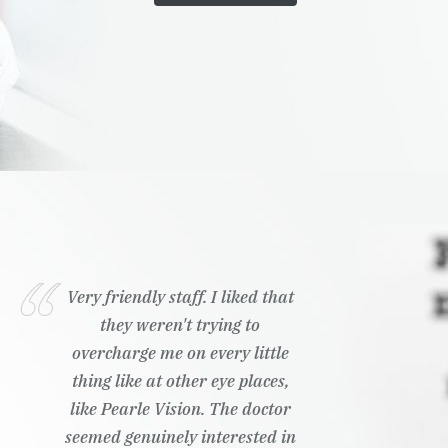
Very friendly staff. I liked that
they weren't trying to
overcharge me on every little
thing like at other eye places,
like Pearle Vision. The doctor
seemed genuinely interested in