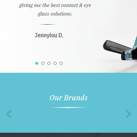
giving me the best contact & eye
glass solutions.
Jennylou D.
Our Brands