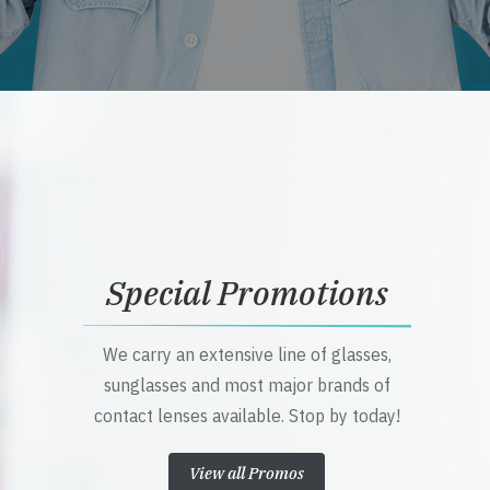
Special Promotions
We carry an extensive line of glasses,
sunglasses and most major brands of
contact lenses available. Stop by today!
View all Promos