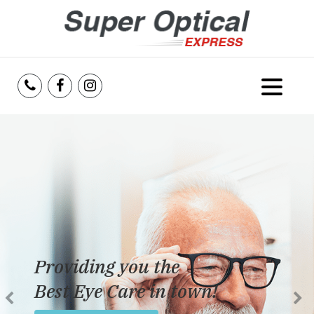
Home
About Us
Services
Reviews
Providing you the
Blog
Best Eye Care in town!
Insurance