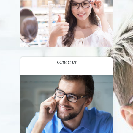
Contact Us