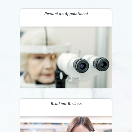
Request an Appointment
Read our Reviews