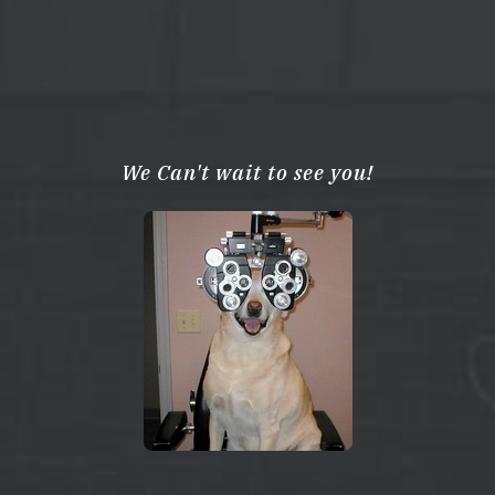
We Can't wait to see you!