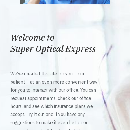
Welcome to
Super Optical Express
We’ve created this site for you – our
patient – as an even more convenient way
for you to interact with our office. You can
request appointments, check our office
hours, and see which insurance plans we
accept. Try it out and if you have any
suggestions to make it even better or