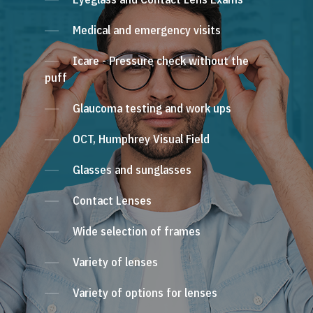
Medical and emergency visits
Icare - Pressure check without the
puff
Glaucoma testing and work ups
OCT, Humphrey Visual Field
Glasses and sunglasses
Contact Lenses
Wide selection of frames
Variety of lenses
Variety of options for lenses