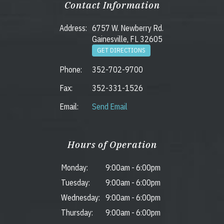
Contact Information
Address:
6757 W. Newberry Rd.
Gainesville, FL 32605
GET DIRECTIONS
Phone:
352-702-9700
Fax:
352-331-1526
Email:
Send Email
Hours of Operation
Monday:
9:00am
-
6:00pm
Tuesday:
9:00am
-
6:00pm
Wednesday:
9:00am
-
6:00pm
Thursday:
9:00am
-
6:00pm