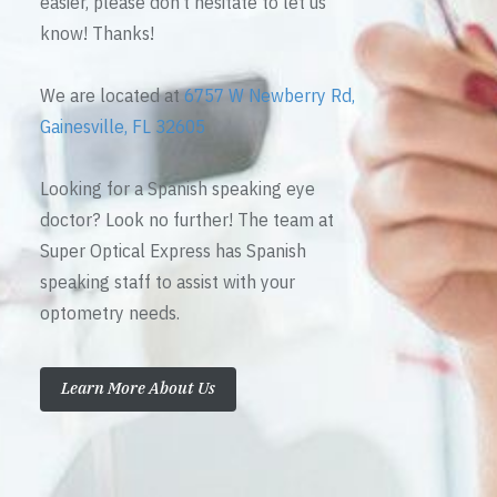
easier, please don’t hesitate to let us
know! Thanks!
We are located at
6757 W Newberry Rd,
Gainesville, FL 32605
Looking for a Spanish speaking eye
doctor? Look no further! The team at
Super Optical Express has Spanish
speaking staff to assist with your
optometry needs.
Learn More About Us