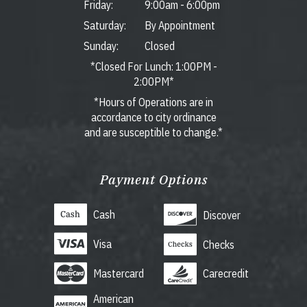
Friday:
9:00am
-
6:00pm
Saturday:
By Appointment
Sunday:
Closed
*Closed For Lunch: 1:00PM -
2:00PM*
*Hours of Operations are in
accordance to city ordinance
and are susceptible to change.*
Payment Options
Cash
Discover
Visa
Checks
Mastercard
Carecredit
American