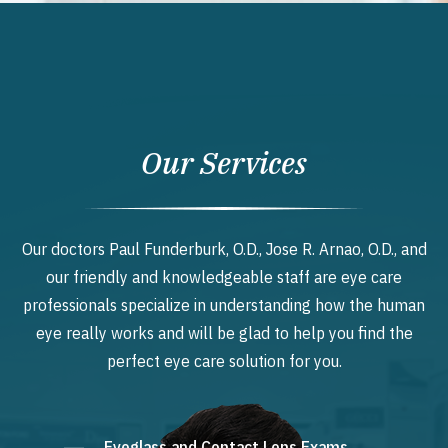
Our Services
Our doctors Paul Funderburk, O.D., Jose R. Arnao, O.D., and
our friendly and knowledgeable staff are eye care
professionals specialize in understanding how the human
eye really works and will be glad to help you find the
perfect eye care solution for you.
Eyeglass and Contact Lens Exams