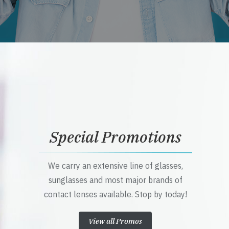
Special Promotions
We carry an extensive line of glasses,
sunglasses and most major brands of
contact lenses available. Stop by today!
View all Promos