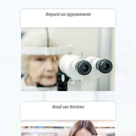
Request an Appointment
Read our Reviews