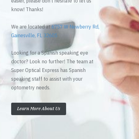
easier, please don’t hesitate to let us
know! Thanks!
We are located at
6757 W Newberry Rd,
Gainesville, FL 32605
Looking for a Spanish speaking eye
doctor? Look no further! The team at
Super Optical Express has Spanish
speaking staff to assist with your
optometry needs.
Learn More About Us