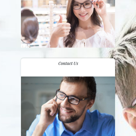
Contact Us