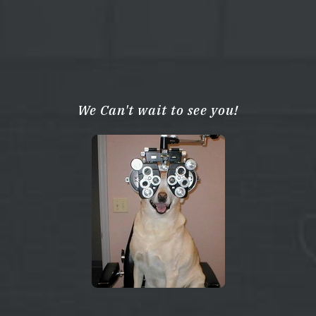
We Can't wait to see you!