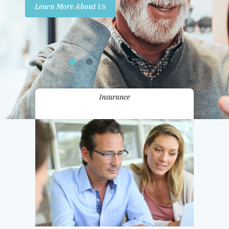
Learn More About Us
Promotions
Contact Us
Insurance