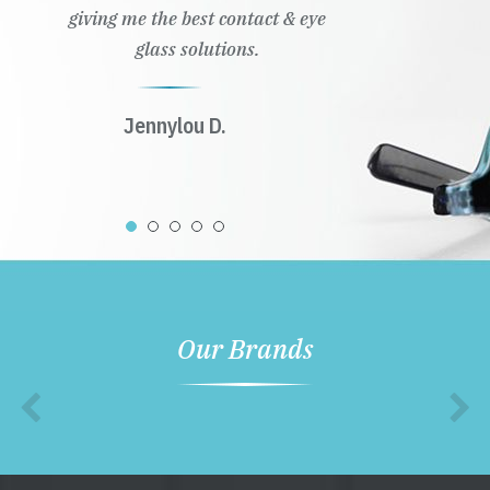
giving me the best contact & eye
glass solutions.
Jennylou D.
Our Brands