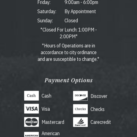
Friday:
9:00am
-
6:00pm
Saturday:
By Appointment
Sunday:
Closed
*Closed For Lunch: 1:00PM -
2:00PM*
*Hours of Operations are in
accordance to city ordinance
and are susceptible to change.*
Payment Options
Cash
Discover
Visa
Checks
Mastercard
Carecredit
American