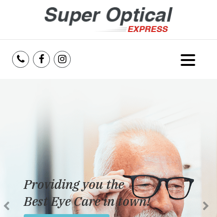
Home
About Us
Services
Reviews
Providing you the
Blog
Best Eye Care in town!
Insurance