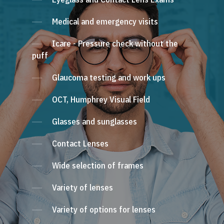
Medical and emergency visits
Icare - Pressure check without the
puff
Glaucoma testing and work ups
OCT, Humphrey Visual Field
Glasses and sunglasses
Contact Lenses
Wide selection of frames
Variety of lenses
Variety of options for lenses