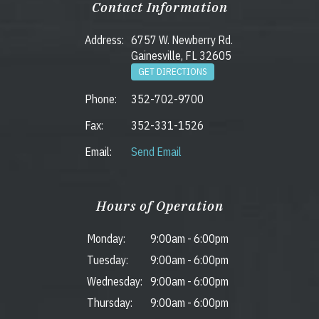
Contact Information
Address:
6757 W. Newberry Rd.
Gainesville, FL 32605
GET DIRECTIONS
Phone:
352-702-9700
Fax:
352-331-1526
Email:
Send Email
Hours of Operation
Monday:
9:00am
-
6:00pm
Tuesday:
9:00am
-
6:00pm
Wednesday:
9:00am
-
6:00pm
Thursday:
9:00am
-
6:00pm