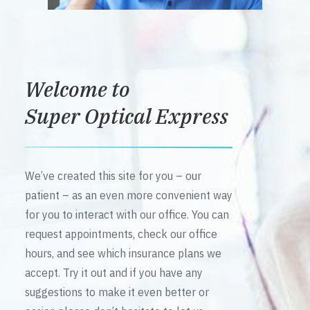
Welcome to
Super Optical Express
We’ve created this site for you – our
patient – as an even more convenient way
for you to interact with our office. You can
request appointments, check our office
hours, and see which insurance plans we
accept. Try it out and if you have any
suggestions to make it even better or