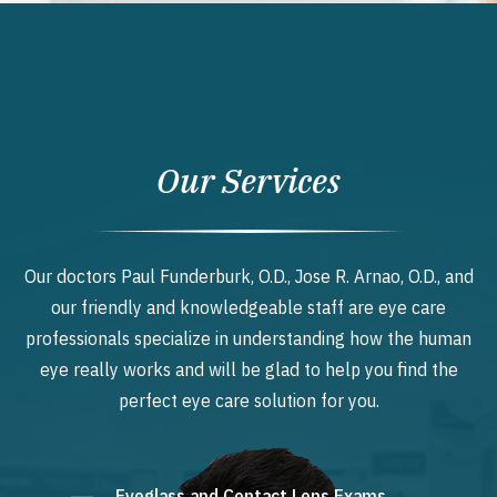
Our Services
Our doctors Paul Funderburk, O.D., Jose R. Arnao, O.D., and
our friendly and knowledgeable staff are eye care
professionals specialize in understanding how the human
eye really works and will be glad to help you find the
perfect eye care solution for you.
Eyeglass and Contact Lens Exams