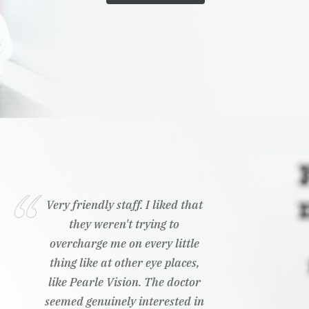
Very friendly staff. I liked that
they weren't trying to
overcharge me on every little
thing like at other eye places,
like Pearle Vision. The doctor
seemed genuinely interested in