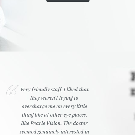
Very friendly staff. I liked that
they weren't trying to
overcharge me on every little
thing like at other eye places,
like Pearle Vision. The doctor
seemed genuinely interested in