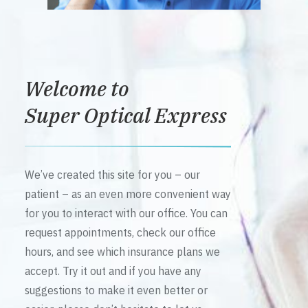
Welcome to
Super Optical Express
We’ve created this site for you – our
patient – as an even more convenient way
for you to interact with our office. You can
request appointments, check our office
hours, and see which insurance plans we
accept. Try it out and if you have any
suggestions to make it even better or