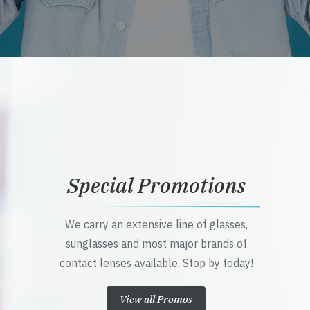
Special Promotions
We carry an extensive line of glasses,
sunglasses and most major brands of
contact lenses available. Stop by today!
View all Promos