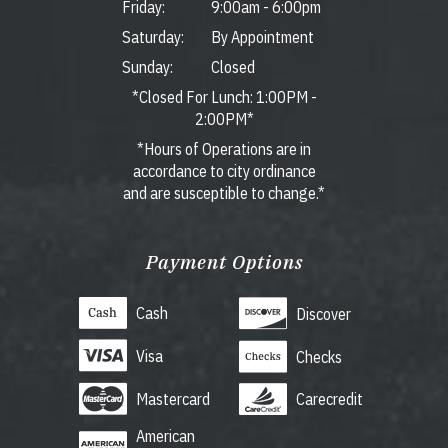
Friday:
9:00am
-
6:00pm
Saturday:
By Appointment
Sunday:
Closed
*Closed For Lunch: 1:00PM -
2:00PM*
*Hours of Operations are in
accordance to city ordinance
and are susceptible to change.*
Payment Options
Cash
Discover
Visa
Checks
Mastercard
Carecredit
American