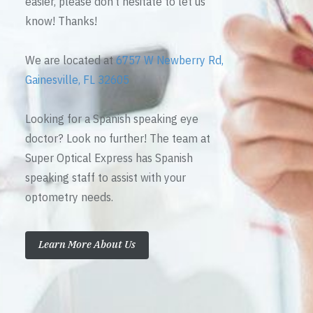
easier, please don’t hesitate to let us
know! Thanks!
We are located at
6757 W Newberry Rd,
Gainesville, FL 32605
Looking for a Spanish speaking eye
doctor? Look no further! The team at
Super Optical Express has Spanish
speaking staff to assist with your
optometry needs.
Learn More About Us