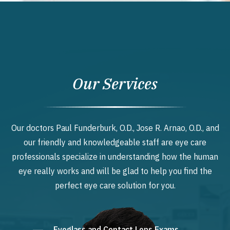
Our Services
Our doctors Paul Funderburk, O.D., Jose R. Arnao, O.D., and
our friendly and knowledgeable staff are eye care
professionals specialize in understanding how the human
eye really works and will be glad to help you find the
perfect eye care solution for you.
Eyeglass and Contact Lens Exams