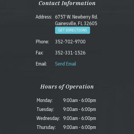
Contact Information
Address:
6757 W. Newberry Rd.
Gainesville, FL 32605
GET DIRECTIONS
Phone:
352-702-9700
Fax:
352-331-1526
Email:
Send Email
Hours of Operation
Monday:
9:00am
-
6:00pm
Tuesday:
9:00am
-
6:00pm
Wednesday:
9:00am
-
6:00pm
Thursday:
9:00am
-
6:00pm