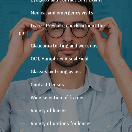
Medical and emergency visits
Icare - Pressure check without the
puff
Glaucoma testing and work ups
OCT, Humphrey Visual Field
Glasses and sunglasses
Contact Lenses
Wide selection of frames
Variety of lenses
Variety of options for lenses