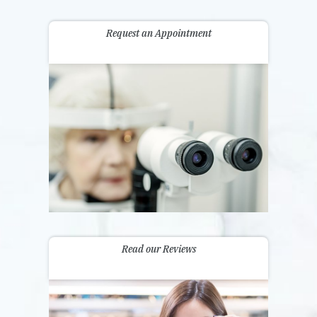
Request an Appointment
Read our Reviews