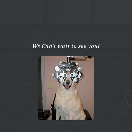
We Can't wait to see you!