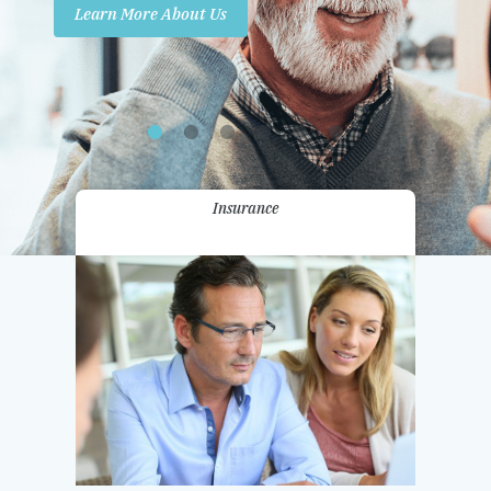
Learn More About Us
Promotions
Contact Us
Insurance