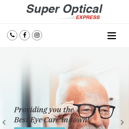
Home
About Us
Services
Reviews
Providing you the
Blog
Best Eye Care in town!
Insurance