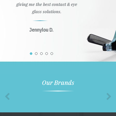
giving me the best contact & eye
glass solutions.
Jennylou D.
Our Brands