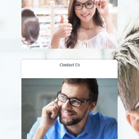
Contact Us