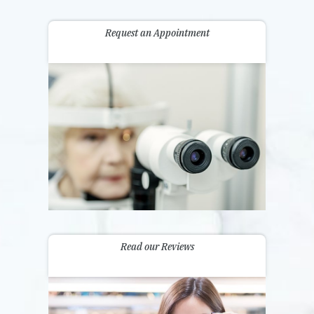
Request an Appointment
Read our Reviews