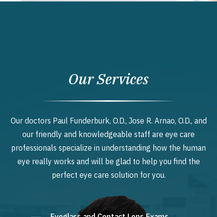
Our Services
Our doctors Paul Funderburk, O.D., Jose R. Arnao, O.D., and
our friendly and knowledgeable staff are eye care
professionals specialize in understanding how the human
eye really works and will be glad to help you find the
perfect eye care solution for you.
Eyeglass and Contact Lens Exams