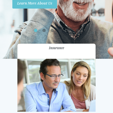
Learn More About Us
Promotions
Contact Us
Insurance