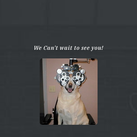
We Can't wait to see you!