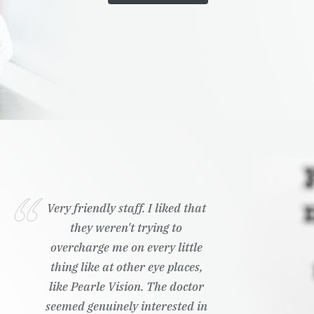
Very friendly staff. I liked that
they weren't trying to
overcharge me on every little
thing like at other eye places,
like Pearle Vision. The doctor
seemed genuinely interested in