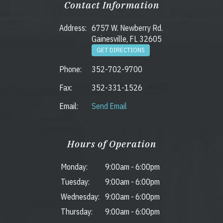
Contact Information
Address:
6757 W. Newberry Rd.
Gainesville, FL 32605
GET DIRECTIONS
Phone:
352-702-9700
Fax:
352-331-1526
Email:
Send Email
Hours of Operation
Monday:
9:00am
-
6:00pm
Tuesday:
9:00am
-
6:00pm
Wednesday:
9:00am
-
6:00pm
Thursday:
9:00am
-
6:00pm