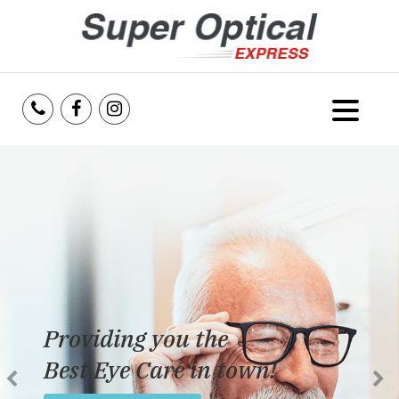
Home
About Us
Services
Reviews
Providing you the
Blog
Best Eye Care in town!
Insurance