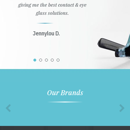
giving me the best contact & eye
glass solutions.
Jennylou D.
Our Brands