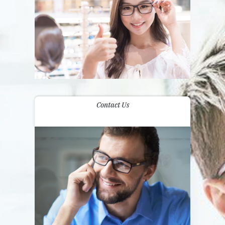
Contact Us