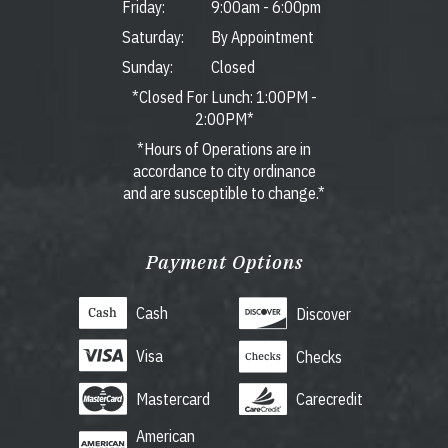
Friday:
9:00am
-
6:00pm
Saturday:
By Appointment
Sunday:
Closed
*Closed For Lunch: 1:00PM -
2:00PM*
*Hours of Operations are in
accordance to city ordinance
and are susceptible to change.*
Payment Options
Cash
Discover
Visa
Checks
Mastercard
Carecredit
American