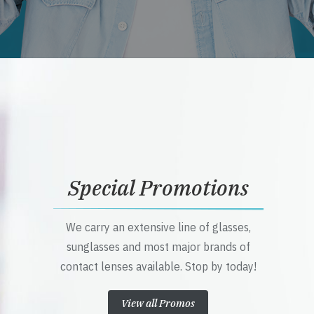
Special Promotions
We carry an extensive line of glasses,
sunglasses and most major brands of
contact lenses available. Stop by today!
View all Promos