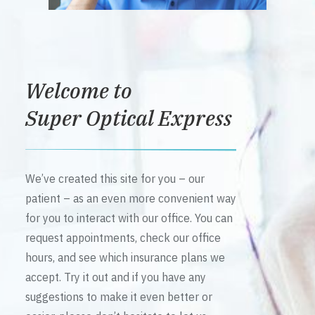
Welcome to
Super Optical Express
We’ve created this site for you – our
patient – as an even more convenient way
for you to interact with our office. You can
request appointments, check our office
hours, and see which insurance plans we
accept. Try it out and if you have any
suggestions to make it even better or