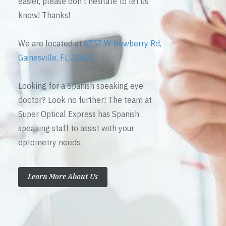
easier, please don’t hesitate to let us
know! Thanks!
We are located at
6757 W Newberry Rd,
Gainesville, FL 32605
Looking for a Spanish speaking eye
doctor? Look no further! The team at
Super Optical Express has Spanish
speaking staff to assist with your
optometry needs.
Learn More About Us