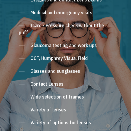
Medical and emergency visits
Icare - Pressure check without the
puff
Glaucoma testing and work ups
OCT, Humphrey Visual Field
Glasses and sunglasses
Contact Lenses
Wide selection of frames
Variety of lenses
Variety of options for lenses