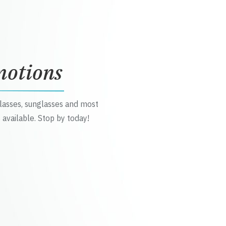
motions
glasses, sunglasses and most
 available. Stop by today!