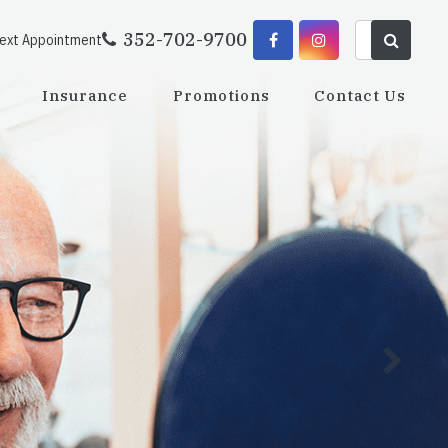
352-702-9700
Next Appointment
Insurance
Promotions
Contact Us