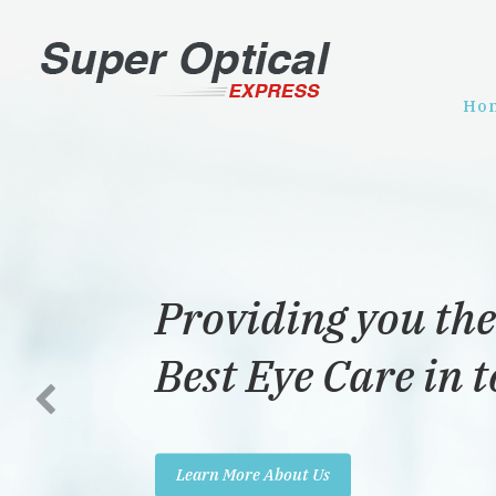
Ho
Providing you the
Best Eye Care in 
Learn More About Us