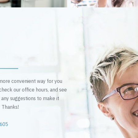
n more convenient way for you
 check our office hours, and see
e any suggestions to make it
! Thanks!
2605