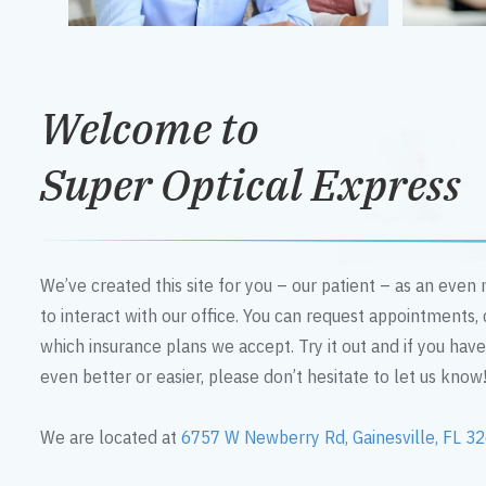
Welcome to
Super Optical Express
We’ve created this site for you – our patient – as an eve
to interact with our office. You can request appointments,
which insurance plans we accept. Try it out and if you hav
even better or easier, please don’t hesitate to let us know
We are located at
6757 W Newberry Rd, Gainesville, FL 3