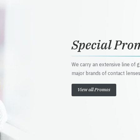
Special Pro
We carry an extensive line of 
major brands of contact lenses
View all Promos