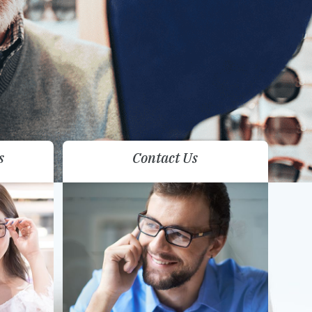
s
Contact Us