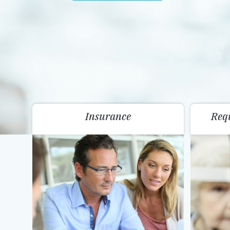
Insurance
Req