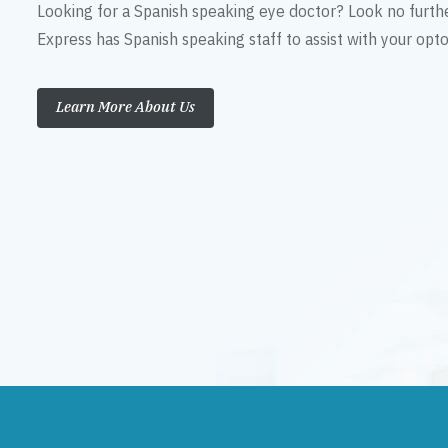
Looking for a Spanish speaking eye doctor? Look no furth
Express has Spanish speaking staff to assist with your op
Learn More About Us