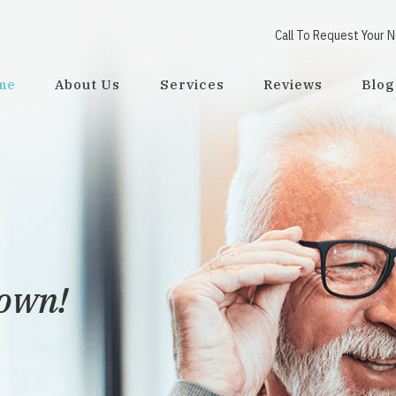
Call To Request Your 
me
About Us
Services
Reviews
Blog
town!