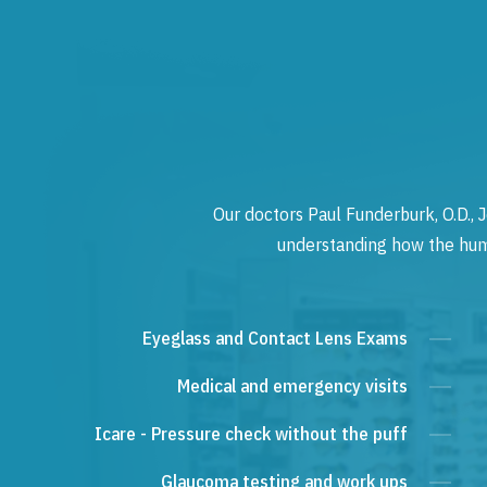
Our doctors Paul Funderburk, O.D., J
understanding how the human
Eyeglass and Contact Lens Exams
Medical and emergency visits
Icare - Pressure check without the puff
Glaucoma testing and work ups