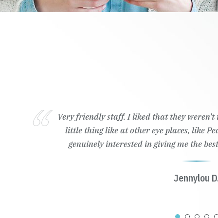
Very friendly staff. I liked that they weren'
little thing like at other eye places, like 
genuinely interested in giving me the best
Jennylou D