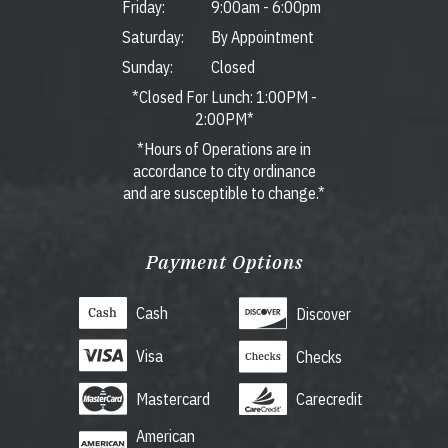
Friday:
9:00am
-
6:00pm
Saturday:
By Appointment
Sunday:
Closed
*Closed For Lunch: 1:00PM -
2:00PM*
*Hours of Operations are in
accordance to city ordinance
and are susceptible to change.*
Payment Options
Cash
Discover
Visa
Checks
Mastercard
Carecredit
American