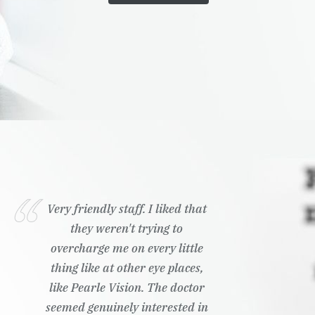
Very friendly staff. I liked that
they weren't trying to
overcharge me on every little
thing like at other eye places,
like Pearle Vision. The doctor
seemed genuinely interested in