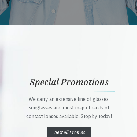
Special Promotions
We carry an extensive line of glasses,
sunglasses and most major brands of
contact lenses available. Stop by today!
View all Promos