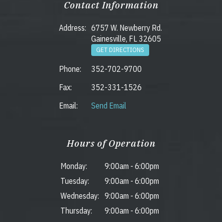
Contact Information
Address:
6757 W. Newberry Rd.
Gainesville, FL 32605
GET DIRECTIONS
Phone:
352-702-9700
Fax:
352-331-1526
Email:
Send Email
Hours of Operation
Monday:
9:00am
-
6:00pm
Tuesday:
9:00am
-
6:00pm
Wednesday:
9:00am
-
6:00pm
Thursday:
9:00am
-
6:00pm