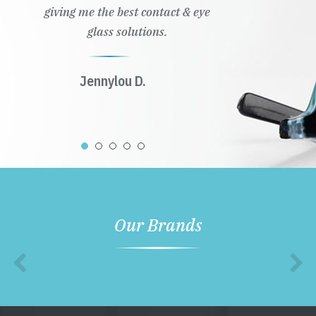
giving me the best contact & eye
glass solutions.
Jennylou D.
Our Brands