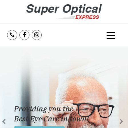
Home
About Us
Services
Reviews
Providing you the
Blog
Best Eye Care in town!
Insurance