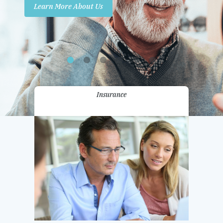
Learn More About Us
Promotions
Contact Us
Insurance