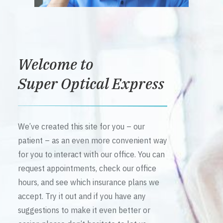
Welcome to
Super Optical Express
We’ve created this site for you – our
patient – as an even more convenient way
for you to interact with our office. You can
request appointments, check our office
hours, and see which insurance plans we
accept. Try it out and if you have any
suggestions to make it even better or