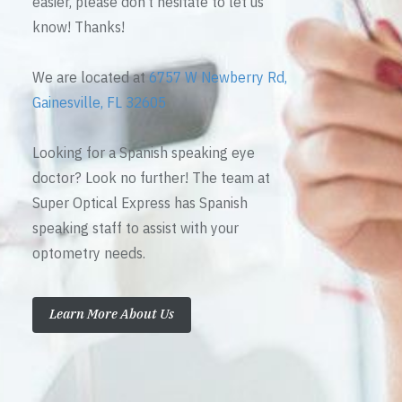
easier, please don’t hesitate to let us
know! Thanks!
We are located at
6757 W Newberry Rd,
Gainesville, FL 32605
Looking for a Spanish speaking eye
doctor? Look no further! The team at
Super Optical Express has Spanish
speaking staff to assist with your
optometry needs.
Learn More About Us