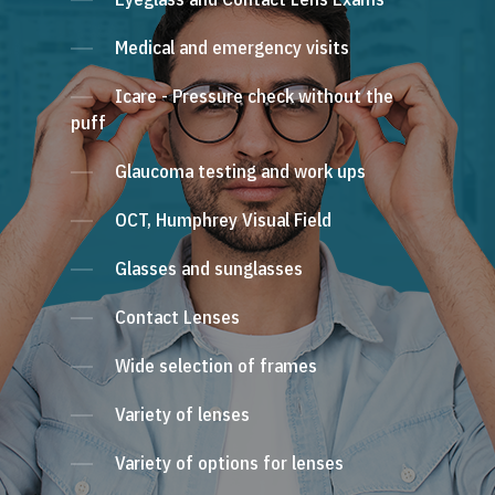
Medical and emergency visits
Icare - Pressure check without the
puff
Glaucoma testing and work ups
OCT, Humphrey Visual Field
Glasses and sunglasses
Contact Lenses
Wide selection of frames
Variety of lenses
Variety of options for lenses