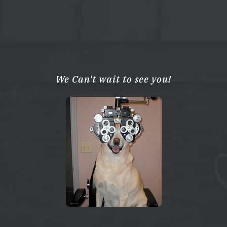
We Can't wait to see you!