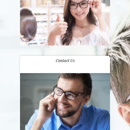
Contact Us