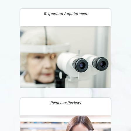
Request an Appointment
Read our Reviews