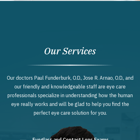
Our Services
Our doctors Paul Funderburk, O.D., Jose R. Arnao, O.D., and
our friendly and knowledgeable staff are eye care
professionals specialize in understanding how the human
eye really works and will be glad to help you find the
perfect eye care solution for you.
Eyeglass and Contact Lens Exams