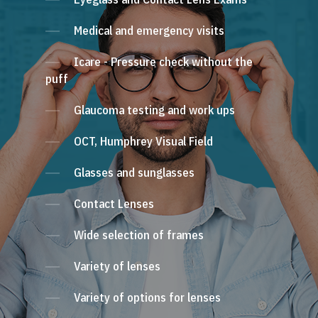
Medical and emergency visits
Icare - Pressure check without the
puff
Glaucoma testing and work ups
OCT, Humphrey Visual Field
Glasses and sunglasses
Contact Lenses
Wide selection of frames
Variety of lenses
Variety of options for lenses