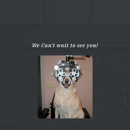
We Can't wait to see you!