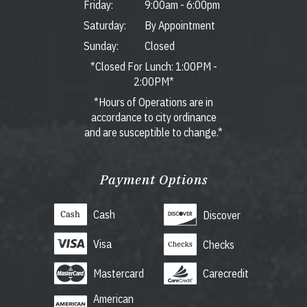
Friday:
9:00am
-
6:00pm
Saturday:
By Appointment
Sunday:
Closed
*Closed For Lunch: 1:00PM -
2:00PM*
*Hours of Operations are in
accordance to city ordinance
and are susceptible to change.*
Payment Options
Cash
Discover
Visa
Checks
Mastercard
Carecredit
American