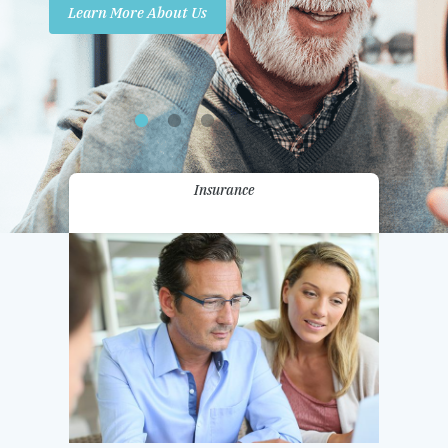
Learn More About Us
Promotions
Contact Us
Insurance