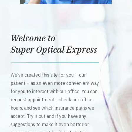
Welcome to
Super Optical Express
We’ve created this site for you – our
patient – as an even more convenient way
for you to interact with our office. You can
request appointments, check our office
hours, and see which insurance plans we
accept. Try it out and if you have any
suggestions to make it even better or