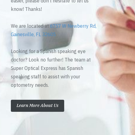
easier, please don’t hesitate to let us
know! Thanks!
We are located at
6757 W Newberry Rd,
Gainesville, FL 32605
Looking for a Spanish speaking eye
doctor? Look no further! The team at
Super Optical Express has Spanish
speaking staff to assist with your
optometry needs.
Learn More About Us