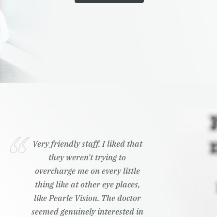
Very friendly staff. I liked that
they weren't trying to
overcharge me on every little
thing like at other eye places,
like Pearle Vision. The doctor
seemed genuinely interested in