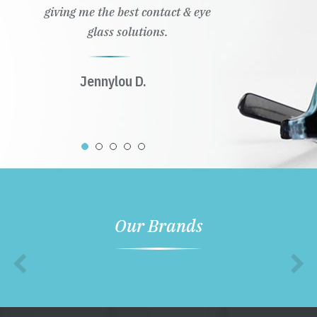
giving me the best contact & eye
glass solutions.
Jennylou D.
Our Brands