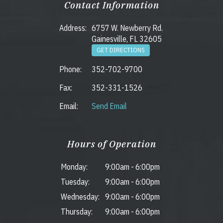
Contact Information
Address:
6757 W. Newberry Rd.
Gainesville, FL 32605
GET DIRECTIONS
Phone:
352-702-9700
Fax:
352-331-1526
Email:
Send Email
Hours of Operation
Monday:
9:00am
-
6:00pm
Tuesday:
9:00am
-
6:00pm
Wednesday:
9:00am
-
6:00pm
Thursday:
9:00am
-
6:00pm