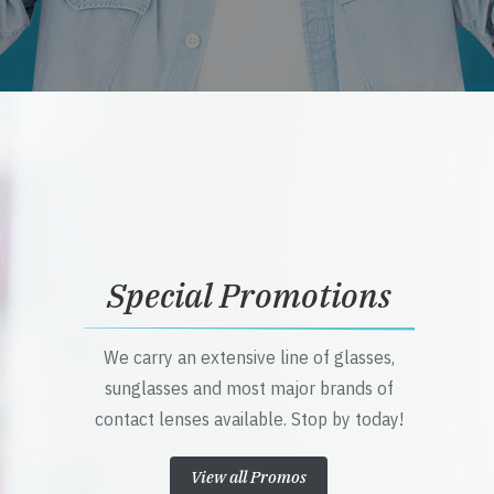
Special Promotions
We carry an extensive line of glasses,
sunglasses and most major brands of
contact lenses available. Stop by today!
View all Promos