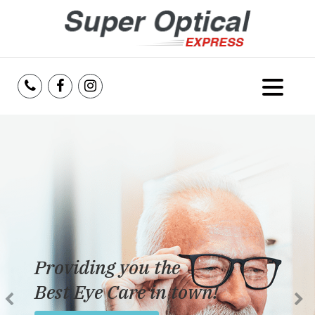
Home
About Us
Services
Reviews
Providing you the
Blog
Best Eye Care in town!
Insurance