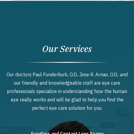
Our Services
Our doctors Paul Funderburk, O.D., Jose R. Arnao, O.D., and
our friendly and knowledgeable staff are eye care
professionals specialize in understanding how the human
eye really works and will be glad to help you find the
perfect eye care solution for you.
Eyeglass and Contact Lens Exams