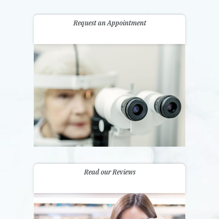
Request an Appointment
Read our Reviews