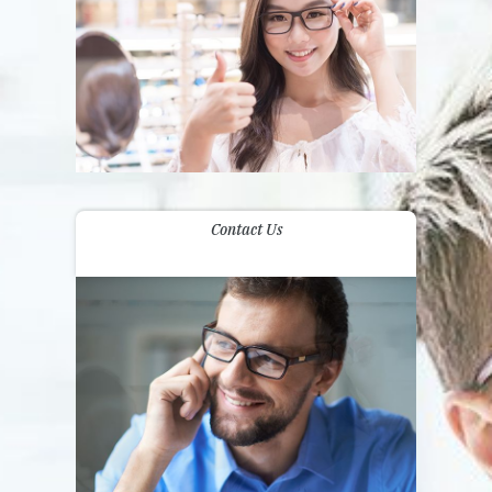
Contact Us