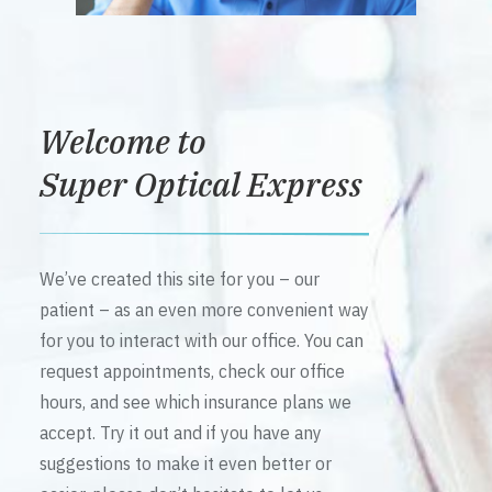
Welcome to
Super Optical Express
We’ve created this site for you – our
patient – as an even more convenient way
for you to interact with our office. You can
request appointments, check our office
hours, and see which insurance plans we
accept. Try it out and if you have any
suggestions to make it even better or