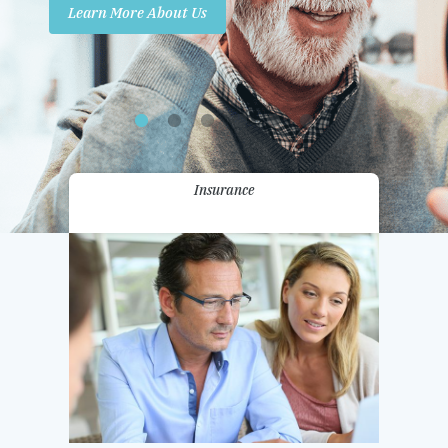
Learn More About Us
Promotions
Contact Us
Insurance