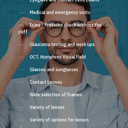
Medical and emergency visits
Icare - Pressure check without the
puff
Glaucoma testing and work ups
OCT, Humphrey Visual Field
Glasses and sunglasses
Contact Lenses
Wide selection of frames
Variety of lenses
Variety of options for lenses