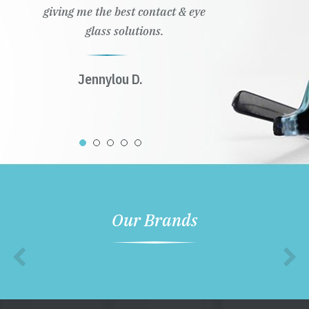
giving me the best contact & eye
glass solutions.
Jennylou D.
Our Brands