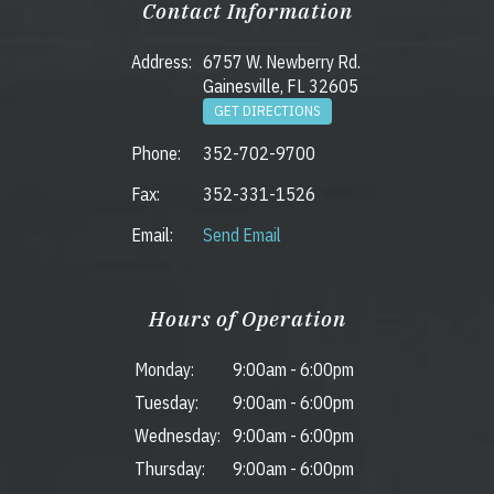
Contact Information
Address:
6757 W. Newberry Rd.
Gainesville, FL 32605
GET DIRECTIONS
Phone:
352-702-9700
Fax:
352-331-1526
Email:
Send Email
Hours of Operation
Monday:
9:00am
-
6:00pm
Tuesday:
9:00am
-
6:00pm
Wednesday:
9:00am
-
6:00pm
Thursday:
9:00am
-
6:00pm