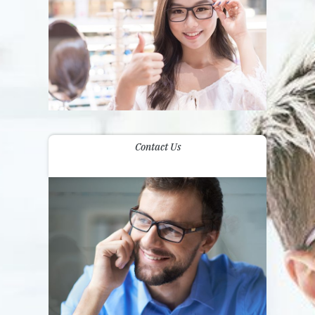
Contact Us