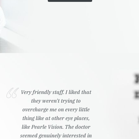
Very friendly staff. I liked that
they weren't trying to
overcharge me on every little
thing like at other eye places,
like Pearle Vision. The doctor
seemed genuinely interested in