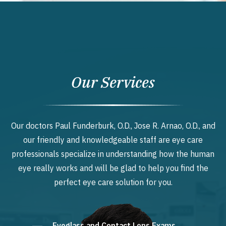
Our Services
Our doctors Paul Funderburk, O.D., Jose R. Arnao, O.D., and
our friendly and knowledgeable staff are eye care
professionals specialize in understanding how the human
eye really works and will be glad to help you find the
perfect eye care solution for you.
Eyeglass and Contact Lens Exams