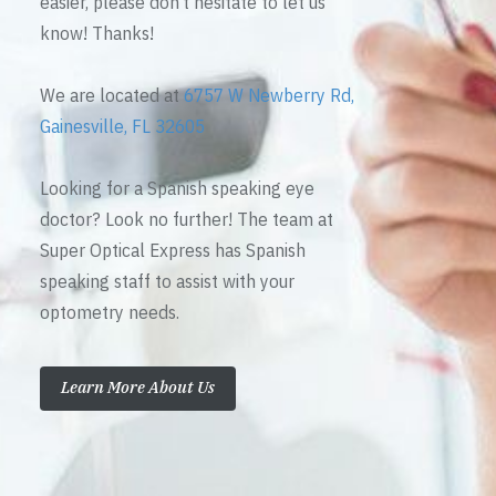
easier, please don’t hesitate to let us
know! Thanks!
We are located at
6757 W Newberry Rd,
Gainesville, FL 32605
Looking for a Spanish speaking eye
doctor? Look no further! The team at
Super Optical Express has Spanish
speaking staff to assist with your
optometry needs.
Learn More About Us