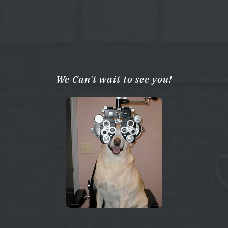
We Can't wait to see you!