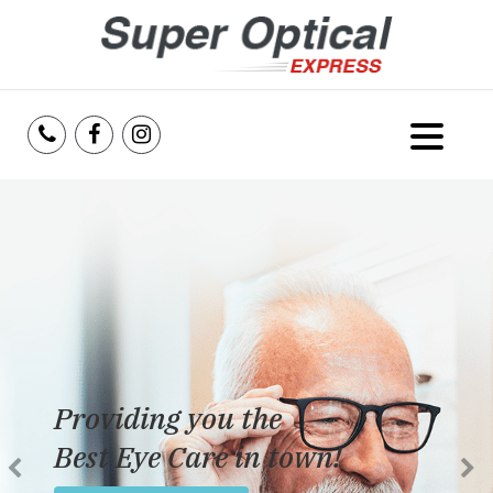
Home
About Us
Services
Reviews
Providing you the
Blog
Best Eye Care in town!
Insurance