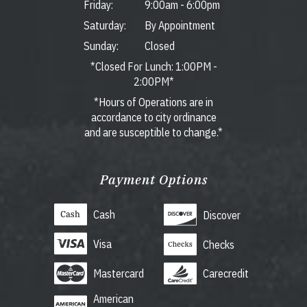
Friday:
9:00am
-
6:00pm
Saturday:
By Appointment
Sunday:
Closed
*Closed For Lunch: 1:00PM -
2:00PM*
*Hours of Operations are in
accordance to city ordinance
and are susceptible to change.*
Payment Options
Cash
Discover
Visa
Checks
Mastercard
Carecredit
American