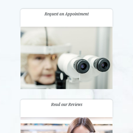
Request an Appointment
Read our Reviews