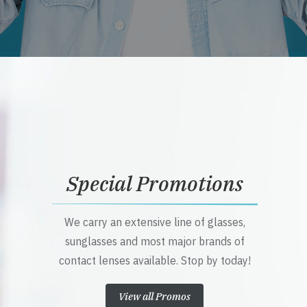
Special Promotions
We carry an extensive line of glasses,
sunglasses and most major brands of
contact lenses available. Stop by today!
View all Promos