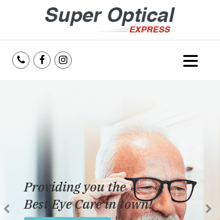
Home
About Us
Services
Reviews
Providing you the
Blog
Best Eye Care in town!
Insurance