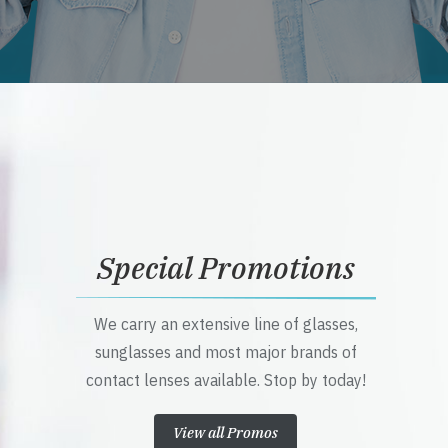
Special Promotions
We carry an extensive line of glasses,
sunglasses and most major brands of
contact lenses available. Stop by today!
View all Promos