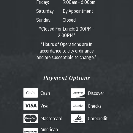
Friday:
9:00am
-
6:00pm
Saturday:
By Appointment
Sunday:
Closed
*Closed For Lunch: 1:00PM -
2:00PM*
*Hours of Operations are in
accordance to city ordinance
and are susceptible to change.*
Payment Options
Cash
Discover
Visa
Checks
Mastercard
Carecredit
American