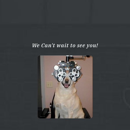
We Can't wait to see you!