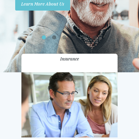
Learn More About Us
Promotions
Contact Us
Insurance