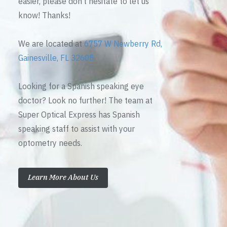
easier, please don’t hesitate to let us
know! Thanks!
We are located at
6757 W Newberry Rd,
Gainesville, FL 32605
Looking for a Spanish speaking eye
doctor? Look no further! The team at
Super Optical Express has Spanish
speaking staff to assist with your
optometry needs.
Learn More About Us