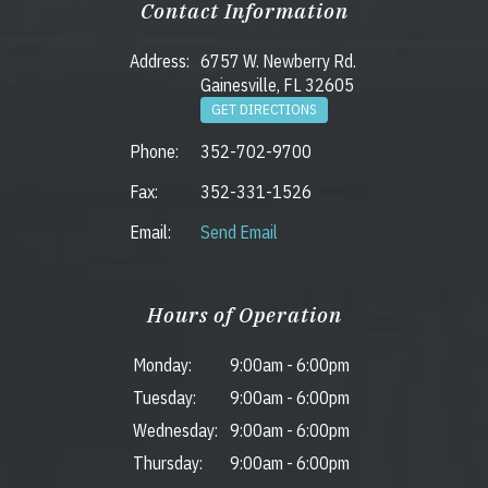
Contact Information
Address:
6757 W. Newberry Rd.
Gainesville, FL 32605
GET DIRECTIONS
Phone:
352-702-9700
Fax:
352-331-1526
Email:
Send Email
Hours of Operation
Monday:
9:00am
-
6:00pm
Tuesday:
9:00am
-
6:00pm
Wednesday:
9:00am
-
6:00pm
Thursday:
9:00am
-
6:00pm