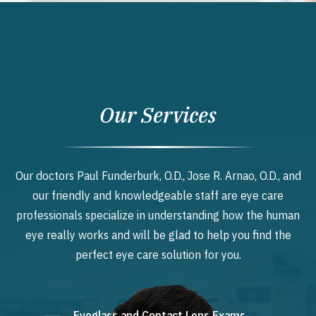
Our Services
Our doctors Paul Funderburk, O.D., Jose R. Arnao, O.D., and
our friendly and knowledgeable staff are eye care
professionals specialize in understanding how the human
eye really works and will be glad to help you find the
perfect eye care solution for you.
Eyeglass and Contact Lens Exams