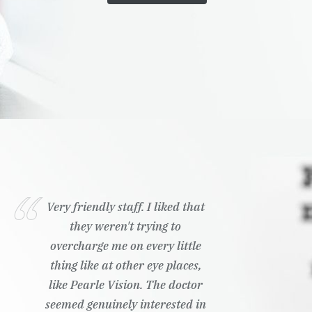
Very friendly staff. I liked that
they weren't trying to
overcharge me on every little
thing like at other eye places,
like Pearle Vision. The doctor
seemed genuinely interested in