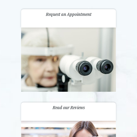
Request an Appointment
Read our Reviews