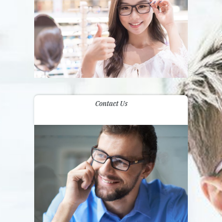
Contact Us