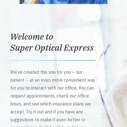
Welcome to
Super Optical Express
We’ve created this site for you – our
patient – as an even more convenient way
for you to interact with our office. You can
request appointments, check our office
hours, and see which insurance plans we
accept. Try it out and if you have any
suggestions to make it even better or