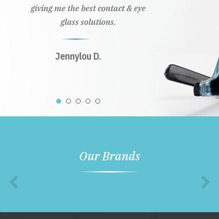
giving me the best contact & eye
glass solutions.
Jennylou D.
Our Brands