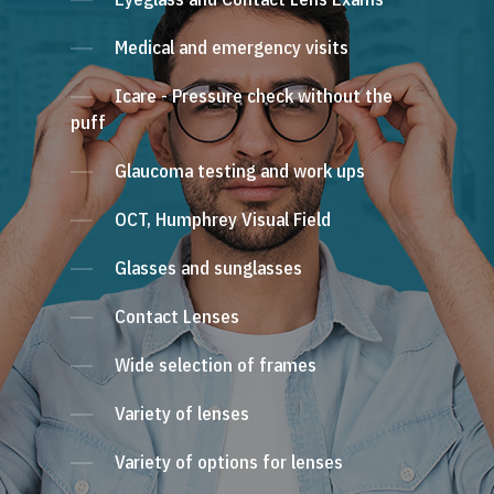
Medical and emergency visits
Icare - Pressure check without the
puff
Glaucoma testing and work ups
OCT, Humphrey Visual Field
Glasses and sunglasses
Contact Lenses
Wide selection of frames
Variety of lenses
Variety of options for lenses