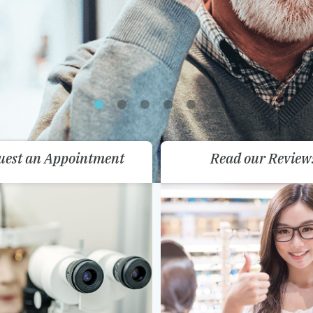
uest an Appointment
Read our Review