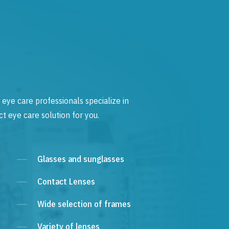
 eye care professionals specialize in
t eye care solution for you.
Glasses and sunglasses
Contact Lenses
Wide selection of frames
Variety of lenses