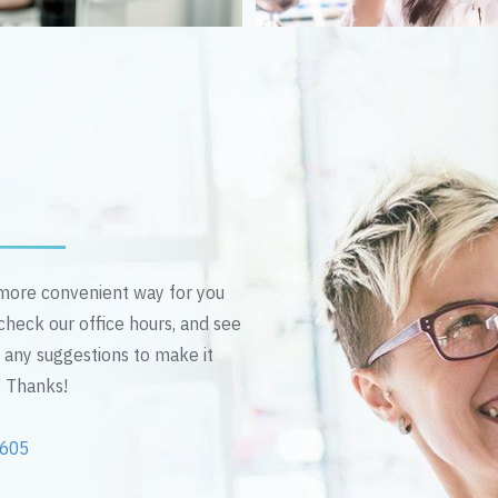
n more convenient way for you
 check our office hours, and see
e any suggestions to make it
! Thanks!
2605