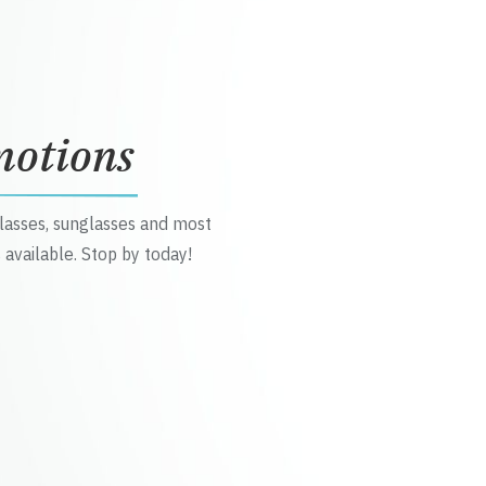
motions
glasses, sunglasses and most
 available. Stop by today!