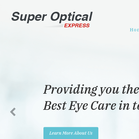
Ho
Providing you the
Best Eye Care in 
Learn More About Us