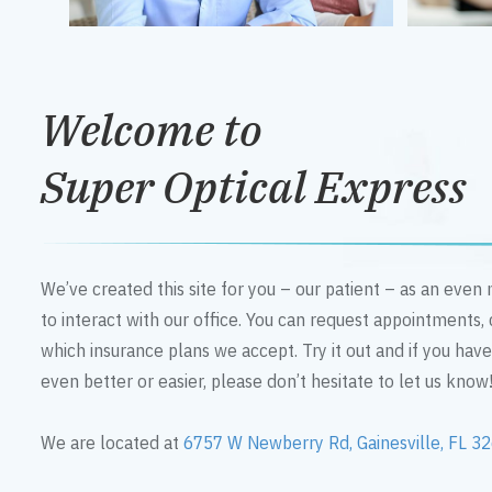
Welcome to
Super Optical Express
We’ve created this site for you – our patient – as an eve
to interact with our office. You can request appointments,
which insurance plans we accept. Try it out and if you hav
even better or easier, please don’t hesitate to let us know
We are located at
6757 W Newberry Rd, Gainesville, FL 3