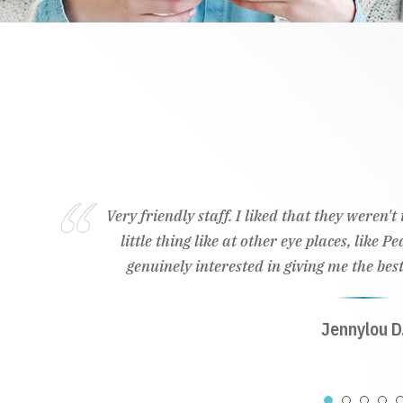
Very friendly staff. I liked that they weren'
little thing like at other eye places, like 
genuinely interested in giving me the best
Jennylou D