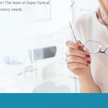
er! The team at Super Optical
tometry needs.