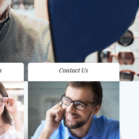
s
Contact Us