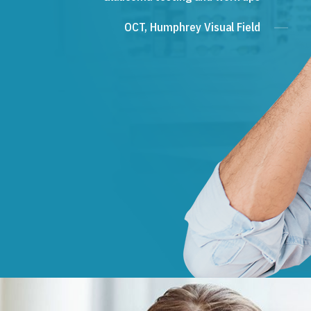
OCT, Humphrey Visual Field