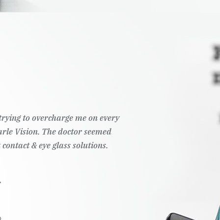
t trying to overcharge me on every
Pearle Vision. The doctor seemed
 contact & eye glass solutions.
.