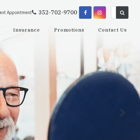
352-702-9700
Next Appointment
Insurance
Promotions
Contact Us