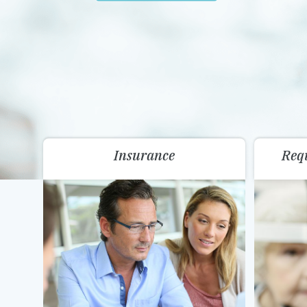
Insurance
Req