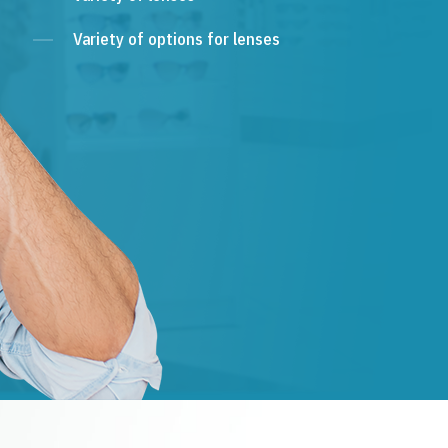
Variety of options for lenses