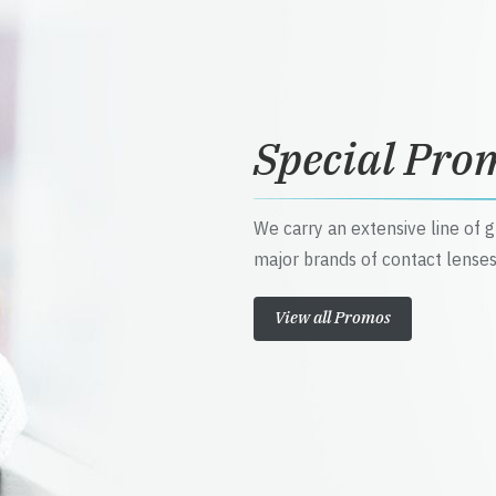
Special Pro
We carry an extensive line of 
major brands of contact lenses
View all Promos