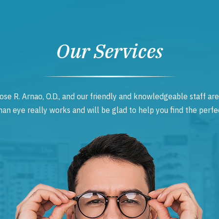
Our Services
ose R. Arnao, O.D., and our friendly and knowledgeable staff are
 eye really works and will be glad to help you find the perfec