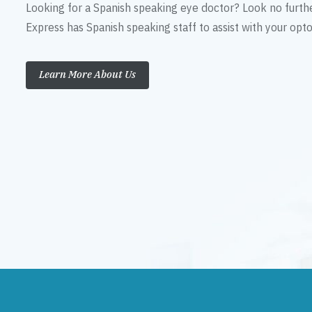
Looking for a Spanish speaking eye doctor? Look no furth
Express has Spanish speaking staff to assist with your op
Learn More About Us