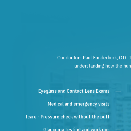
Our doctors Paul Funderburk, O.D., J
understanding how the human
Eyeglass and Contact Lens Exams
Medical and emergency visits
Icare - Pressure check without the puff
Glaucoma testing and work ups