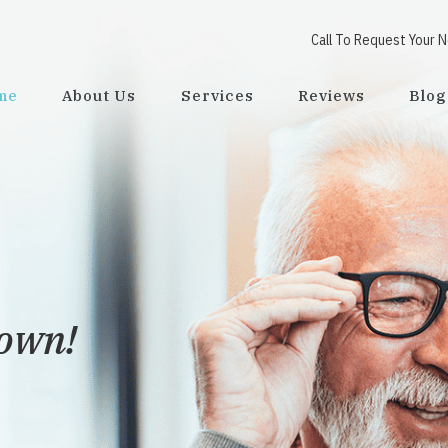
Call To Request Your 
me
About Us
Services
Reviews
Blog
town!