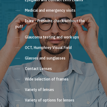
Medical and emergency visits
Icare - Pressure check without the
puff
Glaucoma testing and work ups
OCT, Humphrey Visual Field
Glasses and sunglasses
Contact Lenses
Wide selection of frames
Variety of lenses
Variety of options for lenses