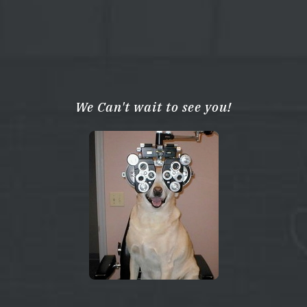
We Can't wait to see you!