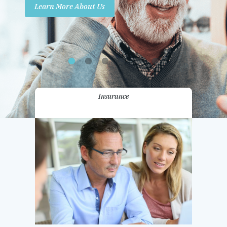
Learn More About Us
Promotions
Contact Us
Insurance