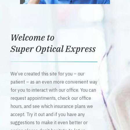
Welcome to
Super Optical Express
We’ve created this site for you – our
patient – as an even more convenient way
for you to interact with our office. You can
request appointments, check our office
hours, and see which insurance plans we
accept. Try it out and if you have any
suggestions to make it even better or