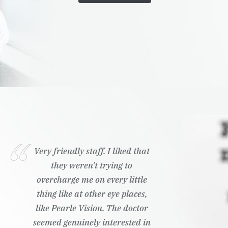
Very friendly staff. I liked that
they weren't trying to
overcharge me on every little
thing like at other eye places,
like Pearle Vision. The doctor
seemed genuinely interested in