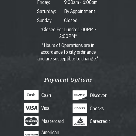
Friday:
9:00am
-
6:00pm
Saturday:
By Appointment
Sunday:
Closed
*Closed For Lunch: 1:00PM -
2:00PM*
*Hours of Operations are in
accordance to city ordinance
and are susceptible to change.*
Payment Options
Cash
Discover
Visa
Checks
Mastercard
Carecredit
American