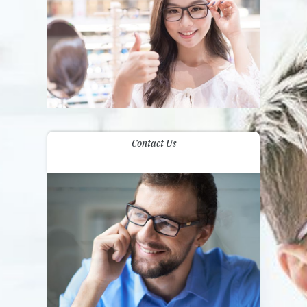
Contact Us