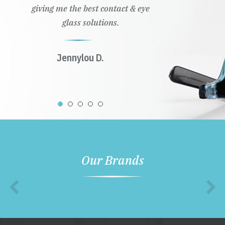
giving me the best contact & eye
glass solutions.
Jennylou D.
Our Brands