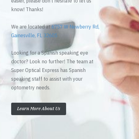
easier, please don’t hesitate to let us
know! Thanks!
We are located at
6757 W Newberry Rd,
Gainesville, FL 32605
Looking for a Spanish speaking eye
doctor? Look no further! The team at
Super Optical Express has Spanish
speaking staff to assist with your
optometry needs.
Learn More About Us