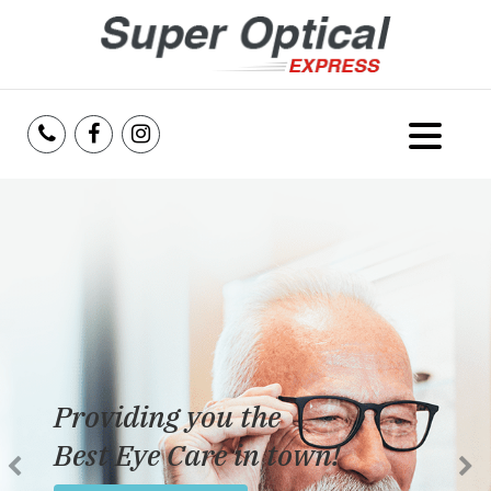
Home
About Us
Services
Reviews
Providing you the
Blog
Best Eye Care in town!
Insurance