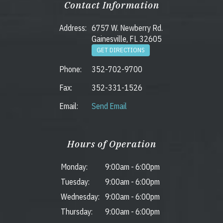
Contact Information
Address:
6757 W. Newberry Rd.
Gainesville, FL 32605
GET DIRECTIONS
Phone:
352-702-9700
Fax:
352-331-1526
Email:
Send Email
Hours of Operation
Monday:
9:00am
-
6:00pm
Tuesday:
9:00am
-
6:00pm
Wednesday:
9:00am
-
6:00pm
Thursday:
9:00am
-
6:00pm