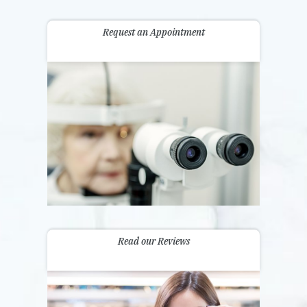
Request an Appointment
Read our Reviews