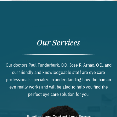
Our Services
Our doctors Paul Funderburk, O.D., Jose R. Arnao, O.D., and
our friendly and knowledgeable staff are eye care
professionals specialize in understanding how the human
eye really works and will be glad to help you find the
perfect eye care solution for you.
Eyeglass and Contact Lens Exams