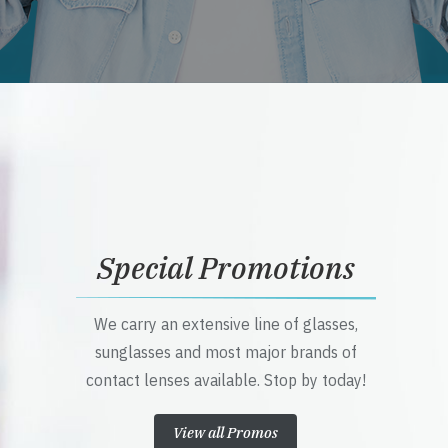
Special Promotions
We carry an extensive line of glasses,
sunglasses and most major brands of
contact lenses available. Stop by today!
View all Promos