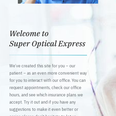
Welcome to
Super Optical Express
We’ve created this site for you – our
patient – as an even more convenient way
for you to interact with our office. You can
request appointments, check our office
hours, and see which insurance plans we
accept. Try it out and if you have any
suggestions to make it even better or