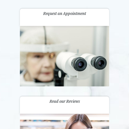
Request an Appointment
Read our Reviews