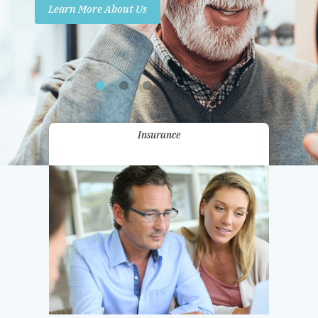
Learn More About Us
Promotions
Contact Us
Insurance