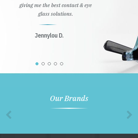
giving me the best contact & eye
glass solutions.
Jennylou D.
Our Brands