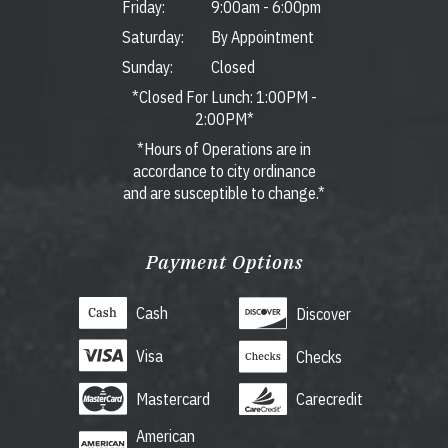
Friday:
9:00am
-
6:00pm
Saturday:
By Appointment
Sunday:
Closed
*Closed For Lunch: 1:00PM -
2:00PM*
*Hours of Operations are in
accordance to city ordinance
and are susceptible to change.*
Payment Options
Cash
Discover
Visa
Checks
Mastercard
Carecredit
American