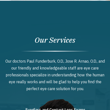
Our Services
Our doctors Paul Funderburk, O.D., Jose R. Arnao, O.D., and
our friendly and knowledgeable staff are eye care
professionals specialize in understanding how the human
eye really works and will be glad to help you find the
perfect eye care solution for you.
Eyeglass and Contact Lens Exams