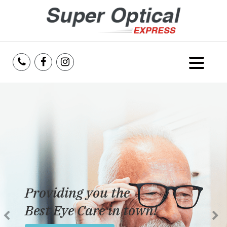
Home
About Us
Services
Reviews
Providing you the
Blog
Best Eye Care in town!
Insurance