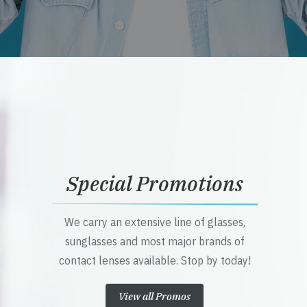
Special Promotions
We carry an extensive line of glasses,
sunglasses and most major brands of
contact lenses available. Stop by today!
View all Promos