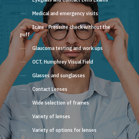
Medical and emergency visits
Icare - Pressure check without the
puff
Glaucoma testing and work ups
OCT, Humphrey Visual Field
Glasses and sunglasses
Contact Lenses
Wide selection of frames
Variety of lenses
Variety of options for lenses