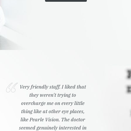
Very friendly staff. I liked that
they weren't trying to
overcharge me on every little
thing like at other eye places,
like Pearle Vision. The doctor
seemed genuinely interested in