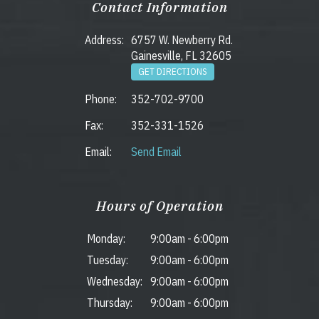
Contact Information
Address:
6757 W. Newberry Rd.
Gainesville, FL 32605
GET DIRECTIONS
Phone:
352-702-9700
Fax:
352-331-1526
Email:
Send Email
Hours of Operation
Monday:
9:00am
-
6:00pm
Tuesday:
9:00am
-
6:00pm
Wednesday:
9:00am
-
6:00pm
Thursday:
9:00am
-
6:00pm