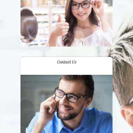
Contact Us