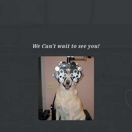
We Can't wait to see you!