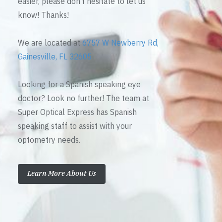
easier, please don’t hesitate to let us
know! Thanks!
We are located at
6757 W Newberry Rd,
Gainesville, FL 32605
Looking for a Spanish speaking eye
doctor? Look no further! The team at
Super Optical Express has Spanish
speaking staff to assist with your
optometry needs.
Learn More About Us