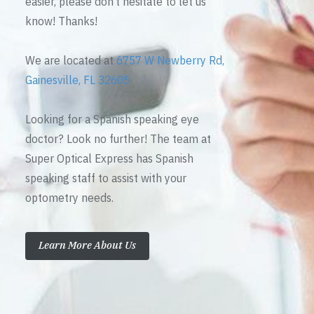
easier, please don’t hesitate to let us
know! Thanks!
We are located at
6757 W Newberry Rd,
Gainesville, FL 32605
Looking for a Spanish speaking eye
doctor? Look no further! The team at
Super Optical Express has Spanish
speaking staff to assist with your
optometry needs.
Learn More About Us