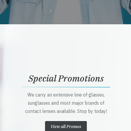
Special Promotions
We carry an extensive line of glasses,
sunglasses and most major brands of
contact lenses available. Stop by today!
View all Promos