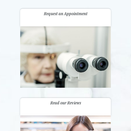
Request an Appointment
Read our Reviews