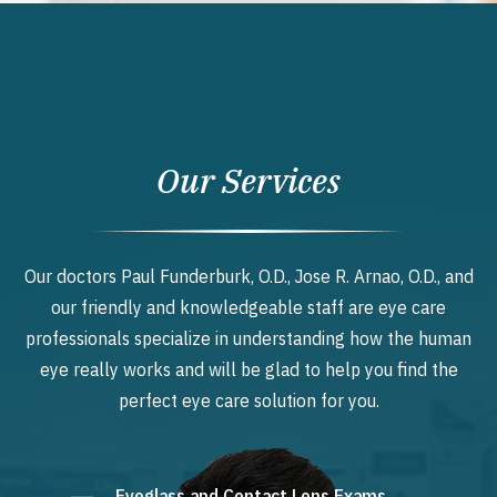
Our Services
Our doctors Paul Funderburk, O.D., Jose R. Arnao, O.D., and
our friendly and knowledgeable staff are eye care
professionals specialize in understanding how the human
eye really works and will be glad to help you find the
perfect eye care solution for you.
Eyeglass and Contact Lens Exams