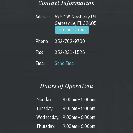
Contact Information
Address:
6757 W. Newberry Rd.
Gainesville, FL 32605
GET DIRECTIONS
Phone:
352-702-9700
Fax:
352-331-1526
Email:
Send Email
Hours of Operation
Monday:
9:00am
-
6:00pm
Tuesday:
9:00am
-
6:00pm
Wednesday:
9:00am
-
6:00pm
Thursday:
9:00am
-
6:00pm