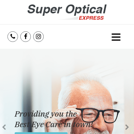
Home
About Us
Services
Reviews
Providing you the
Blog
Best Eye Care in town!
Insurance