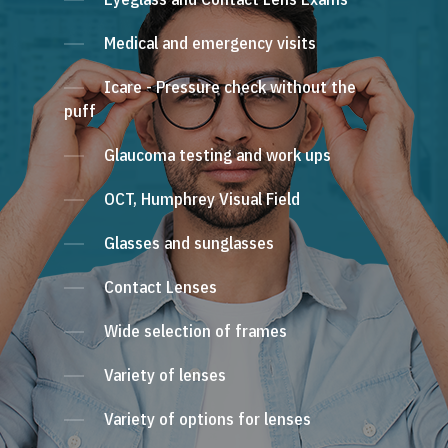
Medical and emergency visits
Icare - Pressure check without the
puff
Glaucoma testing and work ups
OCT, Humphrey Visual Field
Glasses and sunglasses
Contact Lenses
Wide selection of frames
Variety of lenses
Variety of options for lenses