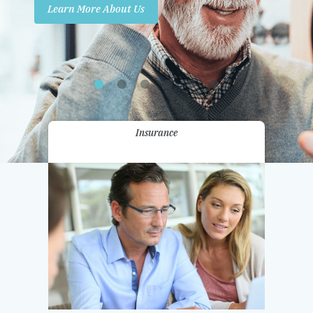
Learn More About Us
Promotions
Contact Us
Insurance