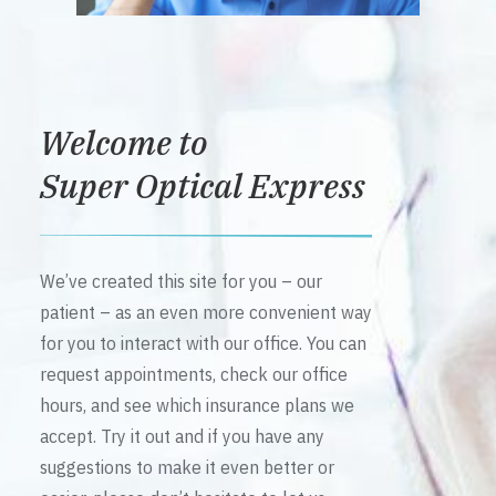
Welcome to
Super Optical Express
We’ve created this site for you – our
patient – as an even more convenient way
for you to interact with our office. You can
request appointments, check our office
hours, and see which insurance plans we
accept. Try it out and if you have any
suggestions to make it even better or