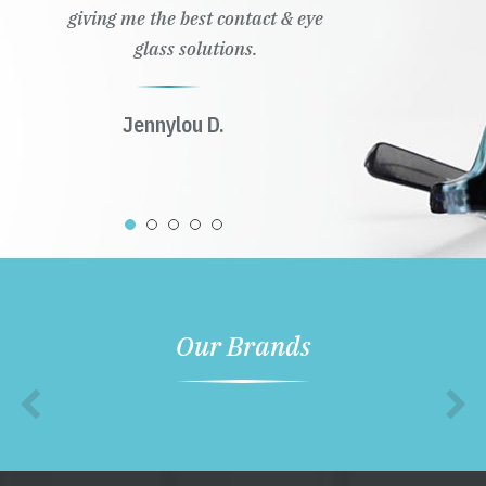
giving me the best contact & eye
glass solutions.
Jennylou D.
Our Brands