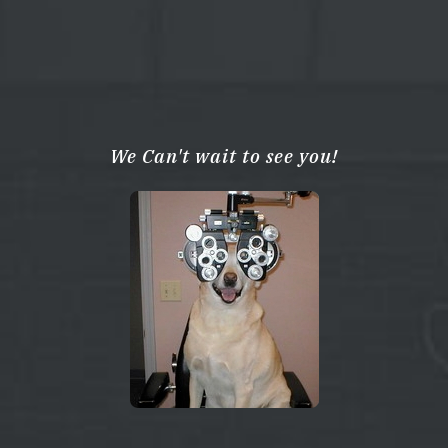
We Can't wait to see you!