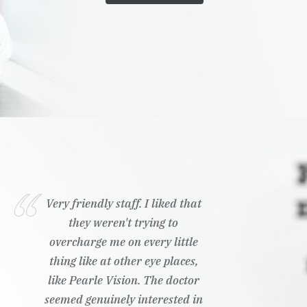
Very friendly staff. I liked that
they weren't trying to
overcharge me on every little
thing like at other eye places,
like Pearle Vision. The doctor
seemed genuinely interested in