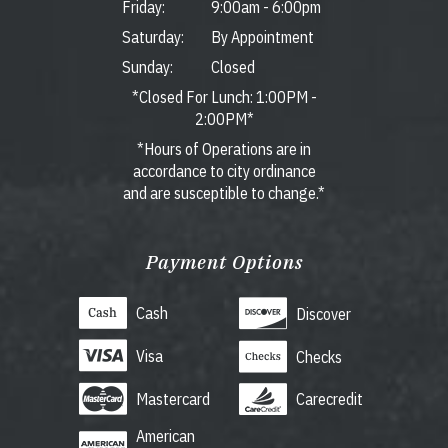
Friday:
9:00am
-
6:00pm
Saturday:
By Appointment
Sunday:
Closed
*Closed For Lunch: 1:00PM -
2:00PM*
*Hours of Operations are in
accordance to city ordinance
and are susceptible to change.*
Payment Options
Cash
Discover
Visa
Checks
Mastercard
Carecredit
American