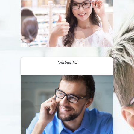
Contact Us