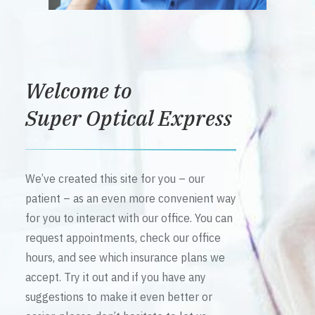
Welcome to
Super Optical Express
We’ve created this site for you – our
patient – as an even more convenient way
for you to interact with our office. You can
request appointments, check our office
hours, and see which insurance plans we
accept. Try it out and if you have any
suggestions to make it even better or