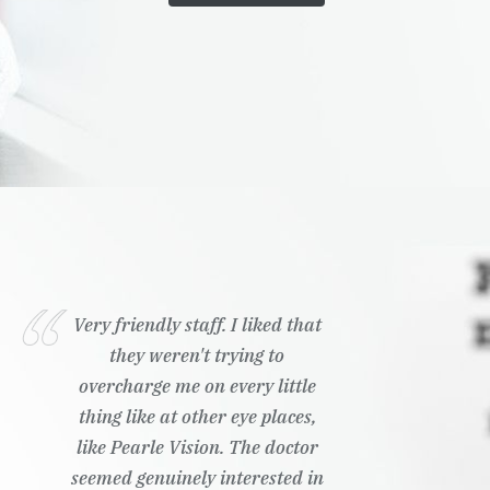
Very friendly staff. I liked that
they weren't trying to
overcharge me on every little
thing like at other eye places,
like Pearle Vision. The doctor
seemed genuinely interested in