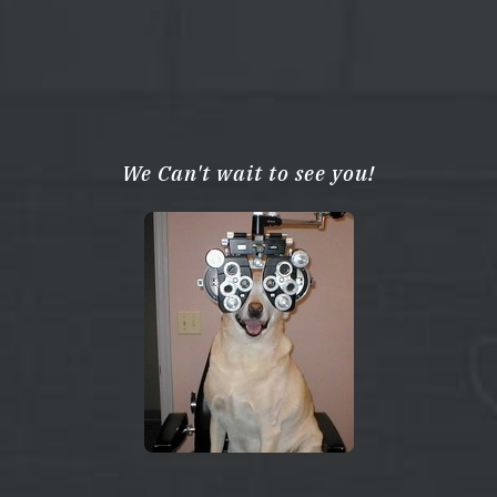
We Can't wait to see you!