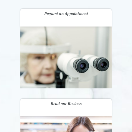
Request an Appointment
Read our Reviews