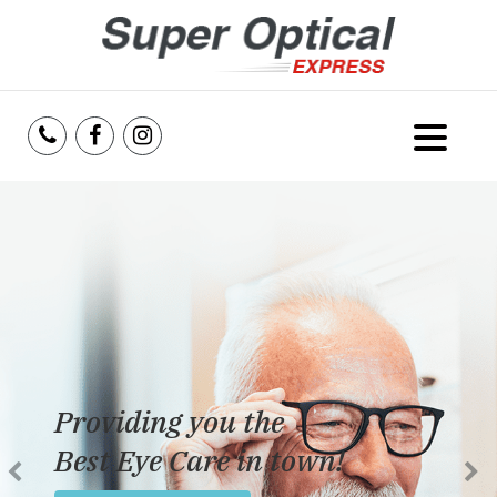
Home
About Us
Services
Reviews
Providing you the
Blog
Best Eye Care in town!
Insurance