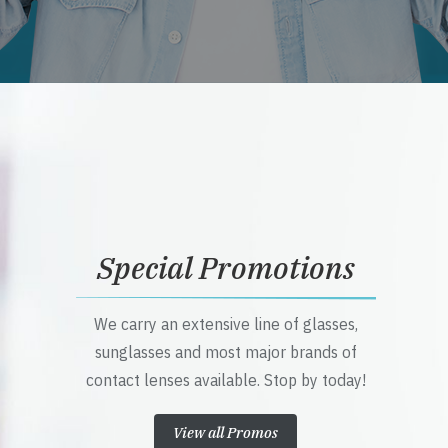
Special Promotions
We carry an extensive line of glasses,
sunglasses and most major brands of
contact lenses available. Stop by today!
View all Promos