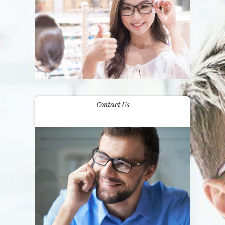
Contact Us