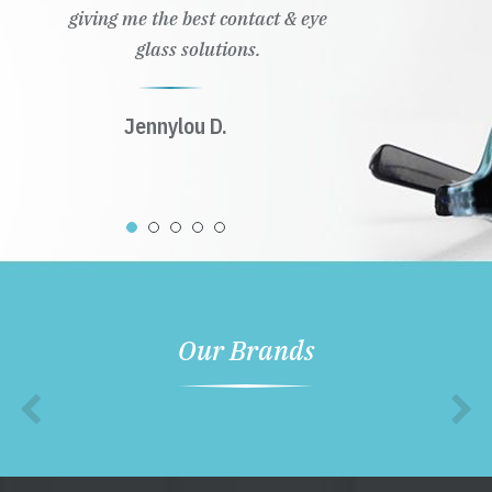
giving me the best contact & eye
glass solutions.
Jennylou D.
Our Brands