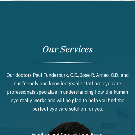
Our Services
Our doctors Paul Funderburk, O.D., Jose R. Arnao, O.D., and
our friendly and knowledgeable staff are eye care
professionals specialize in understanding how the human
eye really works and will be glad to help you find the
perfect eye care solution for you.
Eyeglass and Contact Lens Exams