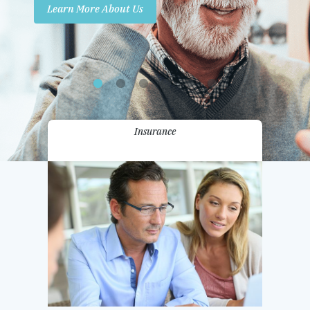
Learn More About Us
Promotions
Contact Us
Insurance