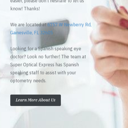
easier, please don’t hesitate to let us
know! Thanks!
We are located at
6757 W Newberry Rd,
Gainesville, FL 32605
Looking for a Spanish speaking eye
doctor? Look no further! The team at
Super Optical Express has Spanish
speaking staff to assist with your
optometry needs.
Learn More About Us