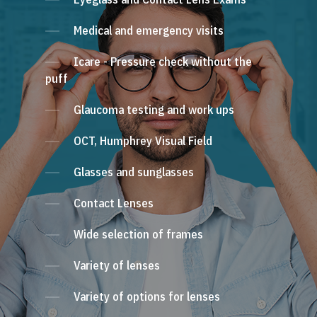
Medical and emergency visits
Icare - Pressure check without the
puff
Glaucoma testing and work ups
OCT, Humphrey Visual Field
Glasses and sunglasses
Contact Lenses
Wide selection of frames
Variety of lenses
Variety of options for lenses