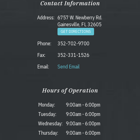
Contact Information
Address:
6757 W. Newberry Rd.
Gainesville, FL 32605
GET DIRECTIONS
Phone:
352-702-9700
Fax:
352-331-1526
Email:
Send Email
Hours of Operation
Monday:
9:00am
-
6:00pm
Tuesday:
9:00am
-
6:00pm
Wednesday:
9:00am
-
6:00pm
Thursday:
9:00am
-
6:00pm