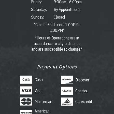
Friday:
9:00am
-
6:00pm
Saturday:
By Appointment
Sunday:
Closed
*Closed For Lunch: 1:00PM -
2:00PM*
*Hours of Operations are in
accordance to city ordinance
and are susceptible to change.*
Payment Options
Cash
Discover
Visa
Checks
Mastercard
Carecredit
American