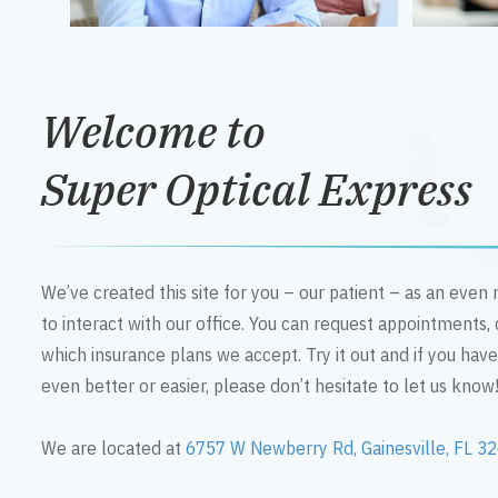
Welcome to
Super Optical Express
We’ve created this site for you – our patient – as an eve
to interact with our office. You can request appointments,
which insurance plans we accept. Try it out and if you hav
even better or easier, please don’t hesitate to let us know
We are located at
6757 W Newberry Rd, Gainesville, FL 3