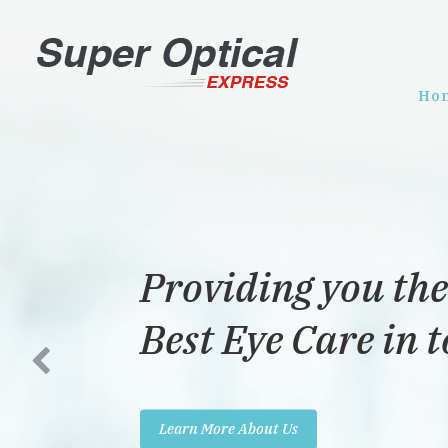
Ho
Providing you the
Best Eye Care in 
Learn More About Us