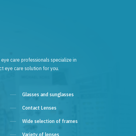
 eye care professionals specialize in
t eye care solution for you.
Glasses and sunglasses
Contact Lenses
Wide selection of frames
Variety of lenses