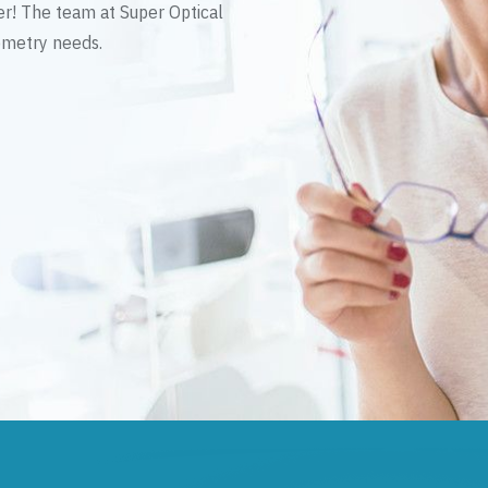
er! The team at Super Optical
tometry needs.