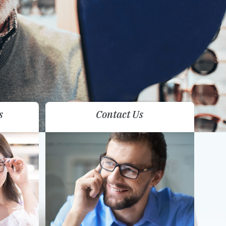
s
Contact Us