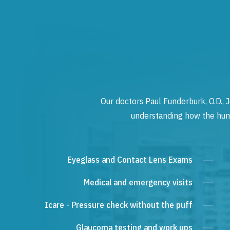
Our doctors Paul Funderburk, O.D., J
understanding how the human
Eyeglass and Contact Lens Exams
Medical and emergency visits
Icare - Pressure check without the puff
Glaucoma testing and work ups