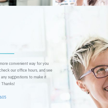
n more convenient way for you
 check our office hours, and see
e any suggestions to make it
! Thanks!
2605