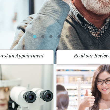
uest an Appointment
Read our Review