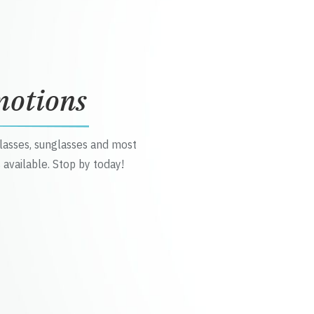
motions
glasses, sunglasses and most
 available. Stop by today!