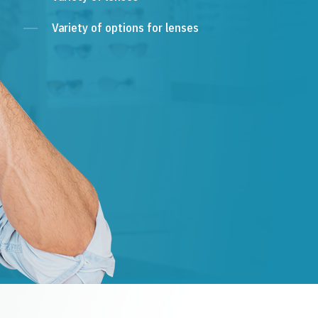
Variety of options for lenses