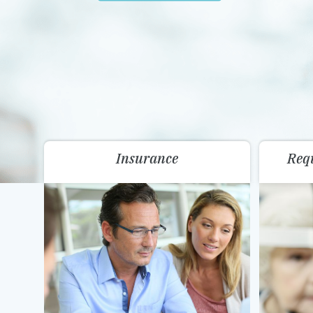
Insurance
Req