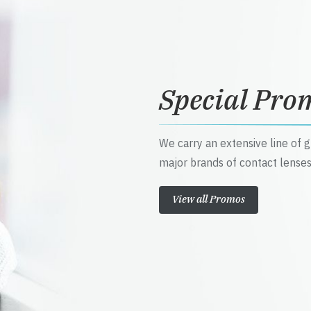
Special Pro
We carry an extensive line of 
major brands of contact lenses
View all Promos