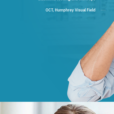
OCT, Humphrey Visual Field