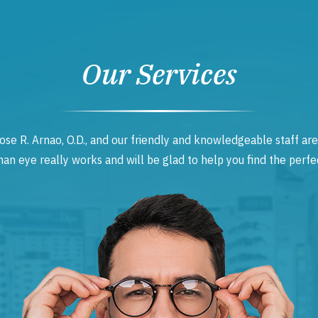
Our Services
ose R. Arnao, O.D., and our friendly and knowledgeable staff are
 eye really works and will be glad to help you find the perfec