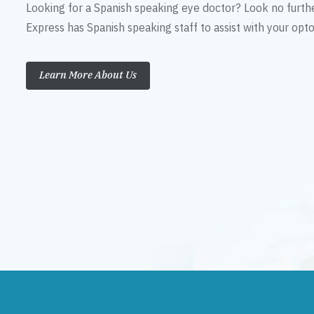
Looking for a Spanish speaking eye doctor? Look no furth
Express has Spanish speaking staff to assist with your op
Learn More About Us