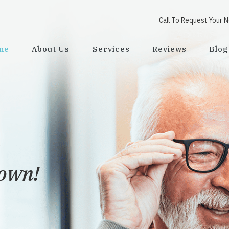
Call To Request Your 
me
About Us
Services
Reviews
Blog
town!