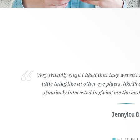
Very friendly staff. I liked that they weren'
little thing like at other eye places, like 
genuinely interested in giving me the best
Jennylou D