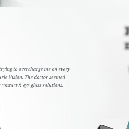
t trying to overcharge me on every
Pearle Vision. The doctor seemed
 contact & eye glass solutions.
.