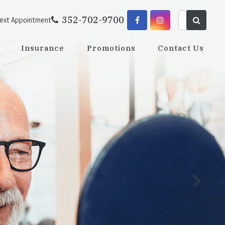
352-702-9700
Next Appointment
Insurance
Promotions
Contact Us