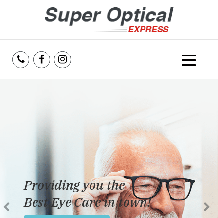
Home
About Us
Services
Reviews
Providing you the
Blog
Best Eye Care in town!
Insurance