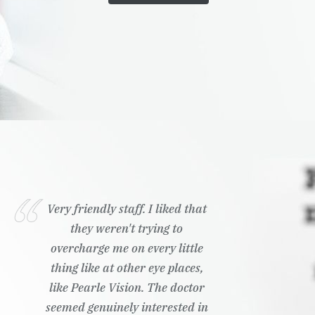
Very friendly staff. I liked that
they weren't trying to
overcharge me on every little
thing like at other eye places,
like Pearle Vision. The doctor
seemed genuinely interested in