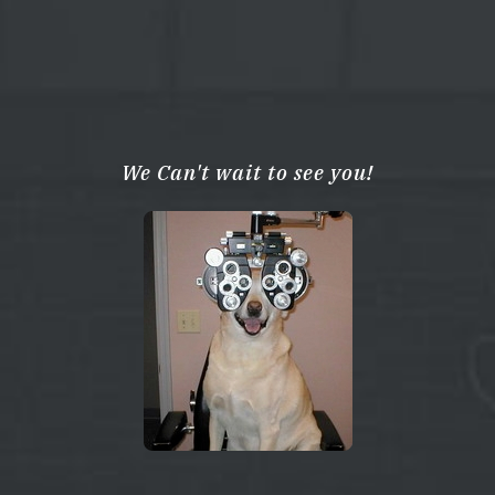
We Can't wait to see you!