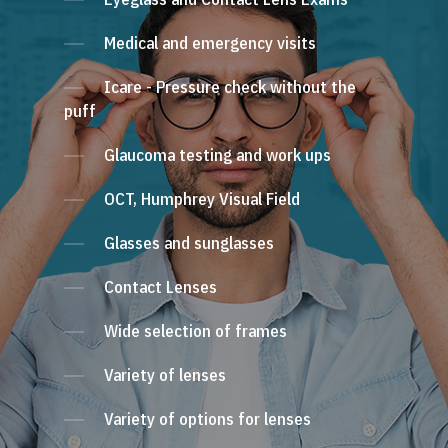
Medical and emergency visits
Icare - Pressure check without the
puff
Glaucoma testing and work ups
OCT, Humphrey Visual Field
Glasses and sunglasses
Contact Lenses
Wide selection of frames
Variety of lenses
Variety of options for lenses