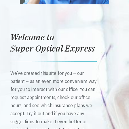
Welcome to
Super Optical Express
We’ve created this site for you – our
patient – as an even more convenient way
for you to interact with our office. You can
request appointments, check our office
hours, and see which insurance plans we
accept. Try it out and if you have any
suggestions to make it even better or