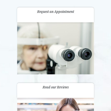
Request an Appointment
Read our Reviews