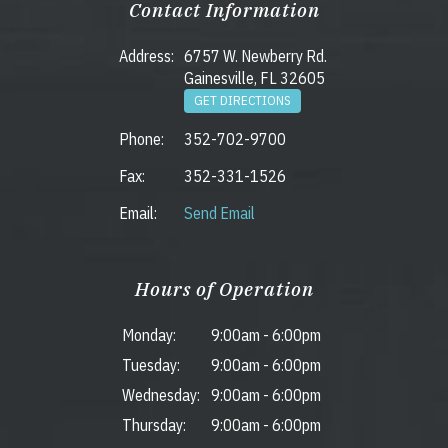
Contact Information
Address:
6757 W. Newberry Rd.
Gainesville, FL 32605
GET DIRECTIONS
Phone:
352-702-9700
Fax:
352-331-1526
Email:
Send Email
Hours of Operation
Monday:
9:00am
-
6:00pm
Tuesday:
9:00am
-
6:00pm
Wednesday:
9:00am
-
6:00pm
Thursday:
9:00am
-
6:00pm