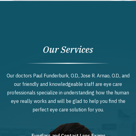
Our Services
Our doctors Paul Funderburk, O.D., Jose R. Arnao, O.D., and
our friendly and knowledgeable staff are eye care
professionals specialize in understanding how the human
eye really works and will be glad to help you find the
perfect eye care solution for you.
Eyeglass and Contact Lens Exams