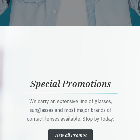
Special Promotions
We carry an extensive line of glasses,
sunglasses and most major brands of
contact lenses available. Stop by today!
View all Promos