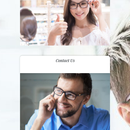
Contact Us