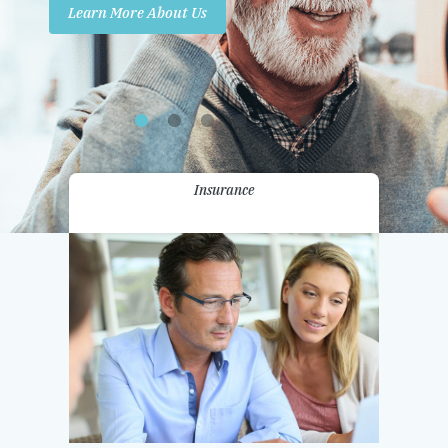
Learn More About Us
Promotions
Contact Us
Insurance