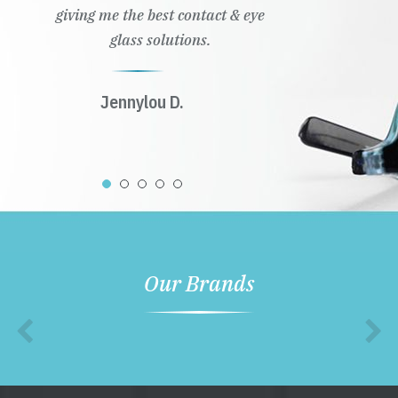
giving me the best contact & eye
glass solutions.
Jennylou D.
Our Brands