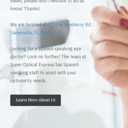
easier, please don’t hesitate to let us
know! Thanks!
We are located at
6757 W Newberry Rd,
Gainesville, FL 32605
Looking for a Spanish speaking eye
doctor? Look no further! The team at
Super Optical Express has Spanish
speaking staff to assist with your
optometry needs.
Learn More About Us