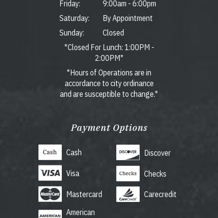
Friday:
9:00am
-
6:00pm
Saturday:
By Appointment
Sunday:
Closed
*Closed For Lunch: 1:00PM -
2:00PM*
*Hours of Operations are in
accordance to city ordinance
and are susceptible to change.*
Payment Options
Cash
Discover
Visa
Checks
Mastercard
Carecredit
American