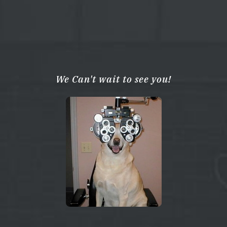
We Can't wait to see you!