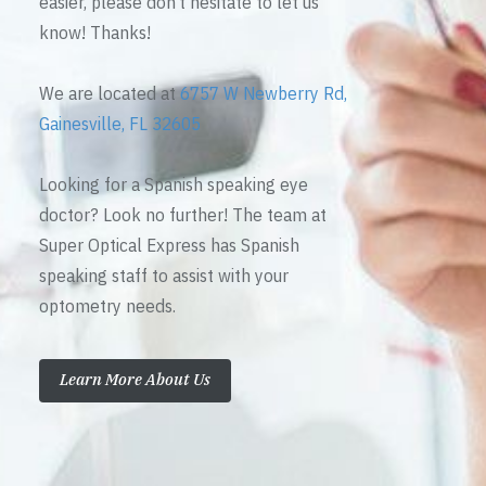
easier, please don’t hesitate to let us
know! Thanks!
We are located at
6757 W Newberry Rd,
Gainesville, FL 32605
Looking for a Spanish speaking eye
doctor? Look no further! The team at
Super Optical Express has Spanish
speaking staff to assist with your
optometry needs.
Learn More About Us