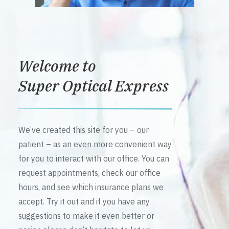
Welcome to
Super Optical Express
We’ve created this site for you – our
patient – as an even more convenient way
for you to interact with our office. You can
request appointments, check our office
hours, and see which insurance plans we
accept. Try it out and if you have any
suggestions to make it even better or