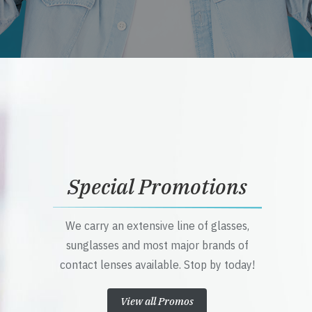
Special Promotions
We carry an extensive line of glasses,
sunglasses and most major brands of
contact lenses available. Stop by today!
View all Promos