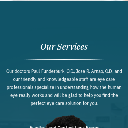
Our Services
Our doctors Paul Funderburk, O.D., Jose R. Arnao, O.D., and
our friendly and knowledgeable staff are eye care
professionals specialize in understanding how the human
eye really works and will be glad to help you find the
perfect eye care solution for you.
Eyeglass and Contact Lens Exams