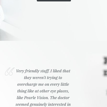
Very friendly staff. I liked that
they weren't trying to
overcharge me on every little
thing like at other eye places,
like Pearle Vision. The doctor
seemed genuinely interested in