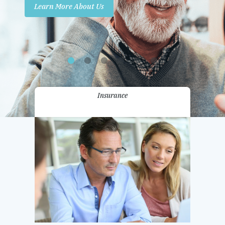
Learn More About Us
Promotions
Contact Us
Insurance