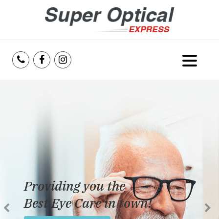
Home
About Us
Services
Reviews
Providing you the
Blog
Best Eye Care in town!
Insurance