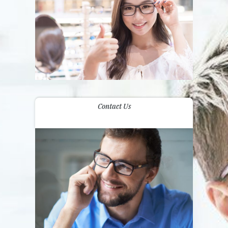
Contact Us