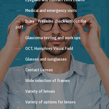
Medical and emergency visits
Icare - Pressure check without the
puff
Glaucoma testing and work ups
OCT, Humphrey Visual Field
Glasses and sunglasses
Contact Lenses
Wide selection of frames
Variety of lenses
Variety of options for lenses