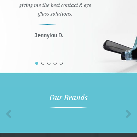
giving me the best contact & eye
glass solutions.
Jennylou D.
Our Brands