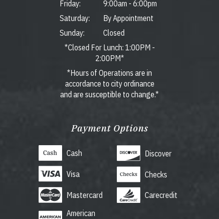
Friday:
9:00am
-
6:00pm
Saturday:
By Appointment
Sunday:
Closed
*Closed For Lunch: 1:00PM -
2:00PM*
*Hours of Operations are in
accordance to city ordinance
and are susceptible to change.*
Payment Options
Cash
Discover
Visa
Checks
Mastercard
Carecredit
American