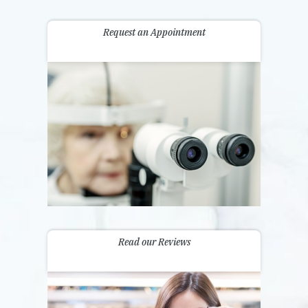
Request an Appointment
Read our Reviews