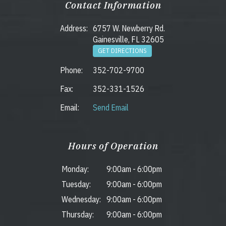
Contact Information
Address:
6757 W. Newberry Rd.
Gainesville, FL 32605
GET DIRECTIONS
Phone:
352-702-9700
Fax:
352-331-1526
Email:
Send Email
Hours of Operation
Monday:
9:00am
-
6:00pm
Tuesday:
9:00am
-
6:00pm
Wednesday:
9:00am
-
6:00pm
Thursday:
9:00am
-
6:00pm