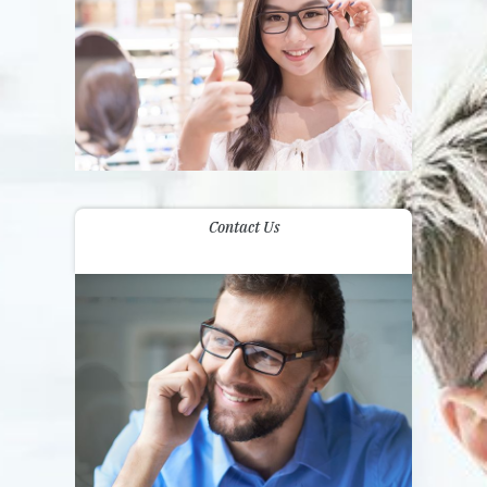
Contact Us