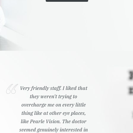
Very friendly staff. I liked that
they weren't trying to
overcharge me on every little
thing like at other eye places,
like Pearle Vision. The doctor
seemed genuinely interested in