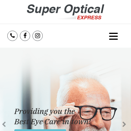
Home
About Us
Services
Reviews
Providing you the
Blog
Best Eye Care in town!
Insurance