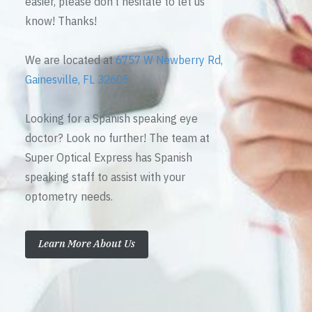
easier, please don’t hesitate to let us
know! Thanks!
We are located at
6757 W Newberry Rd,
Gainesville, FL 32605
Looking for a Spanish speaking eye
doctor? Look no further! The team at
Super Optical Express has Spanish
speaking staff to assist with your
optometry needs.
Learn More About Us