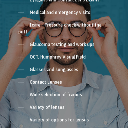
Medical and emergency visits
Icare - Pressure check without the
puff
Glaucoma testing and work ups
OCT, Humphrey Visual Field
Glasses and sunglasses
Contact Lenses
Wide selection of frames
Variety of lenses
Variety of options for lenses