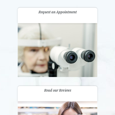
Request an Appointment
Read our Reviews