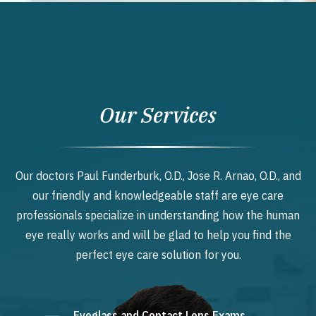
Our Services
Our doctors Paul Funderburk, O.D., Jose R. Arnao, O.D., and
our friendly and knowledgeable staff are eye care
professionals specialize in understanding how the human
eye really works and will be glad to help you find the
perfect eye care solution for you.
Eyeglass and Contact Lens Exams