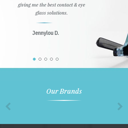
giving me the best contact & eye
glass solutions.
Jennylou D.
Our Brands