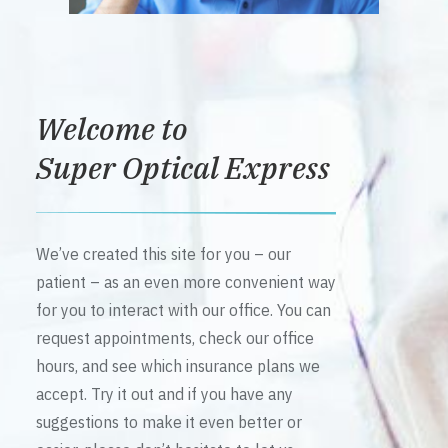
Welcome to
Super Optical Express
We’ve created this site for you – our
patient – as an even more convenient way
for you to interact with our office. You can
request appointments, check our office
hours, and see which insurance plans we
accept. Try it out and if you have any
suggestions to make it even better or