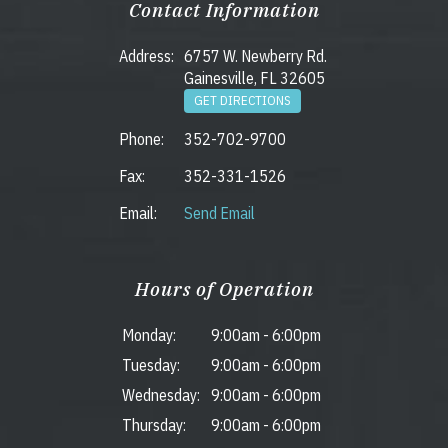
Contact Information
Address:
6757 W. Newberry Rd.
Gainesville, FL 32605
GET DIRECTIONS
Phone:
352-702-9700
Fax:
352-331-1526
Email:
Send Email
Hours of Operation
Monday:
9:00am
-
6:00pm
Tuesday:
9:00am
-
6:00pm
Wednesday:
9:00am
-
6:00pm
Thursday:
9:00am
-
6:00pm