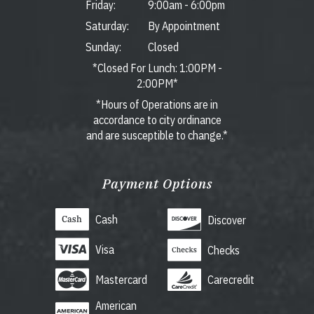
Friday:
9:00am
-
6:00pm
Saturday:
By Appointment
Sunday:
Closed
*Closed For Lunch: 1:00PM -
2:00PM*
*Hours of Operations are in
accordance to city ordinance
and are susceptible to change.*
Payment Options
Cash
Discover
Visa
Checks
Mastercard
Carecredit
American