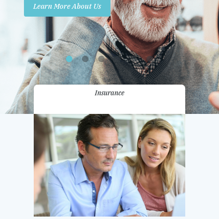
Learn More About Us
Promotions
Contact Us
Insurance