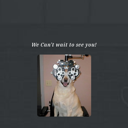
We Can't wait to see you!