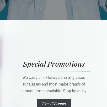
Special Promotions
We carry an extensive line of glasses,
sunglasses and most major brands of
contact lenses available. Stop by today!
View all Promos