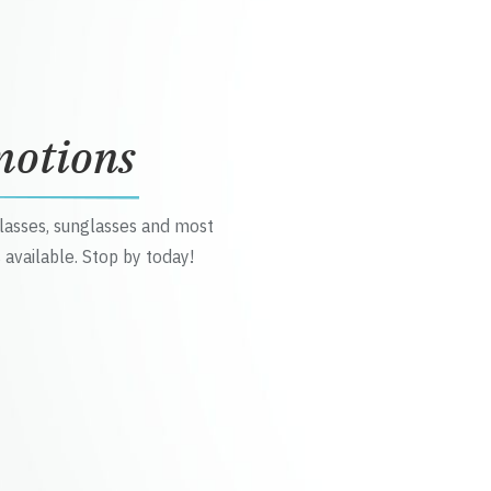
motions
glasses, sunglasses and most
 available. Stop by today!