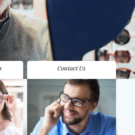
s
Contact Us