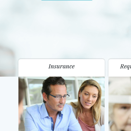
Insurance
Req