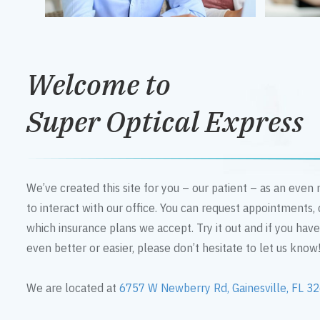
Welcome to
Super Optical Express
We’ve created this site for you – our patient – as an eve
to interact with our office. You can request appointments,
which insurance plans we accept. Try it out and if you hav
even better or easier, please don’t hesitate to let us know
We are located at
6757 W Newberry Rd, Gainesville, FL 3