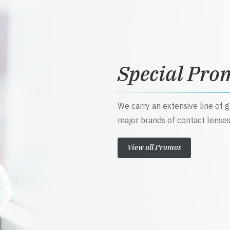
Special Pro
We carry an extensive line of 
major brands of contact lenses
View all Promos