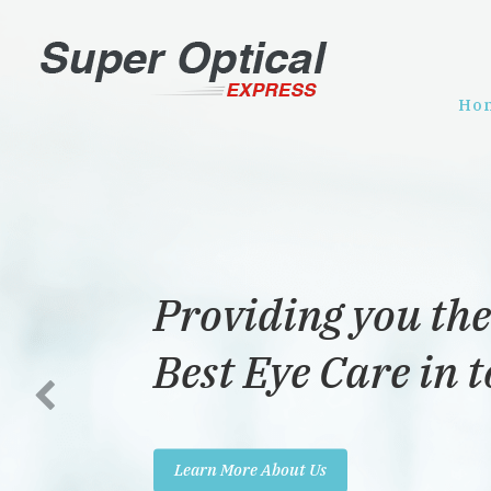
Ho
Providing you the
Best Eye Care in 
Learn More About Us