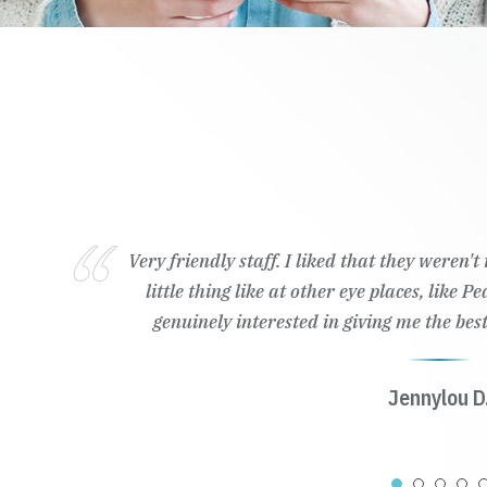
Very friendly staff. I liked that they weren'
little thing like at other eye places, like 
genuinely interested in giving me the best
Jennylou D