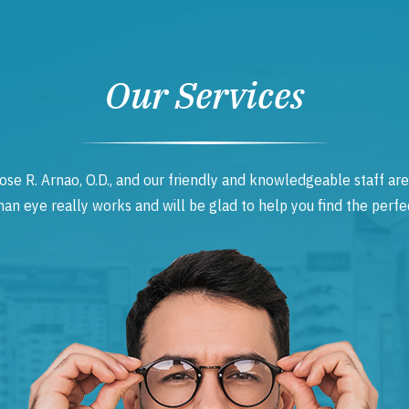
Our Services
ose R. Arnao, O.D., and our friendly and knowledgeable staff are
 eye really works and will be glad to help you find the perfec