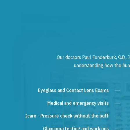
Our doctors Paul Funderburk, O.D., J
understanding how the human
Eyeglass and Contact Lens Exams
Medical and emergency visits
Icare - Pressure check without the puff
Glaucoma testing and work ups