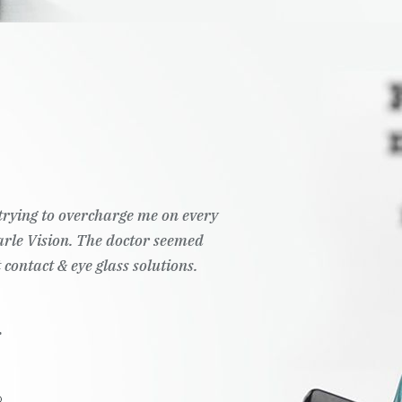
t trying to overcharge me on every
Pearle Vision. The doctor seemed
 contact & eye glass solutions.
.