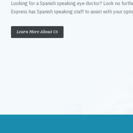
Looking for a Spanish speaking eye doctor? Look no furth
Express has Spanish speaking staff to assist with your op
Learn More About Us