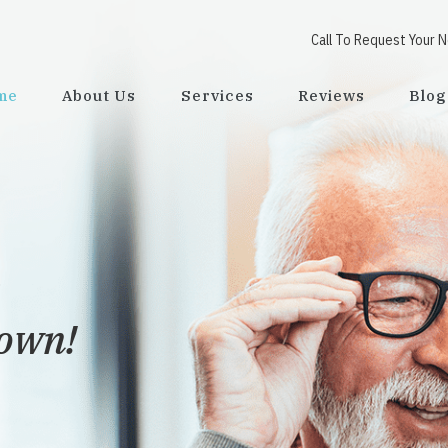
Call To Request Your 
me
About Us
Services
Reviews
Blog
town!