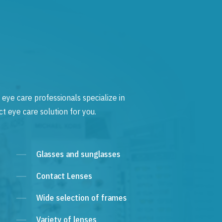
 eye care professionals specialize in
t eye care solution for you.
Glasses and sunglasses
Contact Lenses
Wide selection of frames
Variety of lenses