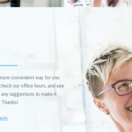
n more convenient way for you
 check our office hours, and see
e any suggestions to make it
! Thanks!
2605