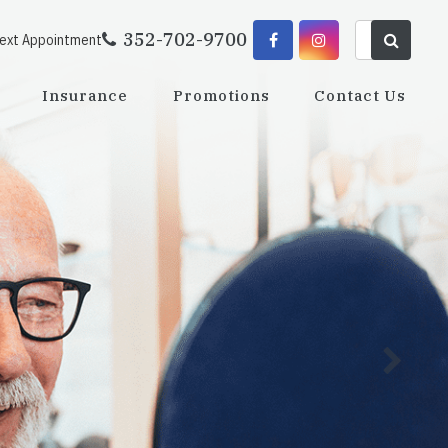
352-702-9700
Next Appointment
Insurance
Promotions
Contact Us