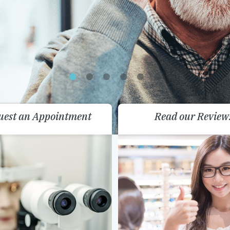
uest an Appointment
Read our Review