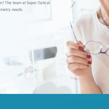
er! The team at Super Optical
tometry needs.