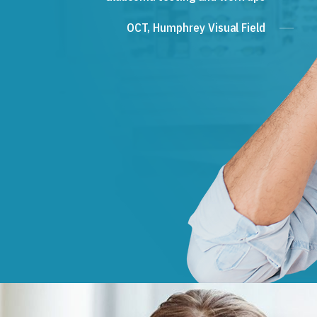
OCT, Humphrey Visual Field