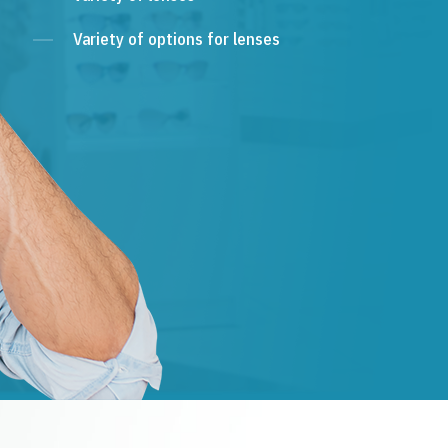
Variety of options for lenses