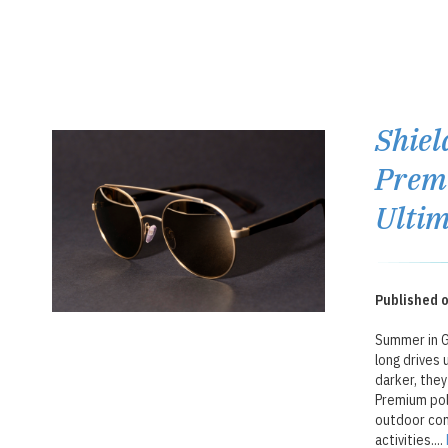
Shiel
Premi
Ultim
Published o
Summer in Ga
long drives 
darker, they
Premium pol
outdoor com
activities....