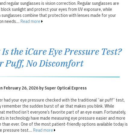
nd regular sunglasses is vision correction. Regular sunglasses are
 block sunlight and protect your eyes from UV exposure, while
n sunglasses combine that protection with lenses made for your
on needs....
Read more
Is the iCare Eye Pressure Test?
r Puff, No Discomfort
n February 26, 2026 by Super Optical Express
er had your eye pressure checked with the traditional “air puff” test,
y remember the sudden burst of air that makes you blink. While
hat method isn’t everyone’s favorite part of an eye exam. Fortunately,
s in technology have made measuring eye pressure easier and more
than ever. One of the most patient-friendly options available today is
e pressure test....
Read more