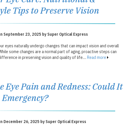
tyle Tips to Preserve Vision
on September 23, 2025 by Super Optical Express
ur eyes naturally undergo changes that can impact vision and overall
While some changes are a normal part of aging, proactive steps can
ifference in preserving vision and quality of life....
Read more
e Eye Pain and Redness: Could It
n Emergency?
on December 26, 2025 by Super Optical Express