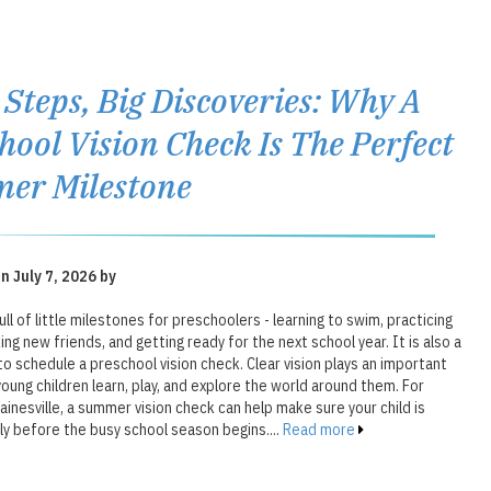
e Steps, Big Discoveries: Why A
hool Vision Check Is The Perfect
er Milestone
n July 7, 2026 by
ll of little milestones for preschoolers - learning to swim, practicing
ing new friends, and getting ready for the next school year. It is also a
o schedule a preschool vision check. Clear vision plays an important
young children learn, play, and explore the world around them. For
Gainesville, a summer vision check can help make sure your child is
ly before the busy school season begins....
Read more