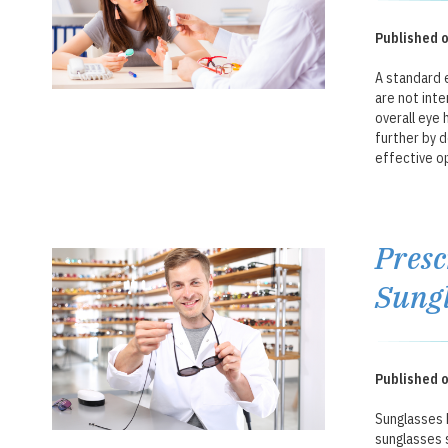
Published o
A standard 
are not inte
overall eye 
further by 
effective op
Presc
Sungl
Published o
Sunglasses 
sunglasses 