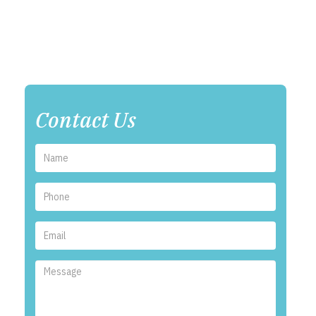
Contact Us