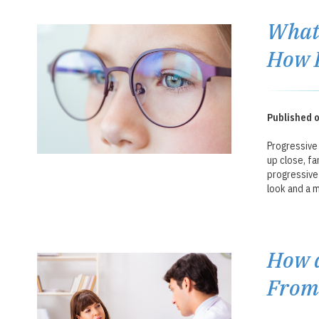
What 
How 
Published o
Progressive 
up close, fa
progressive 
look and a m
How a
From