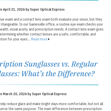
n April 21, 2026 by Super Optical Express
eye exam and a contact lens exam both evaluate your vision, but they
rchangeable. In our Gainesville office, a routine eye exam checks your
health, visual acuity, and prescription needs. A contact lens exam goes
determining whether contact lenses are a safe, comfortable, and
tion for your eyes....
Read more
ription Sunglasses vs. Regular
asses: What’s the Difference?
n March 20, 2026 by Super Optical Express
help reduce glare and make bright days more comfortable, but not all
serve the same purpose. The main difference between prescription