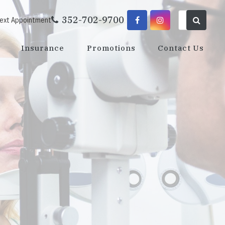
352-702-9700
Next Appointment
Insurance
Promotions
Contact Us