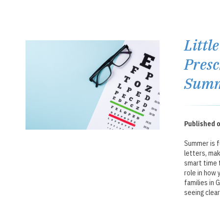
Littl
Presc
Summ
Published o
Summer is fu
letters, mak
smart time t
role in how 
families in 
seeing clear