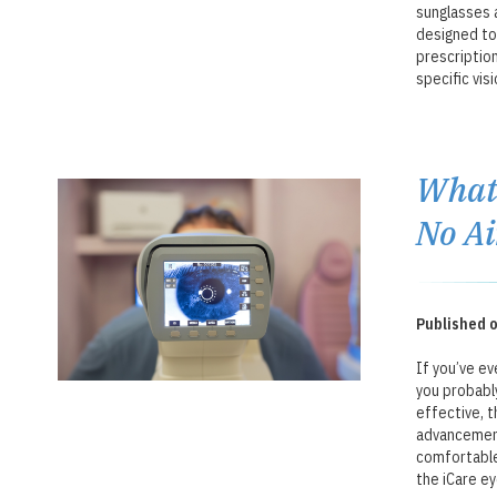
sunglasses a
designed to
prescriptio
specific visi
What 
No Ai
Published o
If you’ve ev
you probabl
effective, t
advancement
comfortable 
the iCare ey