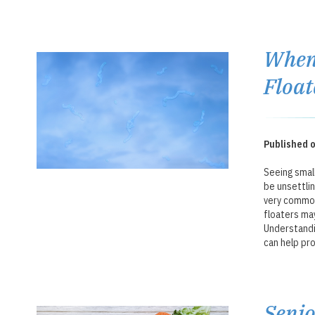
When 
Float
Published o
Seeing small
be unsettli
very common
floaters may
Understandi
can help pro
Senio