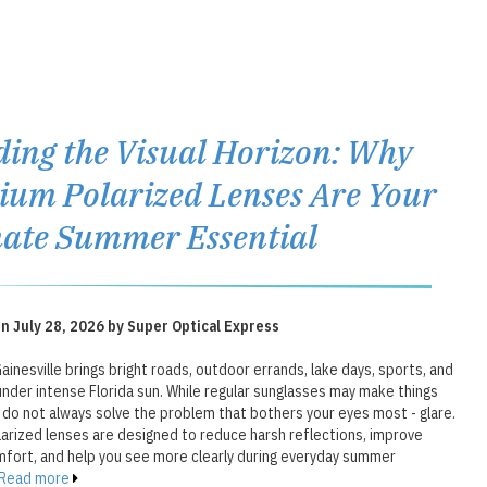
ding the Visual Horizon: Why
um Polarized Lenses Are Your
ate Summer Essential
n July 28, 2026 by Super Optical Express
inesville brings bright roads, outdoor errands, lake days, sports, and
under intense Florida sun. While regular sunglasses may make things
 do not always solve the problem that bothers your eyes most - glare.
arized lenses are designed to reduce harsh reflections, improve
fort, and help you see more clearly during everyday summer
Read more