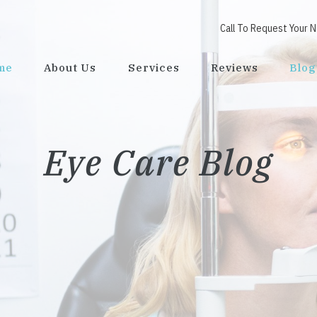
Call To Request Your 
me
About Us
Services
Reviews
Blog
Eye Care Blog