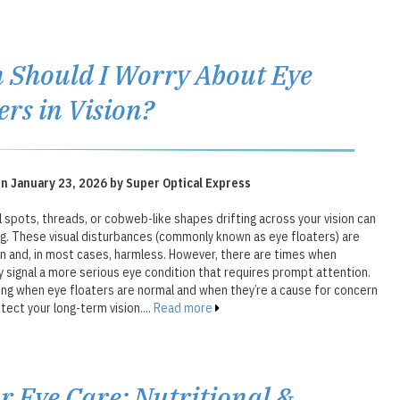
Should I Worry About Eye
ers in Vision?
n January 23, 2026 by Super Optical Express
 spots, threads, or cobweb-like shapes drifting across your vision can
ng. These visual disturbances (commonly known as eye floaters) are
 and, in most cases, harmless. However, there are times when
 signal a more serious eye condition that requires prompt attention.
ng when eye floaters are normal and when they’re a cause for concern
tect your long-term vision....
Read more
r Eye Care: Nutritional &