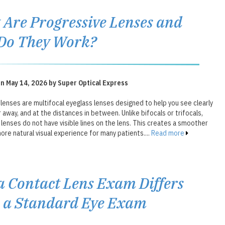
Are Progressive Lenses and
Do They Work?
n May 14, 2026 by Super Optical Express
lenses are multifocal eyeglass lenses designed to help you see clearly
r away, and at the distances in between. Unlike bifocals or trifocals,
lenses do not have visible lines on the lens. This creates a smoother
ore natural visual experience for many patients....
Read more
 Contact Lens Exam Differs
 a Standard Eye Exam