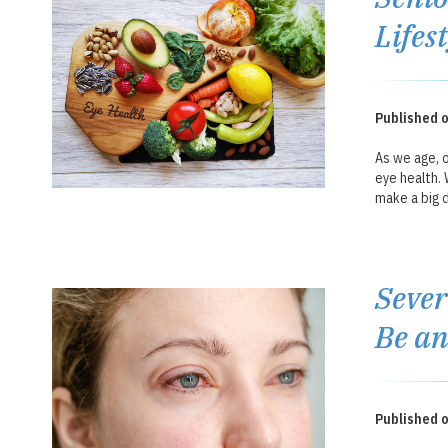
Lifes
Published 
As we age, o
eye health. 
make a big d
Sever
Be a
Published 