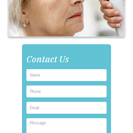
Contact Us