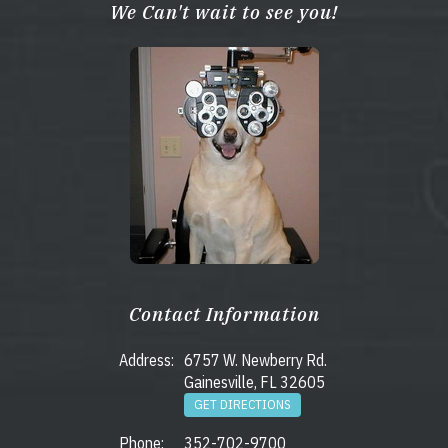
We Can't wait to see you!
Contact Information
Address:
6757 W. Newberry Rd.
Gainesville, FL 32605
GET DIRECTIONS
Phone:
352-702-9700