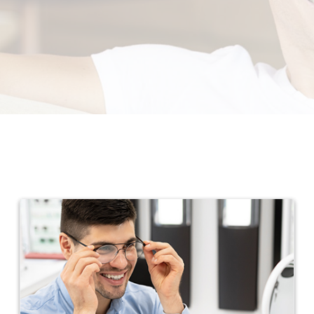
Promotions
Contact Us