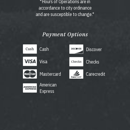
*Hours of Operations are in
accordance to city ordinance
and are susceptible to change.*
Payment Options
Cash
Discover
Visa
Checks
Mastercard
Carecredit
American
Express