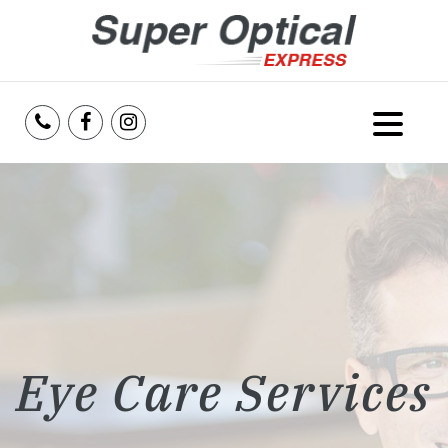
Home
About Us
Services
Reviews
Eye Care Services
Blog
Insurance