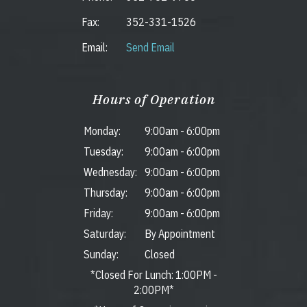
Fax:
352-331-1526
Email:
Send Email
Hours of Operation
Monday:
9:00am
-
6:00pm
Tuesday:
9:00am
-
6:00pm
Wednesday:
9:00am
-
6:00pm
Thursday:
9:00am
-
6:00pm
Friday:
9:00am
-
6:00pm
Saturday:
By Appointment
Sunday:
Closed
*Closed For Lunch: 1:00PM -
2:00PM*