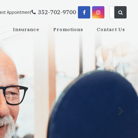
352-702-9700
Next Appointment
Insurance
Promotions
Contact Us