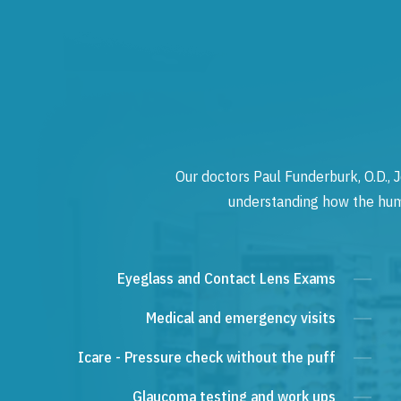
Our doctors Paul Funderburk, O.D., J
understanding how the human
Eyeglass and Contact Lens Exams
Medical and emergency visits
Icare - Pressure check without the puff
Glaucoma testing and work ups