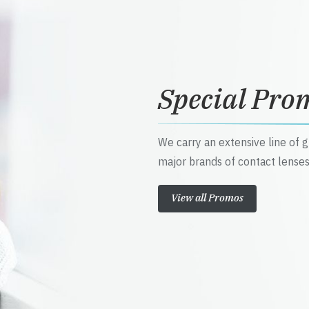
Special Pro
We carry an extensive line of 
major brands of contact lenses
View all Promos