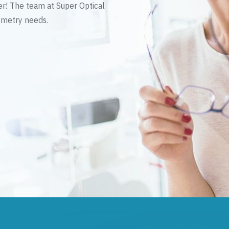
er! The team at Super Optical
tometry needs.