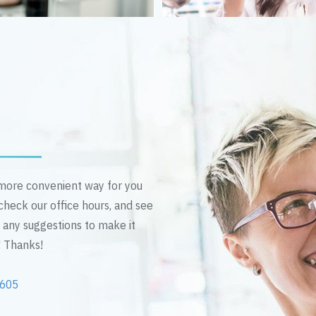
n more convenient way for you
 check our office hours, and see
e any suggestions to make it
! Thanks!
2605