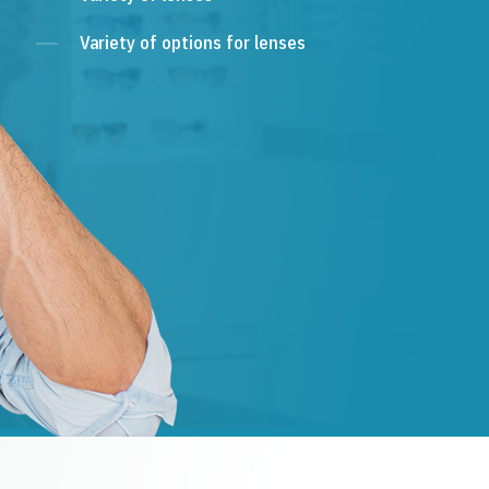
Variety of options for lenses