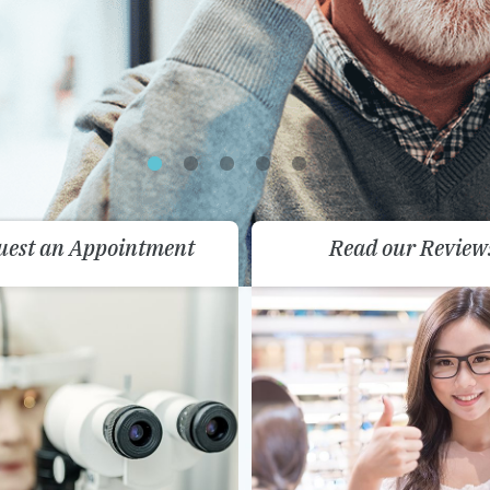
uest an Appointment
Read our Review