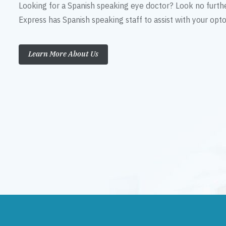
Looking for a Spanish speaking eye doctor? Look no furth
Express has Spanish speaking staff to assist with your op
Learn More About Us