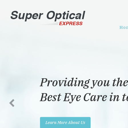
Ho
Providing you the
Best Eye Care in 
Learn More About Us