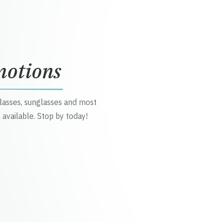
motions
glasses, sunglasses and most
 available. Stop by today!