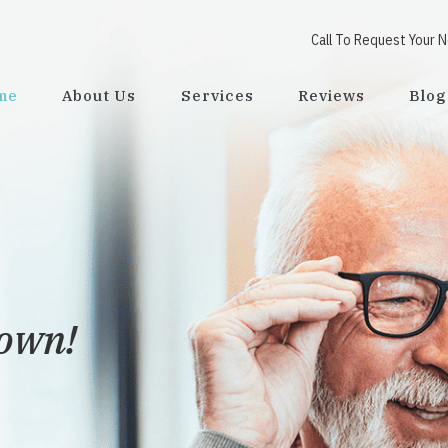
Call To Request Your 
me
About Us
Services
Reviews
Blog
town!