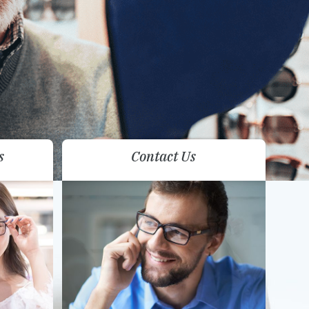
s
Contact Us