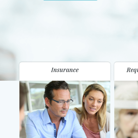
Insurance
Req