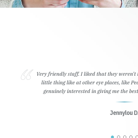
Very friendly staff. I liked that they weren'
little thing like at other eye places, like 
genuinely interested in giving me the best
Jennylou D