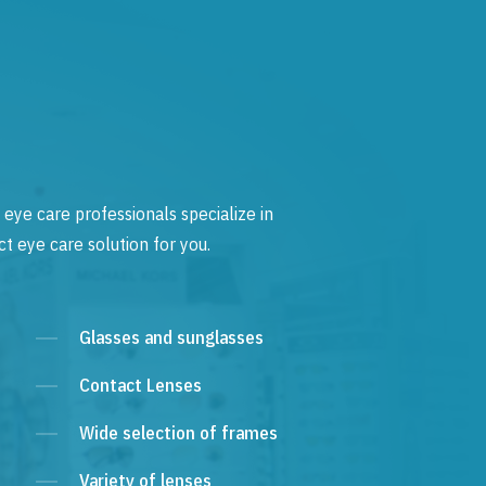
 eye care professionals specialize in
t eye care solution for you.
Glasses and sunglasses
Contact Lenses
Wide selection of frames
Variety of lenses