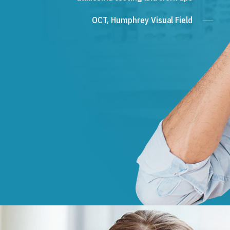
OCT, Humphrey Visual Field