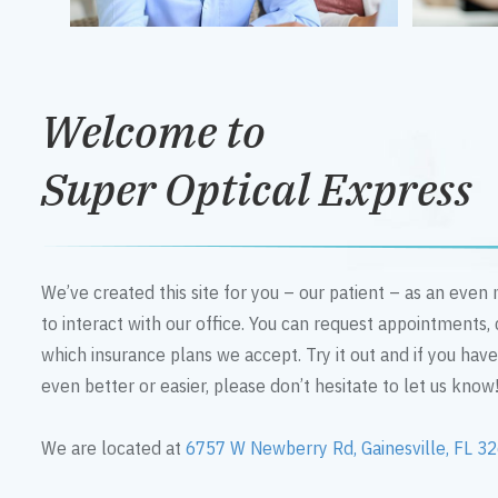
Welcome to
Super Optical Express
We’ve created this site for you – our patient – as an eve
to interact with our office. You can request appointments,
which insurance plans we accept. Try it out and if you hav
even better or easier, please don’t hesitate to let us know
We are located at
6757 W Newberry Rd, Gainesville, FL 3