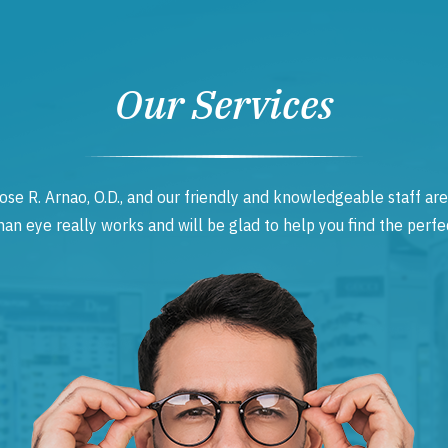
Our Services
ose R. Arnao, O.D., and our friendly and knowledgeable staff are
 eye really works and will be glad to help you find the perfec