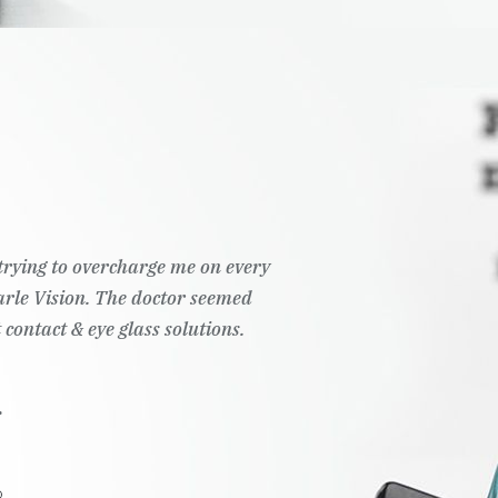
t trying to overcharge me on every
Pearle Vision. The doctor seemed
 contact & eye glass solutions.
.