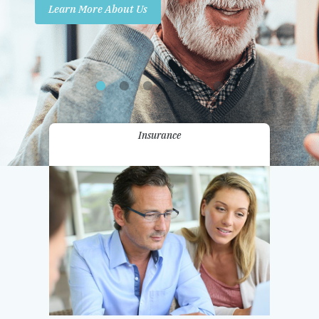
Learn More About Us
Promotions
Contact Us
Insurance