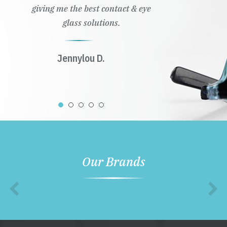
giving me the best contact & eye
glass solutions.
Jennylou D.
Our Brands