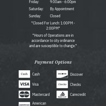
Friday:
9:00am
-
6:00pm
Saturday:
By Appointment
Sunday:
Closed
*Closed For Lunch: 1:00PM -
2:00PM*
*Hours of Operations are in
accordance to city ordinance
and are susceptible to change.*
Payment Options
Cash
Discover
Visa
Checks
Mastercard
Carecredit
American