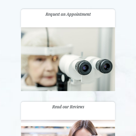
Request an Appointment
Read our Reviews