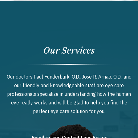
Our Services
Our doctors Paul Funderburk, O.D., Jose R. Arnao, O.D., and
our friendly and knowledgeable staff are eye care
professionals specialize in understanding how the human
eye really works and will be glad to help you find the
perfect eye care solution for you.
Eyeglass and Contact Lens Exams