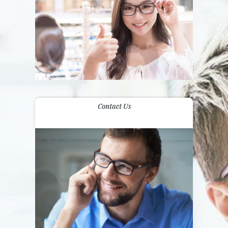
Contact Us