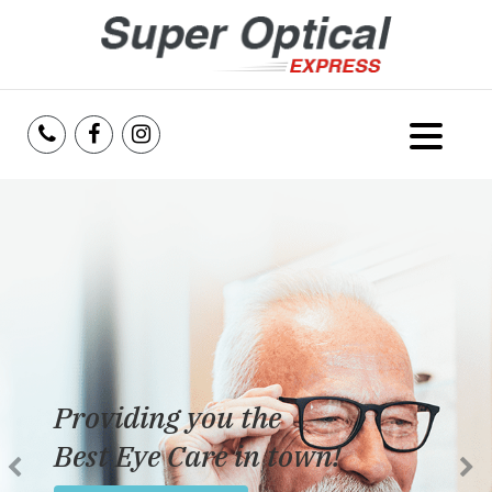
Home
About Us
Services
Reviews
Providing you the
Blog
Best Eye Care in town!
Insurance