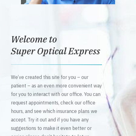
Welcome to
Super Optical Express
We’ve created this site for you – our
patient – as an even more convenient way
for you to interact with our office. You can
request appointments, check our office
hours, and see which insurance plans we
accept. Try it out and if you have any
suggestions to make it even better or