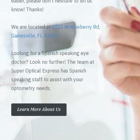
easier, please don’t hesitate to let us
know! Thanks!
We are located at
6757 W Newberry Rd,
Gainesville, FL 32605
Looking for a Spanish speaking eye
doctor? Look no further! The team at
Super Optical Express has Spanish
speaking staff to assist with your
optometry needs.
Learn More About Us