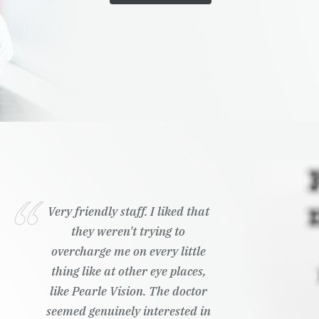
Very friendly staff. I liked that
they weren't trying to
overcharge me on every little
thing like at other eye places,
like Pearle Vision. The doctor
seemed genuinely interested in