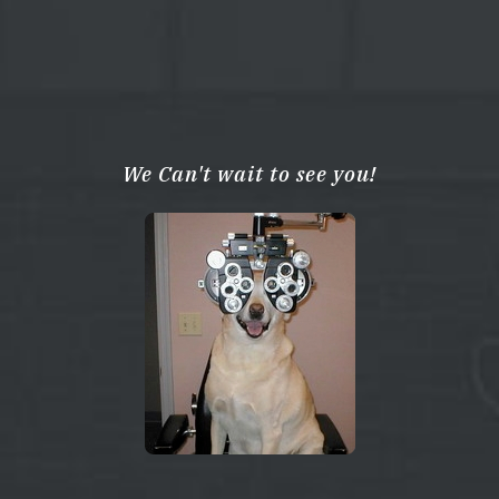
We Can't wait to see you!