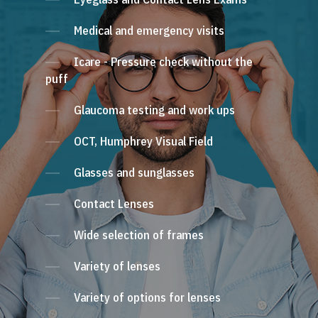
Medical and emergency visits
Icare - Pressure check without the
puff
Glaucoma testing and work ups
OCT, Humphrey Visual Field
Glasses and sunglasses
Contact Lenses
Wide selection of frames
Variety of lenses
Variety of options for lenses