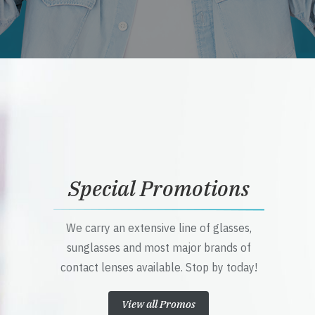
Special Promotions
We carry an extensive line of glasses,
sunglasses and most major brands of
contact lenses available. Stop by today!
View all Promos