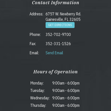
Contact Information
Address:
6757 W. Newberry Rd.
Gainesville, FL 32605
GET DIRECTIONS
Phone:
352-702-9700
Fax:
352-331-1526
Email:
Send Email
Hours of Operation
Monday:
9:00am
-
6:00pm
Tuesday:
9:00am
-
6:00pm
Wednesday:
9:00am
-
6:00pm
Thursday:
9:00am
-
6:00pm