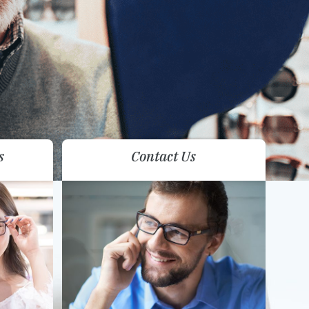
s
Contact Us