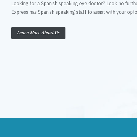
Looking for a Spanish speaking eye doctor? Look no furth
Express has Spanish speaking staff to assist with your op
Learn More About Us