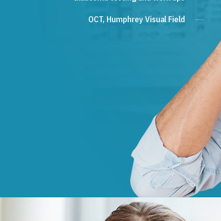
OCT, Humphrey Visual Field