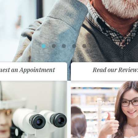
uest an Appointment
Read our Review