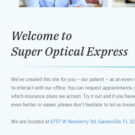
Welcome to
Super Optical Express
We’ve created this site for you – our patient – as an eve
to interact with our office. You can request appointments,
which insurance plans we accept. Try it out and if you hav
even better or easier, please don’t hesitate to let us know
We are located at
6757 W Newberry Rd, Gainesville, FL 3