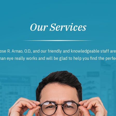
Our Services
ose R. Arnao, O.D., and our friendly and knowledgeable staff are
 eye really works and will be glad to help you find the perfec