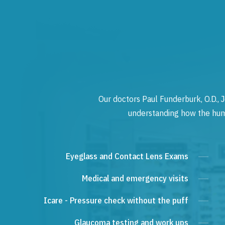
Our doctors Paul Funderburk, O.D., J
understanding how the human
Eyeglass and Contact Lens Exams
Medical and emergency visits
Icare - Pressure check without the puff
Glaucoma testing and work ups