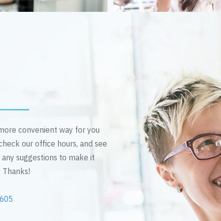
n more convenient way for you
 check our office hours, and see
e any suggestions to make it
! Thanks!
2605