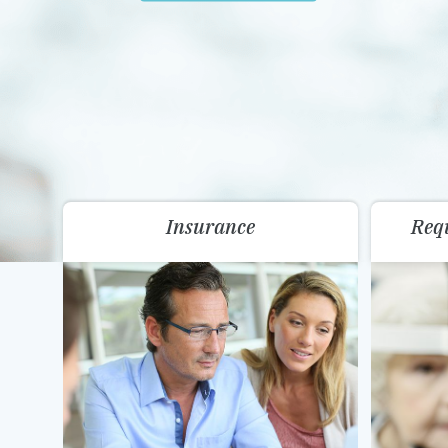
Insurance
Req