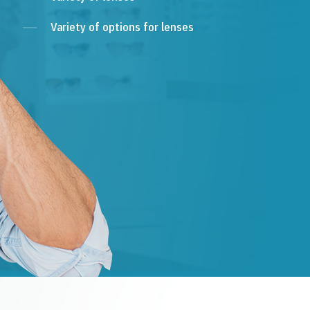
Variety of options for lenses