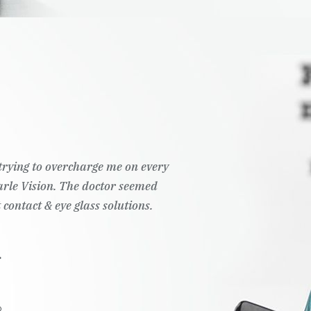
t trying to overcharge me on every
Pearle Vision. The doctor seemed
 contact & eye glass solutions.
.