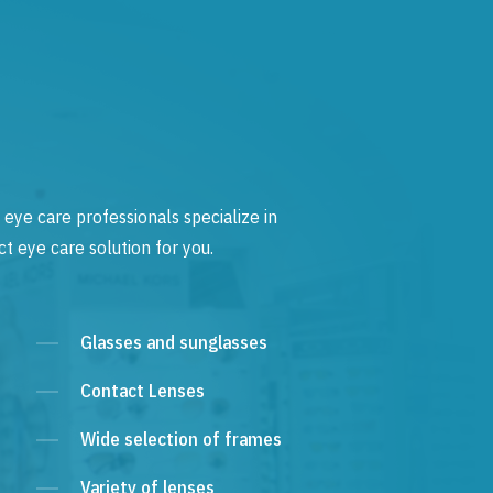
 eye care professionals specialize in
t eye care solution for you.
Glasses and sunglasses
Contact Lenses
Wide selection of frames
Variety of lenses