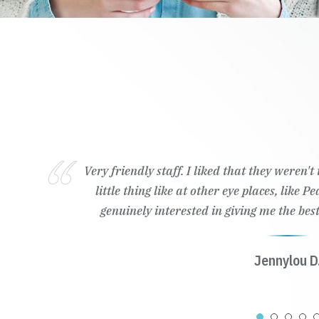
Very friendly staff. I liked that they weren'
little thing like at other eye places, like 
genuinely interested in giving me the best
Jennylou D