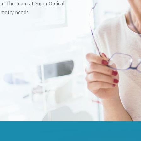
er! The team at Super Optical
tometry needs.