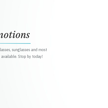
motions
glasses, sunglasses and most
 available. Stop by today!