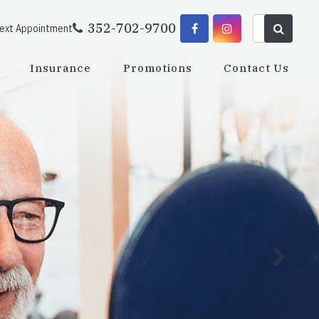
352-702-9700
Next Appointment
Insurance
Promotions
Contact Us