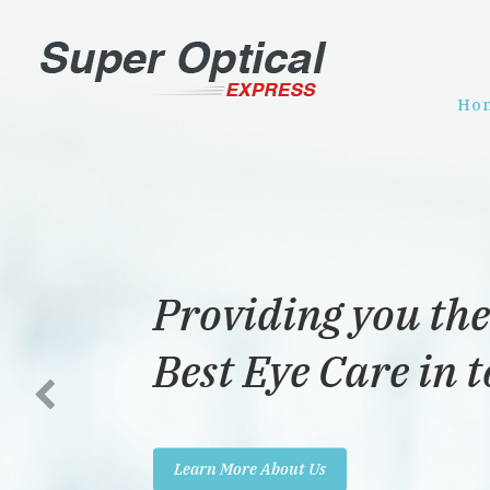
Ho
Providing you the
Best Eye Care in 
Learn More About Us