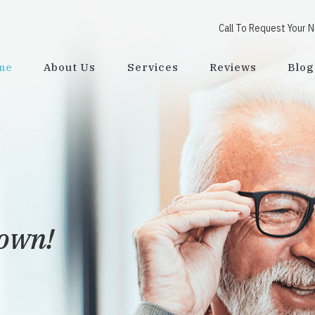
Call To Request Your 
me
About Us
Services
Reviews
Blog
town!