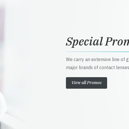
Special Pro
We carry an extensive line of 
major brands of contact lenses
View all Promos